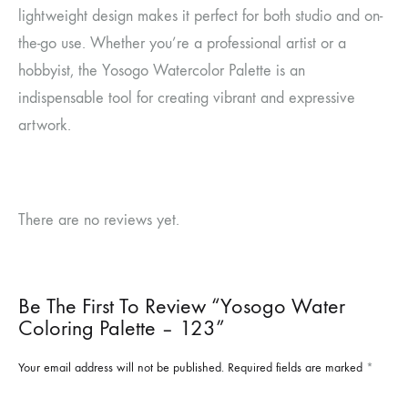
lightweight design makes it perfect for both studio and on-
the-go use. Whether you’re a professional artist or a
hobbyist, the Yosogo Watercolor Palette is an
indispensable tool for creating vibrant and expressive
artwork.
There are no reviews yet.
Be The First To Review “Yosogo Water
Coloring Palette – 123”
Your email address will not be published.
Required fields are marked
*