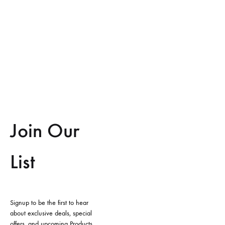
Join Our
List
Signup to be the first to hear
about exclusive deals, special
offers, and upcoming Products