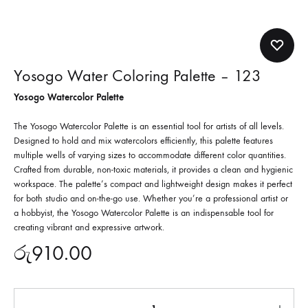
Yosogo Water Coloring Palette – 123
Yosogo Watercolor Palette
The Yosogo Watercolor Palette is an essential tool for artists of all levels.
Designed to hold and mix watercolors efficiently, this palette features
multiple wells of varying sizes to accommodate different color quantities.
Crafted from durable, non-toxic materials, it provides a clean and hygienic
workspace. The palette’s compact and lightweight design makes it perfect
for both studio and on-the-go use. Whether you’re a professional artist or
a hobbyist, the Yosogo Watercolor Palette is an indispensable tool for
creating vibrant and expressive artwork.
රු
910.00
Quantity