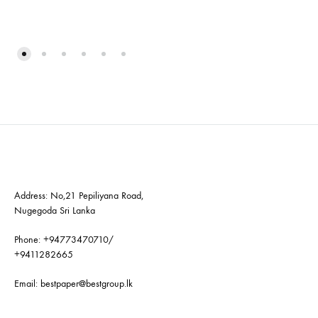
Address: No,21 Pepiliyana Road,
Nugegoda Sri Lanka
Phone:
+94773470710
/
+9411282665
Email:
bestpaper@bestgroup.lk