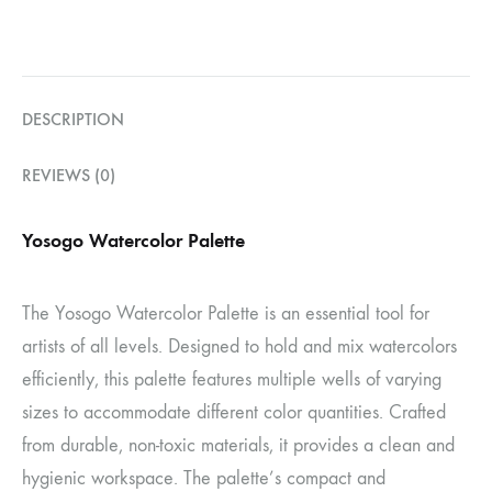
DESCRIPTION
REVIEWS (0)
Yosogo Watercolor Palette
The Yosogo Watercolor Palette is an essential tool for
artists of all levels. Designed to hold and mix watercolors
efficiently, this palette features multiple wells of varying
sizes to accommodate different color quantities. Crafted
from durable, non-toxic materials, it provides a clean and
hygienic workspace. The palette’s compact and