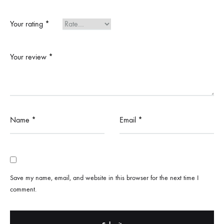
Your rating
*
Your review
*
Name
*
Email
*
Save my name, email, and website in this browser for the next time I
comment.