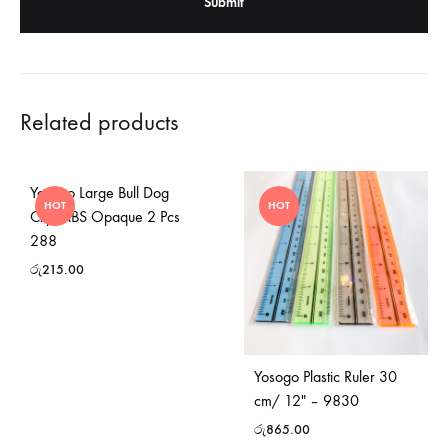
Related products
Yosogo Large Bull Dog
HOT
HOT
Clip -ABS Opaque 2 Pcs
288
රු
215.00
Yosogo Plastic Ruler 30
cm/ 12″ – 9830
රු
865.00