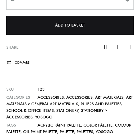
ADD TO BASKET
SHARE
COMPARE
SKU
123
CATEGORIES
ACCESSORIES
,
ACCESSORIES
,
ART MATERIALS
,
ART
MATERIALS > GENERAL ART MATERIALS
,
RULERS AND PALETTES
,
SCHOOL & OFFICE ITEMS
,
STATIONERY
,
STATIONERY >
ACCESSORIES
,
YOSOGO
TAGS
ACRYLIC PAINT PALETTE
,
COLOR PALETTE
,
COLOUR
PALETTE
,
OIL PAINT PALETTE
,
PALETTE
,
PALETTES
,
YOSOGO