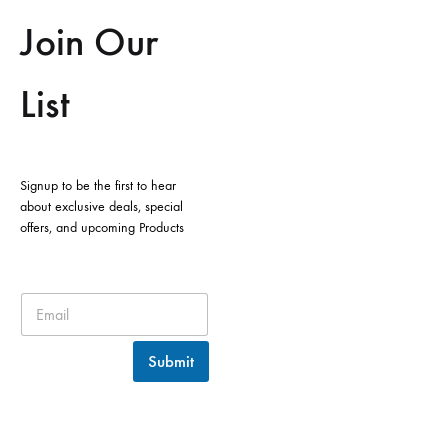
Join Our
List
Signup to be the first to hear
about exclusive deals, special
offers, and upcoming Products
Submit