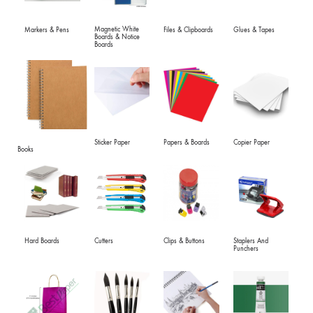
Magnetic White
Markers & Pens
Files & Clipboards
Glues & Tapes
Boards & Notice
Boards
Sticker Paper
Papers & Boards
Copier Paper
Books
Hard Boards
Cutters
Clips & Buttons
Staplers And
Punchers