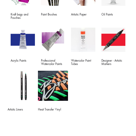
Kraft bags and
Paint Brushes
Artistic Paper
Oil Paints
Pouches
Acrylic Paints
Professional
Watercolor Paint
Designer - Artistic
Watercolor Paints
Tubes
Markers
Artistic Liners
Heat Transfer Vinyl