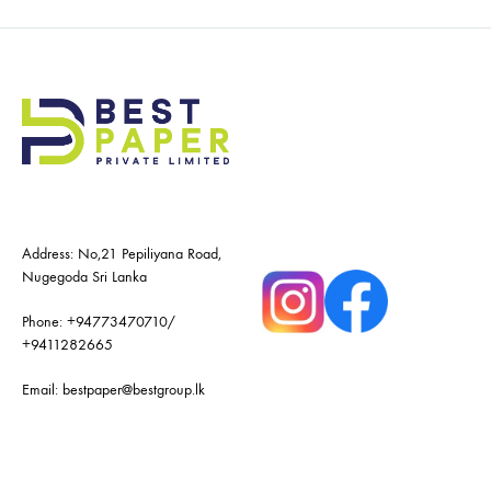
Address: No,21 Pepiliyana Road,
Nugegoda Sri Lanka
Phone:
+94773470710
/
+9411282665
Email:
bestpaper@bestgroup.lk