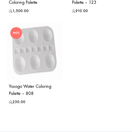
Coloring Palette
Palette – 123
රු
1,500.00
රු
910.00
HOT
Yosogo Water Coloring
Palette – 808
රු
250.00