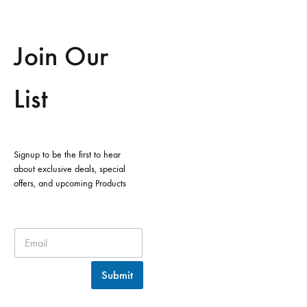
Join Our
List
Signup to be the first to hear
about exclusive deals, special
offers, and upcoming Products
Submit