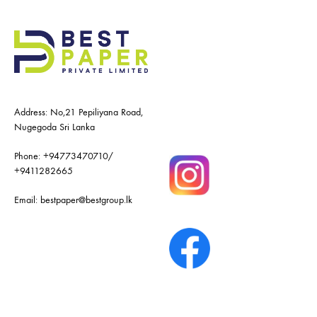
Address: No,21 Pepiliyana Road,
Nugegoda Sri Lanka
Phone:
+94773470710
/
+9411282665
Email:
bestpaper@bestgroup.lk