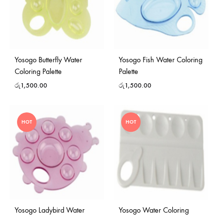
Yosogo Butterfly Water
Yosogo Fish Water Coloring
Coloring Palette
Palette
රු
1,500.00
රු
1,500.00
HOT
HOT
Yosogo Ladybird Water
Yosogo Water Coloring