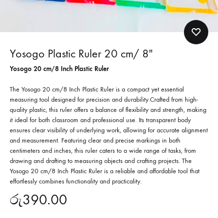
Yosogo Plastic Ruler 20 cm/ 8″
Yosogo 20 cm/8 Inch Plastic Ruler
The Yosogo 20 cm/8 Inch Plastic Ruler is a compact yet essential
measuring tool designed for precision and durability.
Crafted from high-
quality plastic, this ruler offers a balance of flexibility and strength, making
it ideal for both classroom and professional use.
Its transparent body
ensures clear visibility of underlying work, allowing for accurate alignment
and measurement.
Featuring clear and precise markings in both
centimeters and inches, this ruler caters to a wide range of tasks, from
drawing and drafting to measuring objects and crafting projects. The
Yosogo 20 cm/8 Inch Plastic Ruler is a reliable and affordable tool that
effortlessly combines functionality and practicality.
රු
390.00