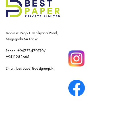
Address: No,21 Pepiliyana Road,
Nugegoda Sri Lanka
Phone:
+94773470710
/
+9411282665
Email:
bestpaper@bestgroup.lk