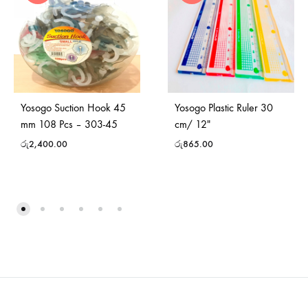
Yosogo Suction Hook 45
Yosogo Plastic Ruler 30
mm 108 Pcs – 303-45
cm/ 12″
රු
2,400.00
රු
865.00