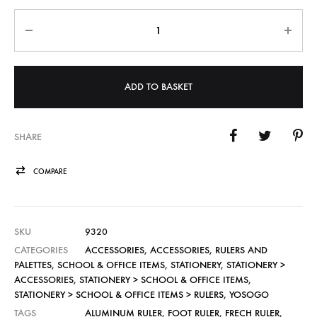
Quantity
ADD TO BASKET
SHARE
COMPARE
SKU
9320
CATEGORIES
ACCESSORIES
,
ACCESSORIES
,
RULERS AND
PALETTES
,
SCHOOL & OFFICE ITEMS
,
STATIONERY
,
STATIONERY >
ACCESSORIES
,
STATIONERY > SCHOOL & OFFICE ITEMS
,
STATIONERY > SCHOOL & OFFICE ITEMS > RULERS
,
YOSOGO
TAGS
ALUMINUM RULER
,
FOOT RULER
,
FRECH RULER
,