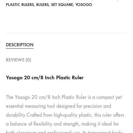
PLASTIC RULERS
,
RULERS
,
SET SQUARE
,
YOSOGO
DESCRIPTION
REVIEWS (0)
Yosogo 20 cm/8 Inch Plastic Ruler
The Yosogo 20 cm/8 Inch Plastic Ruler is a compact yet
essential measuring tool designed for precision and
durability.
Crafted from high-quality plastic, this ruler offers
a balance of flexibility and strength, making it ideal for
both classroom and professional use.
Its transparent body