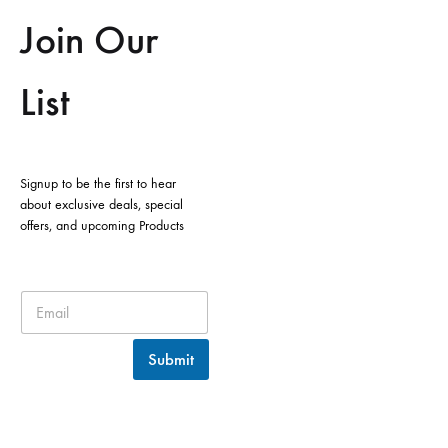
Join Our
List
Signup to be the first to hear
about exclusive deals, special
offers, and upcoming Products
Submit