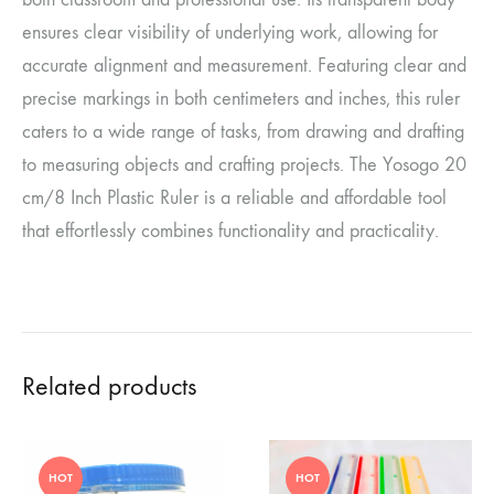
ensures clear visibility of underlying work, allowing for
accurate alignment and measurement.
Featuring clear and
precise markings in both centimeters and inches, this ruler
caters to a wide range of tasks, from drawing and drafting
to measuring objects and crafting projects. The Yosogo 20
cm/8 Inch Plastic Ruler is a reliable and affordable tool
that effortlessly combines functionality and practicality.
Related products
HOT
HOT