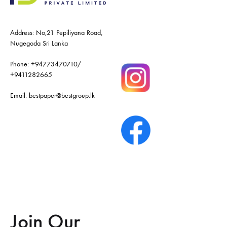
Address: No,21 Pepiliyana Road,
Nugegoda Sri Lanka
Phone:
+94773470710
/
+9411282665
Email:
bestpaper@bestgroup.lk
Join Our