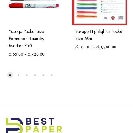
Yosogo Pocket Size
Yosogo Highlighter Pocket
Permanent Laundry
Size 606
Marker 750
රු
180.00
–
රු
1,980.00
රු
65.00
–
රු
720.00