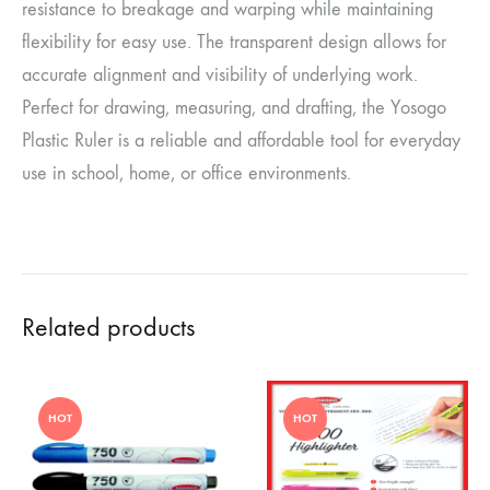
resistance to breakage and warping while maintaining
flexibility for easy use. The transparent design allows for
accurate alignment and visibility of underlying work.
Perfect for drawing, measuring, and drafting, the Yosogo
Plastic Ruler is a reliable and affordable tool for everyday
use in school, home, or office environments.
Related products
HOT
HOT