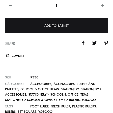
Quantity
ADD TO BASKET
SHARE
COMPARE
SKU
9330
CATEGORIES
ACCESSORIES
,
ACCESSORIES
,
RULERS AND
PALETTES
,
SCHOOL & OFFICE ITEMS
,
STATIONERY
,
STATIONERY >
ACCESSORIES
,
STATIONERY > SCHOOL & OFFICE ITEMS
,
STATIONERY > SCHOOL & OFFICE ITEMS > RULERS
,
YOSOGO
TAGS
FOOT RULER
,
FRECH RULER
,
PLASTIC RULERS
,
RULERS
,
SET SQUARE
,
YOSOGO