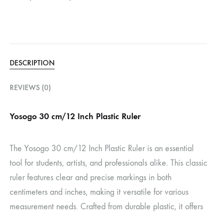
DESCRIPTION
REVIEWS (0)
Yosogo 30 cm/12 Inch Plastic Ruler
The Yosogo 30 cm/12 Inch Plastic Ruler is an essential
tool for students, artists, and professionals alike.
This classic
ruler features clear and precise markings in both
centimeters and inches, making it versatile for various
measurement needs.
Crafted from durable plastic, it offers