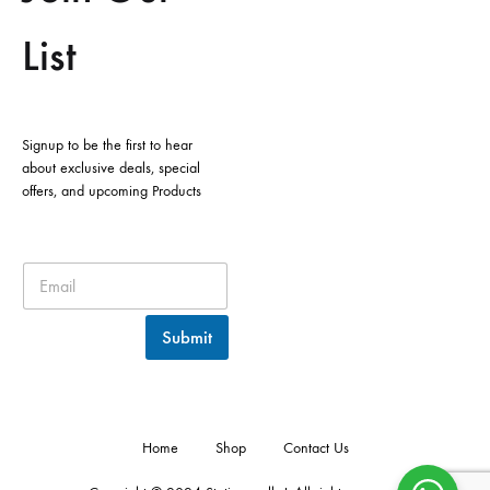
List
Signup to be the first to hear
about exclusive deals, special
offers, and upcoming Products
Submit
Home
Shop
Contact Us