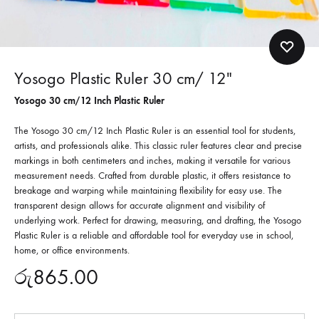
Yosogo Plastic Ruler 30 cm/ 12″
Yosogo 30 cm/12 Inch Plastic Ruler
The Yosogo 30 cm/12 Inch Plastic Ruler is an essential tool for students,
artists, and professionals alike.
This classic ruler features clear and precise
markings in both centimeters and inches, making it versatile for various
measurement needs.
Crafted from durable plastic, it offers resistance to
breakage and warping while maintaining flexibility for easy use. The
transparent design allows for accurate alignment and visibility of
underlying work. Perfect for drawing, measuring, and drafting, the Yosogo
Plastic Ruler is a reliable and affordable tool for everyday use in school,
home, or office environments.
රු
865.00