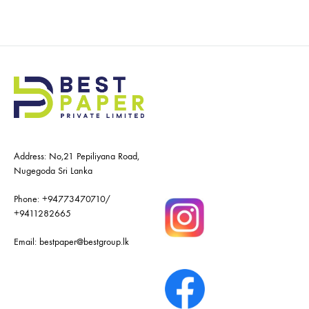
Address: No,21 Pepiliyana Road,
Nugegoda Sri Lanka
Phone:
+94773470710
/
+9411282665
Email:
bestpaper@bestgroup.lk