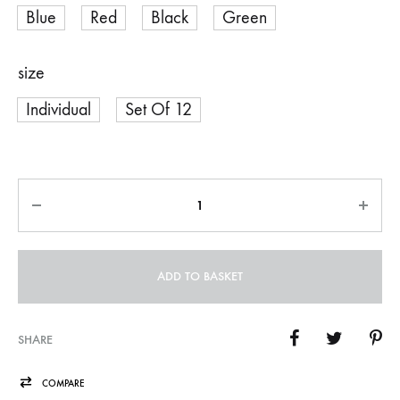
Blue
Red
Black
Green
size
Individual
Set Of 12
Quantity
ADD TO BASKET
SHARE
COMPARE