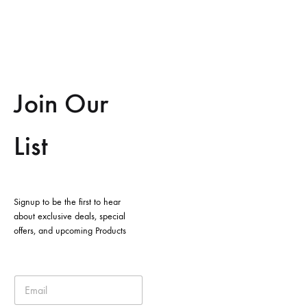
Join Our
List
Signup to be the first to hear
about exclusive deals, special
offers, and upcoming Products