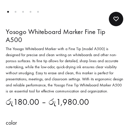
Yosogo Whiteboard Marker Fine Tip
A500
The Yosogo Whiteboard Marker with a Fine Tip (model A500) is
designed for precise and clean writing on whiteboards and other non-
porous surfaces. Its fine tip allows for detailed, sharp lines and accurate
note-taking, while the low-odor, quick-drying ink ensures clear visibility
without smudging. Easy to erase and clean, this marker is perfect for
presentations, meetings, and classroom settings. With its ergonomic design
and reliable performance, the Yosogo Fine Tip Whiteboard Marker A500
is an essential tool for effective communication and organization.
රු
180.00
–
රු
1,980.00
color