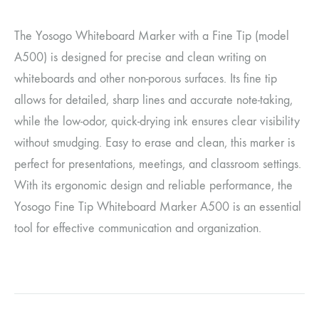
The Yosogo Whiteboard Marker with a Fine Tip (model
A500) is designed for precise and clean writing on
whiteboards and other non-porous surfaces. Its fine tip
allows for detailed, sharp lines and accurate note-taking,
while the low-odor, quick-drying ink ensures clear visibility
without smudging. Easy to erase and clean, this marker is
perfect for presentations, meetings, and classroom settings.
With its ergonomic design and reliable performance, the
Yosogo Fine Tip Whiteboard Marker A500 is an essential
tool for effective communication and organization.