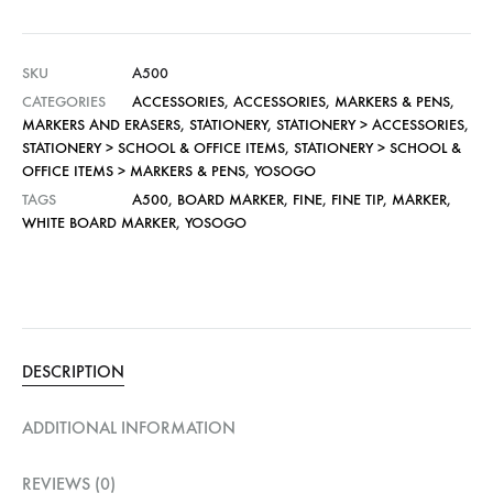
SKU
A500
CATEGORIES
ACCESSORIES
,
ACCESSORIES
,
MARKERS & PENS
,
MARKERS AND ERASERS
,
STATIONERY
,
STATIONERY > ACCESSORIES
,
STATIONERY > SCHOOL & OFFICE ITEMS
,
STATIONERY > SCHOOL &
OFFICE ITEMS > MARKERS & PENS
,
YOSOGO
TAGS
A500
,
BOARD MARKER
,
FINE
,
FINE TIP
,
MARKER
,
WHITE BOARD MARKER
,
YOSOGO
DESCRIPTION
ADDITIONAL INFORMATION
REVIEWS (0)