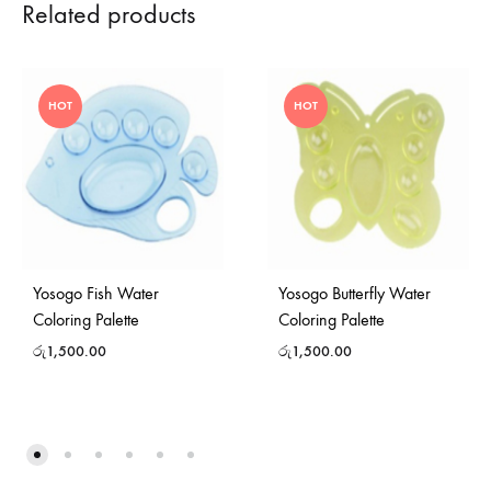
Related products
HOT
HOT
Yosogo Fish Water
Yosogo Butterfly Water
Coloring Palette
Coloring Palette
රු
1,500.00
රු
1,500.00