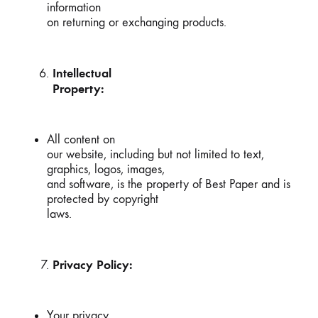
information
on returning or exchanging products.
Intellectual
Property:
All content on
our website, including but not limited to text,
graphics, logos, images,
and software, is the property of Best Paper and is
protected by copyright
laws.
Privacy Policy:
Your privacy