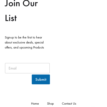
Join Our
List
Signup to be the first to hear
about exclusive deals, special
offers, and upcoming Products
Submit
Home
Shop
Contact Us