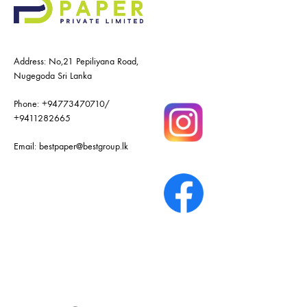
Address: No,21 Pepiliyana Road,
Nugegoda Sri Lanka
Phone:
+94773470710
/
+9411282665
Email:
bestpaper@bestgroup.lk