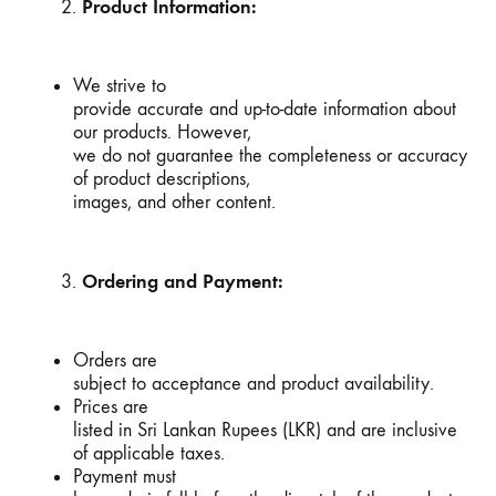
Product Information:
We strive to
provide accurate and up-to-date information about
our products. However,
we do not guarantee the completeness or accuracy
of product descriptions,
images, and other content.
Ordering and Payment:
Orders are
subject to acceptance and product availability.
Prices are
listed in Sri Lankan Rupees (LKR) and are inclusive
of applicable taxes.
Payment must