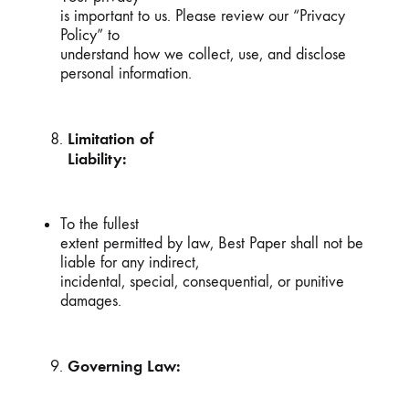
is important to us. Please review our “Privacy
Policy” to
understand how we collect, use, and disclose
personal information.
Limitation of
Liability:
To the fullest
extent permitted by law, Best Paper shall not be
liable for any indirect,
incidental, special, consequential, or punitive
damages.
Governing Law: