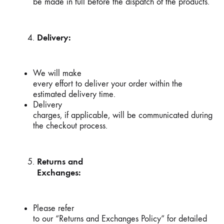
be made in full before the dispatch of the products.
Delivery:
We will make
every effort to deliver your order within the
estimated delivery time.
Delivery
charges, if applicable, will be communicated during
the checkout process.
Returns and
Exchanges:
Please refer
to our “Returns and Exchanges Policy” for detailed