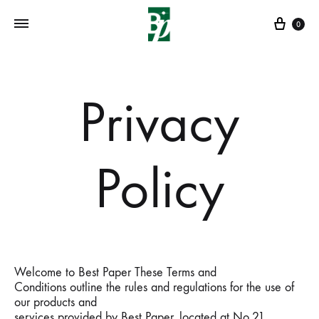
Cart
0
Privacy
Policy
Welcome to Best Paper These Terms and
Conditions outline the rules and regulations for the use of
our products and
services provided by Best Paper, located at No,21