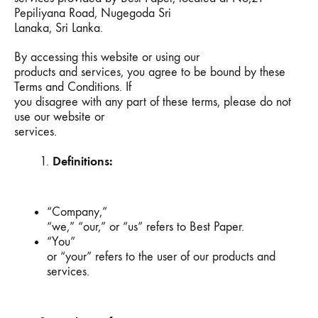
Pepiliyana Road, Nugegoda Sri
Lanaka, Sri Lanka.
By accessing this website or using our
products and services, you agree to be bound by these
Terms and Conditions. If
you disagree with any part of these terms, please do not
use our website or
services.
Definitions:
“Company,”
“we,” “our,” or “us” refers to Best Paper.
“You”
or “your” refers to the user of our products and
services.