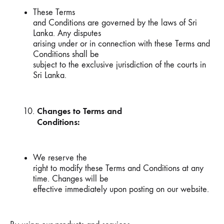
These Terms
and Conditions are governed by the laws of Sri
Lanka. Any disputes
arising under or in connection with these Terms and
Conditions shall be
subject to the exclusive jurisdiction of the courts in
Sri Lanka.
Changes to Terms and
Conditions:
We reserve the
right to modify these Terms and Conditions at any
time. Changes will be
effective immediately upon posting on our website.