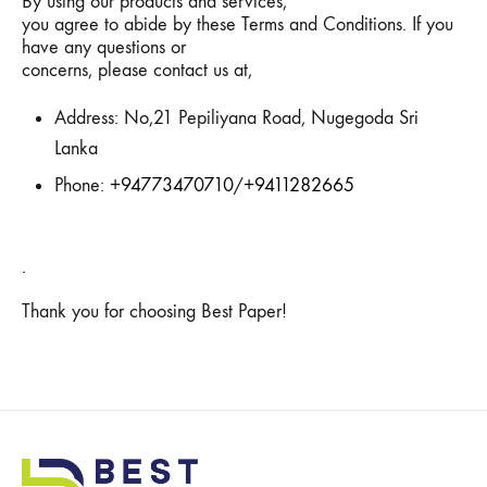
By using our products and services,
you agree to abide by these Terms and Conditions. If you
have any questions or
concerns, please contact us at,
Address: No,21 Pepiliyana Road, Nugegoda Sri
Lanka
Phone:
+94773470710
/
+9411282665
.
Thank you for choosing Best Paper!