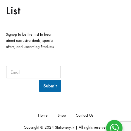
List
Signup to be the first to hear
about exclusive deals, special
offers, and upcoming Products
Submit
Home
Shop
Contact Us
Copyright © 2024 Stationery.lk | All rights reserved