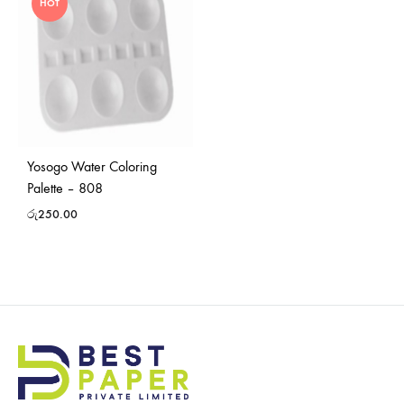
HOT
Yosogo Water Coloring
Palette – 808
රු
250.00