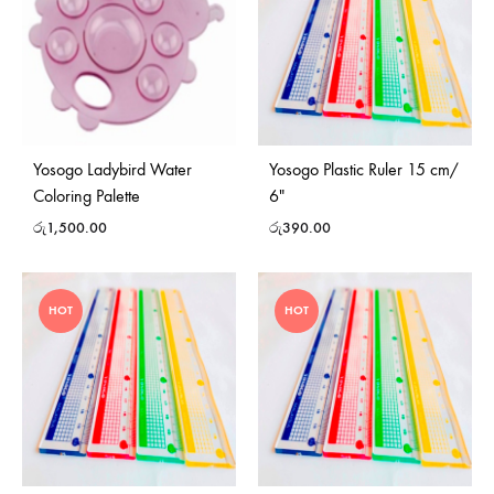
Yosogo Ladybird Water
Yosogo Plastic Ruler 15 cm/
Coloring Palette
6″
රු
1,500.00
රු
390.00
HOT
HOT