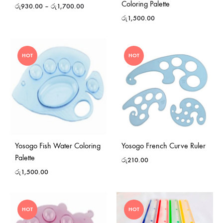
Coloring Palette
රු
930.00
–
රු
1,700.00
රු
1,500.00
HOT
HOT
Yosogo Fish Water Coloring
Yosogo French Curve Ruler
Palette
රු
210.00
රු
1,500.00
HOT
HOT