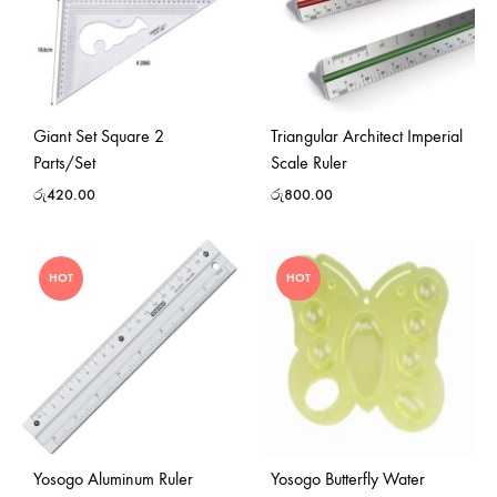
Giant Set Square 2
Triangular Architect Imperial
Parts/Set
Scale Ruler
රු
420.00
රු
800.00
HOT
HOT
Yosogo Aluminum Ruler
Yosogo Butterfly Water