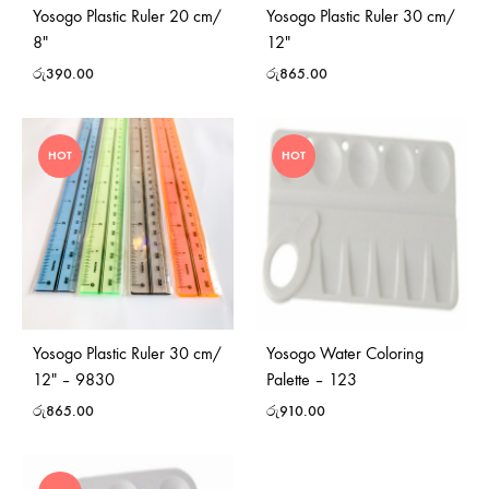
Yosogo Plastic Ruler 20 cm/
Yosogo Plastic Ruler 30 cm/
8″
12″
රු
390.00
රු
865.00
HOT
HOT
Yosogo Plastic Ruler 30 cm/
Yosogo Water Coloring
12″ – 9830
Palette – 123
රු
865.00
රු
910.00