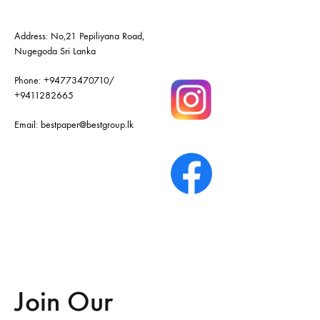
Address: No,21 Pepiliyana Road,
Nugegoda Sri Lanka
Phone:
+94773470710
/
+9411282665
Email:
bestpaper@bestgroup.lk
Join Our