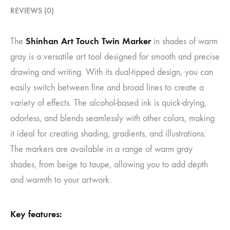
REVIEWS (0)
Shinhan Art Touch Twin Marker
The
in shades of warm
gray is a versatile art tool designed for smooth and precise
drawing and writing. With its dual-tipped design, you can
easily switch between fine and broad lines to create a
variety of effects. The alcohol-based ink is quick-drying,
odorless, and blends seamlessly with other colors, making
it ideal for creating shading, gradients, and illustrations.
The markers are available in a range of warm gray
shades, from beige to taupe, allowing you to add depth
and warmth to your artwork.
Key features: