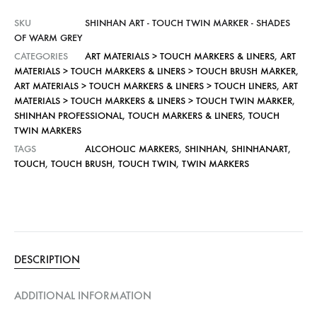
SKU
SHINHAN ART - TOUCH TWIN MARKER - SHADES
OF WARM GREY
CATEGORIES
ART MATERIALS > TOUCH MARKERS & LINERS
,
ART
MATERIALS > TOUCH MARKERS & LINERS > TOUCH BRUSH MARKER
,
ART MATERIALS > TOUCH MARKERS & LINERS > TOUCH LINERS
,
ART
MATERIALS > TOUCH MARKERS & LINERS > TOUCH TWIN MARKER
,
SHINHAN PROFESSIONAL
,
TOUCH MARKERS & LINERS
,
TOUCH
TWIN MARKERS
TAGS
ALCOHOLIC MARKERS
,
SHINHAN
,
SHINHANART
,
TOUCH
,
TOUCH BRUSH
,
TOUCH TWIN
,
TWIN MARKERS
DESCRIPTION
ADDITIONAL INFORMATION