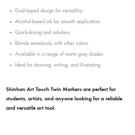
Dual-tipped design for versatility
Alcohol-based ink for smooth application
Quick-drying and odorless
Blends seamlessly with other colors
Available in a range of warm gray shades
Ideal for drawing, writing, and illustrating
Shinhan Art Touch Twin Markers are perfect for
students, artists, and anyone looking for a reliable
and versatile art tool.