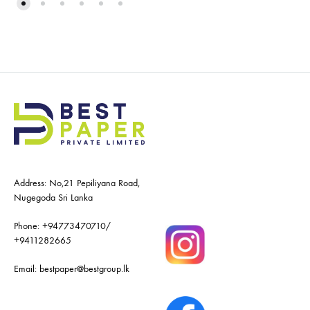
Address: No,21 Pepiliyana Road,
Nugegoda Sri Lanka
Phone:
+94773470710
/
+9411282665
Email:
bestpaper@bestgroup.lk