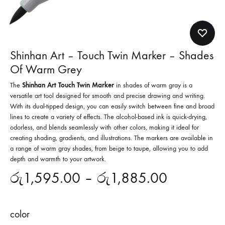
Shinhan Art – Touch Twin Marker – Shades
Of Warm Grey
The
Shinhan Art Touch Twin Marker
in shades of warm gray is a
versatile art tool designed for smooth and precise drawing and writing.
With its dual-tipped design, you can easily switch between fine and broad
lines to create a variety of effects. The alcohol-based ink is quick-drying,
odorless, and blends seamlessly with other colors, making it ideal for
creating shading, gradients, and illustrations. The markers are available in
a range of warm gray shades, from beige to taupe, allowing you to add
depth and warmth to your artwork.
රු
1,595.00
–
රු
1,885.00
color