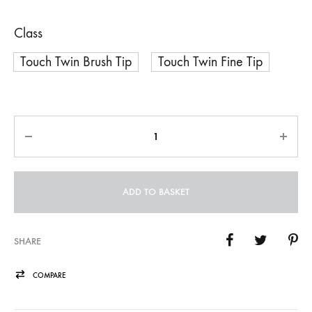
Class
Touch Twin Brush Tip
Touch Twin Fine Tip
Quantity
ADD TO BASKET
SHARE
COMPARE