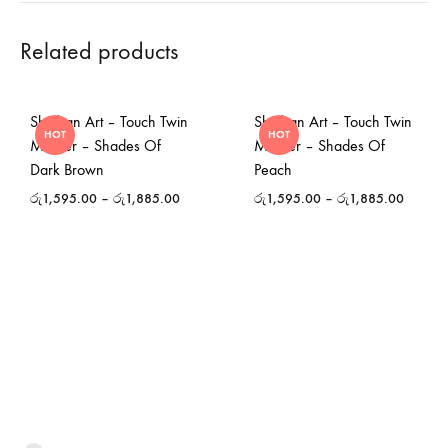
Related products
Shinhan Art – Touch Twin
Shinhan Art – Touch Twin
HOT
HOT
Marker – Shades Of
Marker – Shades Of
Dark Brown
Peach
රු
1,595.00
–
රු
1,885.00
රු
1,595.00
–
රු
1,885.00