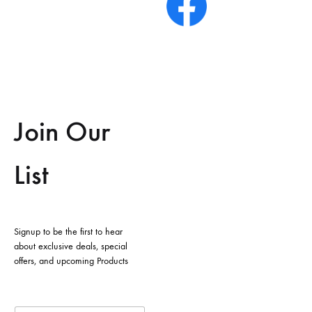
Join Our
List
Signup to be the first to hear
about exclusive deals, special
offers, and upcoming Products