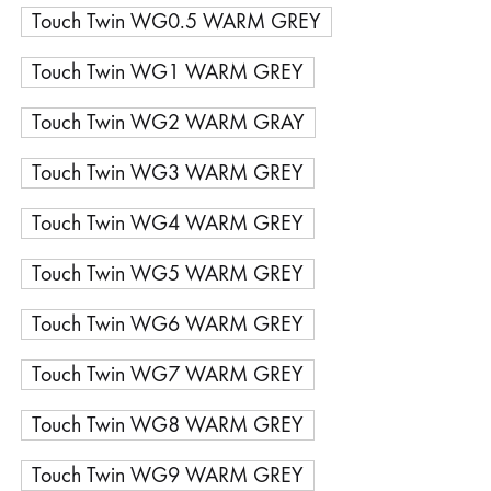
Touch Twin WG0.5 WARM GREY
Touch Twin WG1 WARM GREY
Touch Twin WG2 WARM GRAY
Touch Twin WG3 WARM GREY
Touch Twin WG4 WARM GREY
Touch Twin WG5 WARM GREY
Touch Twin WG6 WARM GREY
Touch Twin WG7 WARM GREY
Touch Twin WG8 WARM GREY
Touch Twin WG9 WARM GREY