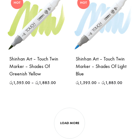
HOT
HOT
Shinhan Art – Touch Twin
Shinhan Art – Touch Twin
Marker – Shades Of
Marker – Shades Of Light
Greenish Yellow
Blue
රු
1,595.00
–
රු
1,885.00
රු
1,595.00
–
රු
1,885.00
LOAD MORE