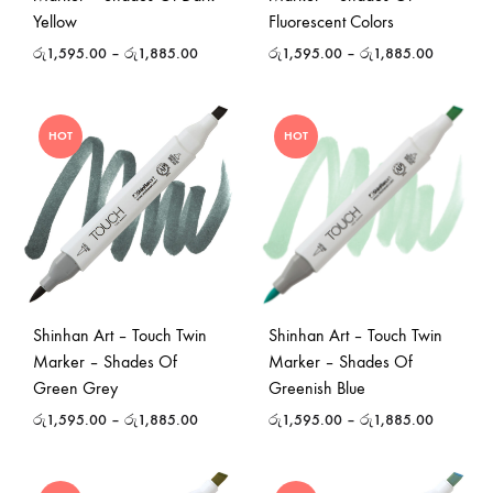
Yellow
Fluorescent Colors
රු
1,595.00
–
රු
1,885.00
රු
1,595.00
–
රු
1,885.00
HOT
HOT
Shinhan Art – Touch Twin
Shinhan Art – Touch Twin
Marker – Shades Of
Marker – Shades Of
Green Grey
Greenish Blue
රු
1,595.00
–
රු
1,885.00
රු
1,595.00
–
රු
1,885.00