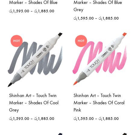
Marker – Shades Of Blue
Marker – Shades Of Blue
Grey
රු
1,595.00
–
රු
1,885.00
රු
1,595.00
–
රු
1,885.00
HOT
HOT
Shinhan Art – Touch Twin
Shinhan Art – Touch Twin
Marker – Shades Of Cool
Marker – Shades Of Coral
Grey
Pink
රු
1,595.00
–
රු
1,885.00
රු
1,595.00
–
රු
1,885.00