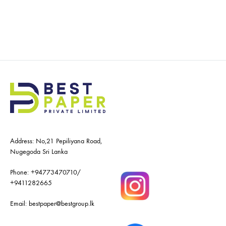
Address: No,21 Pepiliyana Road,
Nugegoda Sri Lanka
Phone:
+94773470710
/
+9411282665
Email:
bestpaper@bestgroup.lk