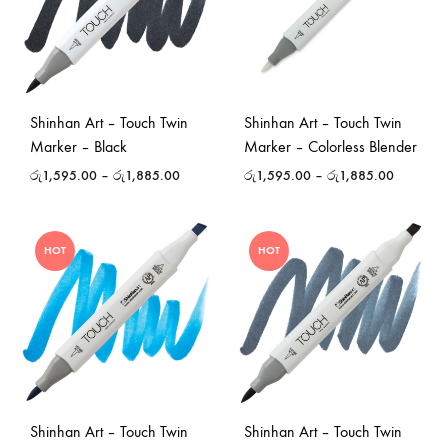
Shinhan Art – Touch Twin
Shinhan Art – Touch Twin
Marker – Black
Marker – Colorless Blender
රු
1,595.00
–
රු
1,885.00
රු
1,595.00
–
රු
1,885.00
HOT
HOT
Shinhan Art – Touch Twin
Shinhan Art – Touch Twin