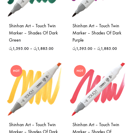
Shinhan Art – Touch Twin
Shinhan Art – Touch Twin
Marker – Shades Of Dark
Marker – Shades Of Dark
Green
Purple
රු
1,595.00
–
රු
1,885.00
රු
1,595.00
–
රු
1,885.00
HOT
HOT
Shinhan Art – Touch Twin
Shinhan Art – Touch Twin
Marker – Shades Of Dark
Marker – Shades Of