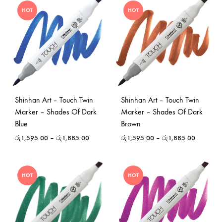
HOT
HOT
Shinhan Art – Touch Twin
Shinhan Art – Touch Twin
Marker – Shades Of Dark
Marker – Shades Of Dark
Blue
Brown
රු
1,595.00
–
රු
1,885.00
රු
1,595.00
–
රු
1,885.00
HOT
HOT