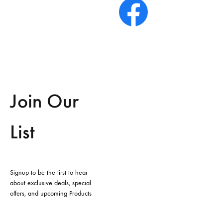
Join Our
List
Signup to be the first to hear
about exclusive deals, special
offers, and upcoming Products