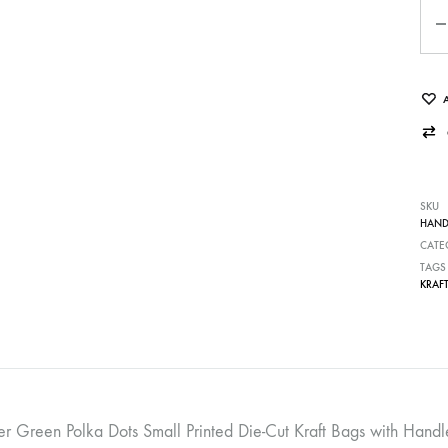
Qua
SKU
HAND
CATE
TAGS
KRAF
er Green Polka Dots Small Printed Die-Cut Kraft Bags with Ha