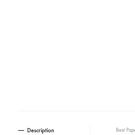
Description
Best Pap