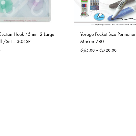
Suction Hook 45 mm 2 Large
Yosogo Pocket Size Permane
ll /Set – 303-SP
Marker 780
0
රු
65.00
–
රු
720.00