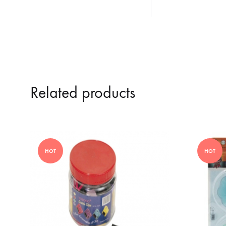
Related products
HOT
HOT