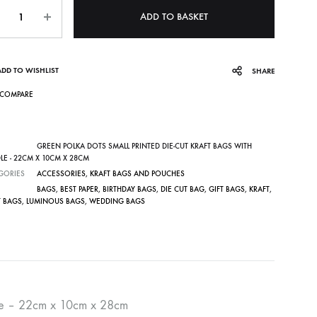
ntity
ADD TO BASKET
ADD TO WISHLIST
SHARE
COMPARE
GREEN POLKA DOTS SMALL PRINTED DIE-CUT KRAFT BAGS WITH
LE - 22CM X 10CM X 28CM
GORIES
ACCESSORIES
,
KRAFT BAGS AND POUCHES
BAGS
,
BEST PAPER
,
BIRTHDAY BAGS
,
DIE CUT BAG
,
GIFT BAGS
,
KRAFT
,
T BAGS
,
LUMINOUS BAGS
,
WEDDING BAGS
ndle – 22cm x 10cm x 28cm