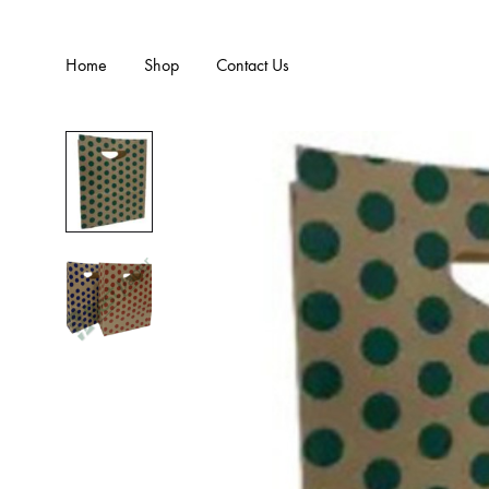
Home
Shop
Contact Us