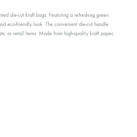
ted die-cut kraft bags. Featuring a refreshing green
and eco-friendly look. The convenient die-cut handle
ats, or retail items. Made from high-quality kraft paper,