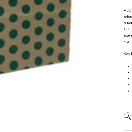
Add a
print
a nat
The 
size 
kraft
Key f
රු