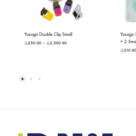
Yosogo Double Clip Small
Yosogo 
+ 2 Sma
රු
250.00
–
රු
2,500.00
රු
210.0