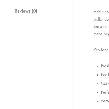
Reviews (0)
Add a tou
polka dot
ensures e
these bag
Key featu
Fres
Eco-
Conv
Perfe
Vers