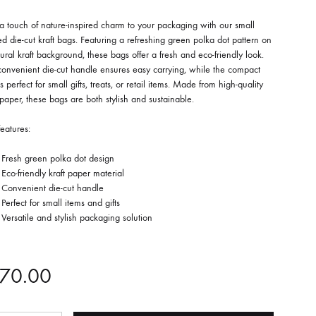
 touch of nature-inspired charm to your packaging with our small
ed die-cut kraft bags. Featuring a refreshing green polka dot pattern on
ural kraft background, these bags offer a fresh and eco-friendly look.
convenient die-cut handle ensures easy carrying, while the compact
is perfect for small gifts, treats, or retail items. Made from high-quality
 paper, these bags are both stylish and sustainable.
eatures:
Fresh green polka dot design
Eco-friendly kraft paper material
Convenient die-cut handle
Perfect for small items and gifts
Versatile and stylish packaging solution
70.00