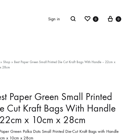
Wishlist
Cart
Search
Sign in
0
0
»
Shop
»
Best Paper Green Small Printed Die Cut Kraft Bags With Handle – 22cm x
x 28cm
st Paper Green Small Printed
e Cut Kraft Bags With Handle
 22cm x 10cm x 28cm
 Paper Green Polka Dots Small Printed Die-Cut Kraft Bags with Handle
cm x 10cm x 28cm