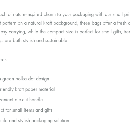
ch of nature-inspired charm to your packaging with our small prin
 pattern on a natural kraft background, these bags offer a fresh 
asy carrying, while the compact size is perfect for small gifts, tre
s are both stylish and sustainable.
res:
h green polka dot design
friendly kraft paper material
enient die-cut handle
ct for small items and gifts
atile and stylish packaging solution