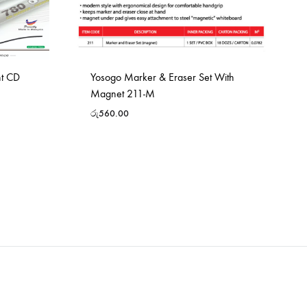
nt CD
Yosogo Marker & Eraser Set With
Magnet 211-M
රු
560.00