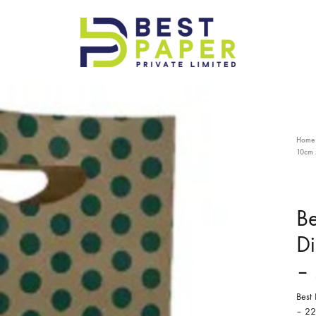
Best
Paper
Pvt
Ltd
Home
10cm 
Be
Di
–
Best
– 22