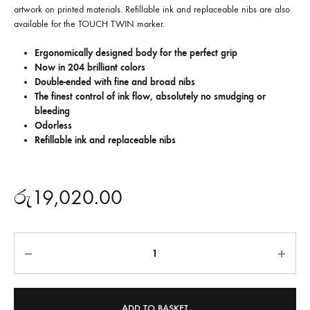
artwork on printed materials. Refillable ink and replaceable nibs are also
available for the TOUCH TWIN marker.
Ergonomically designed body for the perfect grip
Now in 204 brilliant colors
Double-ended with fine and broad nibs
The finest control of ink flow, absolutely no smudging or
bleeding
Odorless
Refillable ink and replaceable nibs
රු
19,020.00
Quantity
ADD TO BASKET