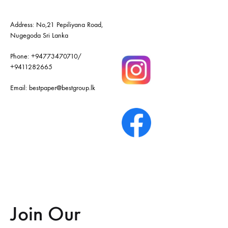
Address: No,21 Pepiliyana Road,
Nugegoda Sri Lanka
Phone:
+94773470710
/
+9411282665
Email:
bestpaper@bestgroup.lk
Join Our