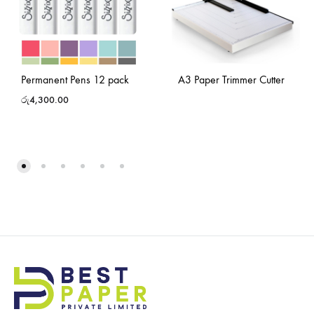
Permanent Pens 12 pack
A3 Paper Trimmer Cutter
රු
4,300.00