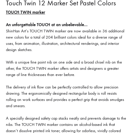
Touch Twin 12 Marker Set Pastel Colors
TOUCH TWIN marker
An unforgettable TOUCH at an unbelievable…
ShinHan Art’s TOUCH TWIN marker are now available in 36 additional
new colors for a total of 204 brilliant colors ideal for a diverse range of
uses, from animation, illustration, architectural renderings, and interior
design sketches.
With a unique fine point nib on one side and a broad chisel nib on the
other, the TOUCH TWIN marker offers artists and designers a greater
range of line thicknesses than ever before.
The delivery of ink flow can be perfectly controlled to allow precision
drawing. The ergonomically designed rectangular body is roll resists
rolling on work surfaces and provides a perfect grip that avoids smudges
and smears.
A specially designed safety cap stacks neatly and prevents damage to the
nibs. The TOUCH TWIN marker contains an alcohol-based ink that
doesn’t dissolve printed ink toner, allowing for odorless, vividly colored