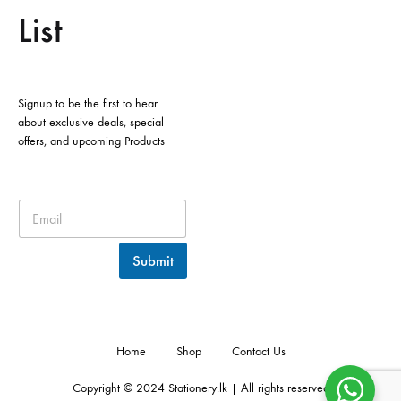
List
Signup to be the first to hear
about exclusive deals, special
offers, and upcoming Products
Submit
Home
Shop
Contact Us
Copyright © 2024 Stationery.lk | All rights reserved