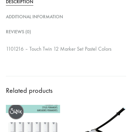
DESCRIPTION
ADDITIONAL INFORMATION
REVIEWS (0)
1101216 – Touch Twin 12 Marker Set Pastel Colors
Related products