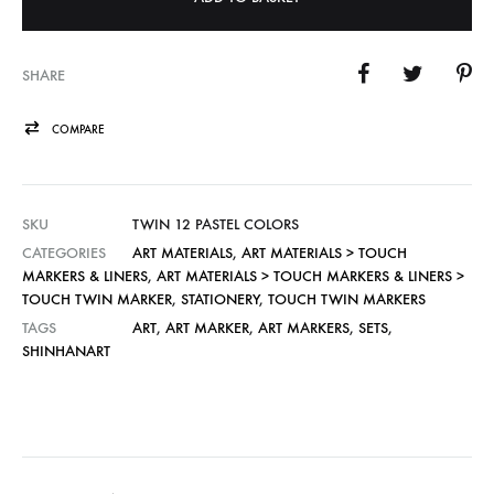
SHARE
COMPARE
SKU
TWIN 12 PASTEL COLORS
CATEGORIES
ART MATERIALS
,
ART MATERIALS > TOUCH
MARKERS & LINERS
,
ART MATERIALS > TOUCH MARKERS & LINERS >
TOUCH TWIN MARKER
,
STATIONERY
,
TOUCH TWIN MARKERS
TAGS
ART
,
ART MARKER
,
ART MARKERS
,
SETS
,
SHINHANART