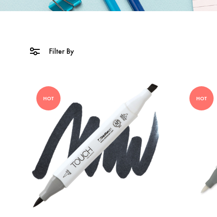
Filter By
HOT
HOT