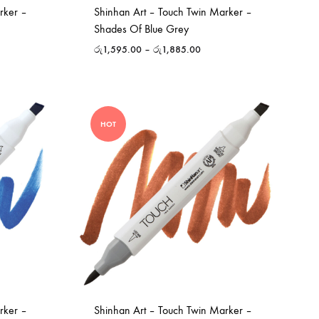
rker –
Shinhan Art – Touch Twin Marker –
Shades Of Blue Grey
රු
1,595.00
–
රු
1,885.00
HOT
rker –
Shinhan Art – Touch Twin Marker –