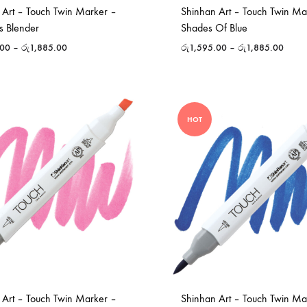
 Art – Touch Twin Marker –
Shinhan Art – Touch Twin Ma
s Blender
Shades Of Blue
.00
–
රු
1,885.00
රු
1,595.00
–
රු
1,885.00
HOT
 Art – Touch Twin Marker –
Shinhan Art – Touch Twin Ma