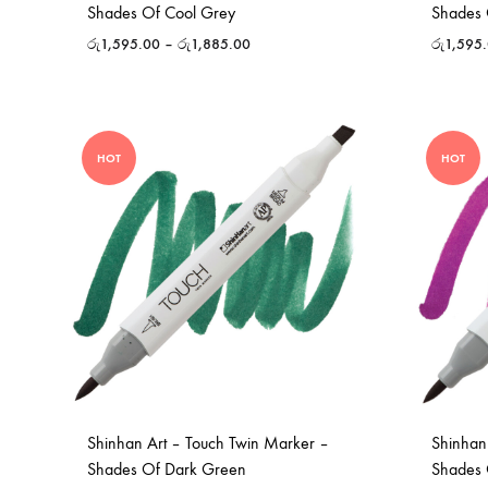
Shades Of Cool Grey
Shades 
රු
1,595.00
–
රු
1,885.00
රු
1,595
HOT
HOT
Shinhan Art – Touch Twin Marker –
Shinhan
Shades Of Dark Green
Shades 