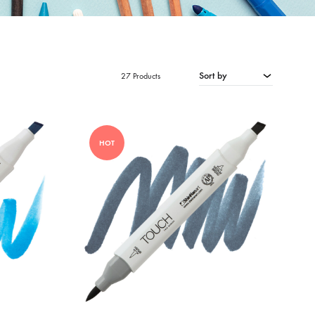
Sort by
27 Products
HOT