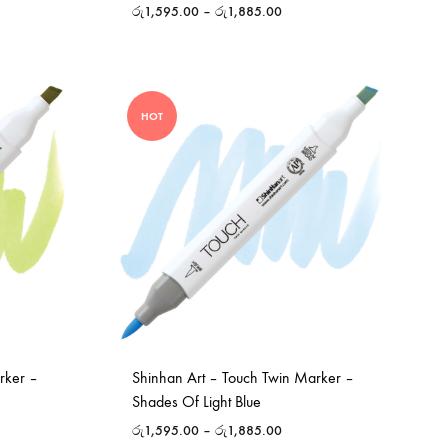
රු
1,595.00
–
රු
1,885.00
HOT
rker –
Shinhan Art – Touch Twin Marker –
Shades Of Light Blue
රු
1,595.00
–
රු
1,885.00