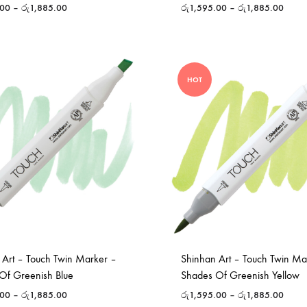
.00
–
රු
1,885.00
රු
1,595.00
–
රු
1,885.00
HOT
 Art – Touch Twin Marker –
Shinhan Art – Touch Twin Ma
Of Greenish Blue
Shades Of Greenish Yellow
.00
–
රු
1,885.00
රු
1,595.00
–
රු
1,885.00