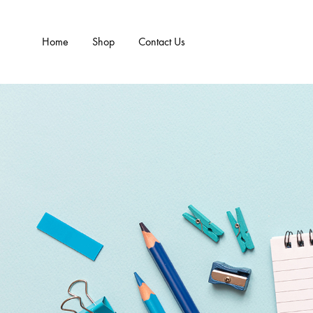
Home
Shop
Contact Us