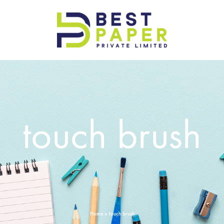
Best
Paper
Pvt
Ltd
touch brush
Home
»
touch brush