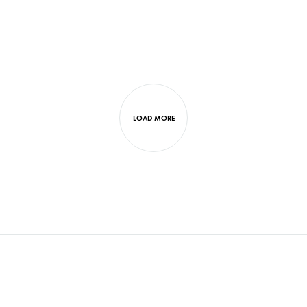
LOAD MORE