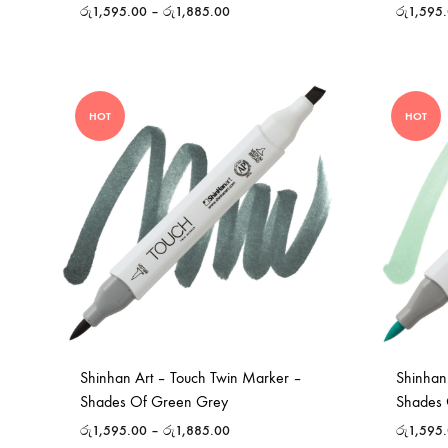
රු
1,595.00
–
රු
1,885.00
රු
1,595
HOT
HOT
Shinhan Art – Touch Twin Marker –
Shinhan
Shades Of Green Grey
Shades 
රු
1,595.00
–
රු
1,885.00
රු
1,595