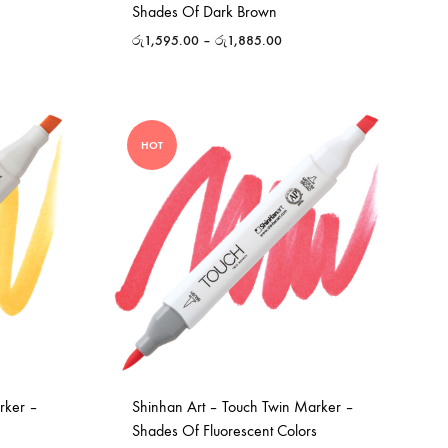
Shades Of Dark Brown
රු
1,595.00
–
රු
1,885.00
HOT
rker –
Shinhan Art – Touch Twin Marker –
Shades Of Fluorescent Colors