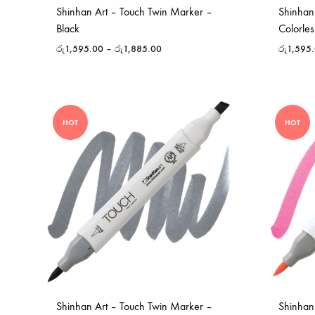
Shinhan Art – Touch Twin Marker –
Shinhan
Black
Colorles
රු
1,595.00
–
රු
1,885.00
රු
1,595
HOT
HOT
Shinhan Art – Touch Twin Marker –
Shinhan