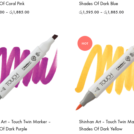
Of Coral Pink
Shades Of Dark Blue
.00
–
රු
1,885.00
රු
1,595.00
–
රු
1,885.00
HOT
 Art – Touch Twin Marker –
Shinhan Art – Touch Twin Ma
Of Dark Purple
Shades Of Dark Yellow