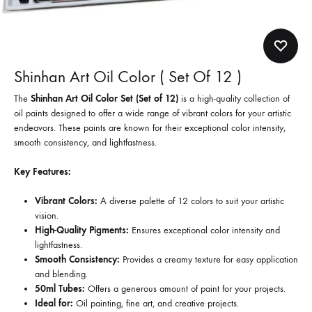
Shinhan Art Oil Color ( Set Of 12 )
The
Shinhan Art Oil Color Set (Set of 12)
is a high-quality collection of
oil paints designed to offer a wide range of vibrant colors for your artistic
endeavors. These paints are known for their exceptional color intensity,
smooth consistency, and lightfastness.
Key Features:
Vibrant Colors:
A diverse palette of 12 colors to suit your artistic
vision.
High-Quality Pigments:
Ensures exceptional color intensity and
lightfastness.
Smooth Consistency:
Provides a creamy texture for easy application
and blending.
50ml Tubes:
Offers a generous amount of paint for your projects.
Ideal for:
Oil painting, fine art, and creative projects.