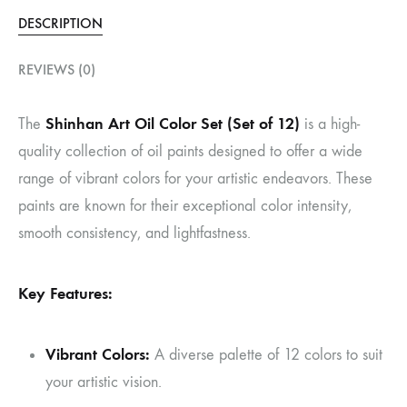
DESCRIPTION
REVIEWS (0)
Shinhan Art Oil Color Set (Set of 12)
The
is a high-
quality collection of oil paints designed to offer a wide
range of vibrant colors for your artistic endeavors. These
paints are known for their exceptional color intensity,
smooth consistency, and lightfastness.
Key Features:
Vibrant Colors:
A diverse palette of 12 colors to suit
your artistic vision.