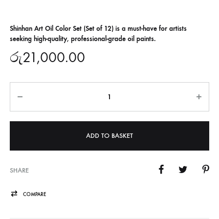
Shinhan Art Oil Color Set (Set of 12) is a must-have for artists
seeking high-quality, professional-grade oil paints.
රු
21,000.00
Quantity
ADD TO BASKET
SHARE
COMPARE