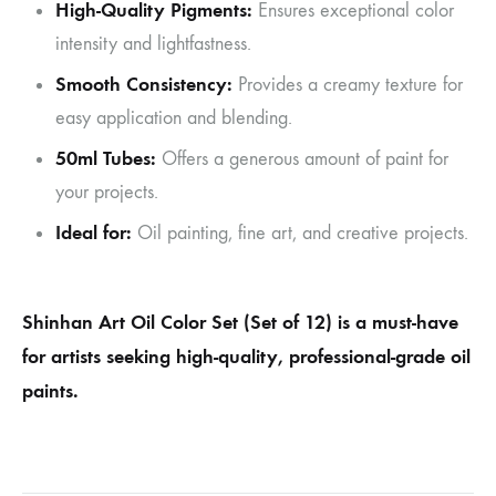
High-Quality Pigments:
Ensures exceptional color
intensity and lightfastness.
Smooth Consistency:
Provides a creamy texture for
easy application and blending.
50ml Tubes:
Offers a generous amount of paint for
your projects.
Ideal for:
Oil painting, fine art, and creative projects.
Shinhan Art Oil Color Set (Set of 12) is a must-have
for artists seeking high-quality, professional-grade oil
paints.