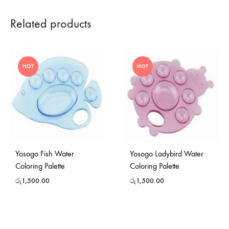
Related products
HOT
HOT
Yosogo Fish Water
Yosogo Ladybird Water
Coloring Palette
Coloring Palette
රු
1,500.00
රු
1,500.00