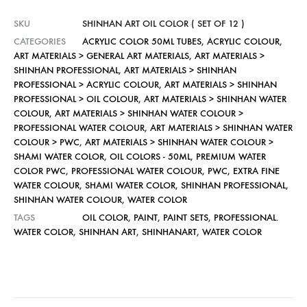
SKU
SHINHAN ART OIL COLOR ( SET OF 12 )
CATEGORIES
ACRYLIC COLOR 50ML TUBES
,
ACRYLIC COLOUR
,
ART MATERIALS > GENERAL ART MATERIALS
,
ART MATERIALS >
SHINHAN PROFESSIONAL
,
ART MATERIALS > SHINHAN
PROFESSIONAL > ACRYLIC COLOUR
,
ART MATERIALS > SHINHAN
PROFESSIONAL > OIL COLOUR
,
ART MATERIALS > SHINHAN WATER
COLOUR
,
ART MATERIALS > SHINHAN WATER COLOUR >
PROFESSIONAL WATER COLOUR
,
ART MATERIALS > SHINHAN WATER
COLOUR > PWC
,
ART MATERIALS > SHINHAN WATER COLOUR >
SHAMI WATER COLOR
,
OIL COLORS - 50ML
,
PREMIUM WATER
COLOR PWC
,
PROFESSIONAL WATER COLOUR
,
PWC, EXTRA FINE
WATER COLOUR
,
SHAMI WATER COLOR
,
SHINHAN PROFESSIONAL
,
SHINHAN WATER COLOUR
,
WATER COLOR
TAGS
OIL COLOR
,
PAINT
,
PAINT SETS
,
PROFESSIONAL.
WATER COLOR
,
SHINHAN ART
,
SHINHANART
,
WATER COLOR