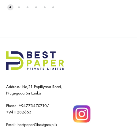
Address: No,21 Pepiliyana Road,
Nugegoda Sri Lanka
Phone:
+94773470710
/
+9411282665
Email:
bestpaper@bestgroup.lk