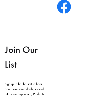
Join Our
List
Signup to be the first to hear
about exclusive deals, special
offers, and upcoming Products