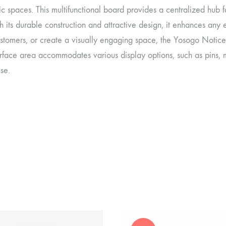
c spaces. This multifunctional board provides a centralized hub 
h its durable construction and attractive design, it enhances an
stomers, or create a visually engaging space, the Yosogo Notice 
rface area accommodates various display options, such as pins, 
use.