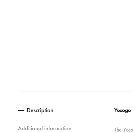
Description
Yosogo 
Additional information
The Yosog