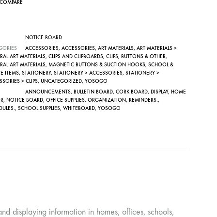
COMPARE
NOTICE BOARD
GORIES
ACCESSORIES
,
ACCESSORIES
,
ART MATERIALS
,
ART MATERIALS >
RAL ART MATERIALS
,
CLIPS AND CLIPBOARDS
,
CLIPS, BUTTONS & OTHER
,
RAL ART MATERIALS
,
MAGNETIC BUTTONS & SUCTION HOOKS
,
SCHOOL &
E ITEMS
,
STATIONERY
,
STATIONERY > ACCESSORIES
,
STATIONERY >
SORIES > CLIPS
,
UNCATEGORIZED
,
YOSOGO
ANNOUNCEMENTS
,
BULLETIN BOARD
,
CORK BOARD
,
DISPLAY
,
HOME
R
,
NOTICE BOARD
,
OFFICE SUPPLIES
,
ORGANIZATION
,
REMINDERS.
,
DULES.
,
SCHOOL SUPPLIES
,
WHITEBOARD
,
YOSOGO
nd displaying information in homes, offices, schools,