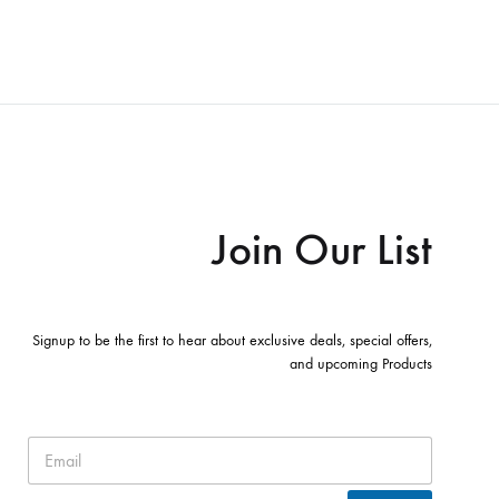
Join Our List
Signup to be the first to hear about exclusive deals, special offers,
and upcoming Products