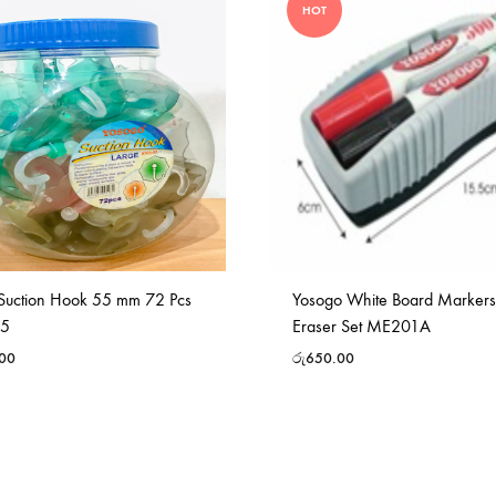
HOT
Suction Hook 55 mm 72 Pcs
Yosogo White Board Marker
55
Eraser Set ME201A
.00
රු
650.00