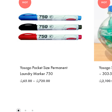
HOT
HOT
Yosogo Pocket Size Permanent
Yosogo 
Laundry Marker 750
– 303-
රු
65.00
–
රු
720.00
රු
2,100