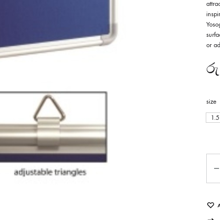
attr
inspi
Yosog
surf
or ad
රු
size
1.5
Qua