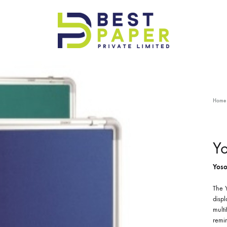
Best
Paper
Pvt
Ltd
Home
Y
Yoso
The Y
displ
multi
remin