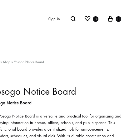
Wishlist
Cart
Search
Sign in
0
0
»
Shop
»
Yosogo Notice Board
osogo Notice Board
go Notice Board
osogo Notice Board is a versatile and practical tool for organizing and
aying information in homes, offices, schools, and public spaces. This
functional board provides a centralized hub for announcements,
ders, schedules, and visual aids. With its durable construction and