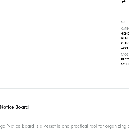
SKU
CATE
GENE
GENE
OFFIC
ACCES
TAGS
DECO
SCHE
Notice Board
o Notice Board is a versatile and practical tool for organizing a