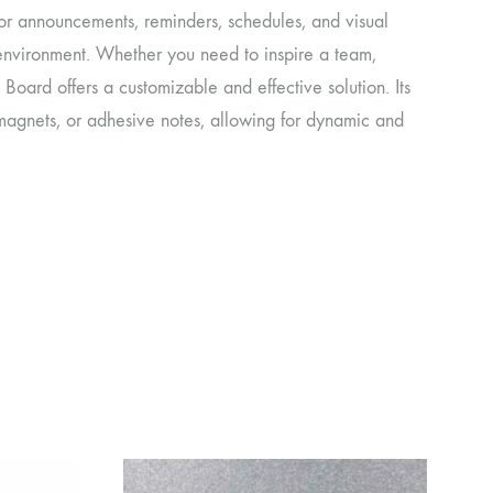
for announcements, reminders, schedules, and visual
y environment. Whether you need to inspire a team,
Board offers a customizable and effective solution. Its
magnets, or adhesive notes, allowing for dynamic and