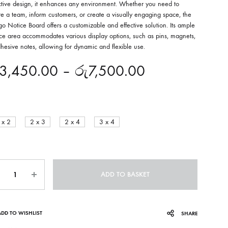
active design, it enhances any environment. Whether you need to
re a team, inform customers, or create a visually engaging space, the
o Notice Board offers a customizable and effective solution. Its ample
ace area accommodates various display options, such as pins, magnets,
hesive notes, allowing for dynamic and flexible use.
3,450.00
–
රු
7,500.00
 x 2
2 x 3
2 x 4
3 x 4
ntity
ADD TO BASKET
ADD TO WISHLIST
SHARE