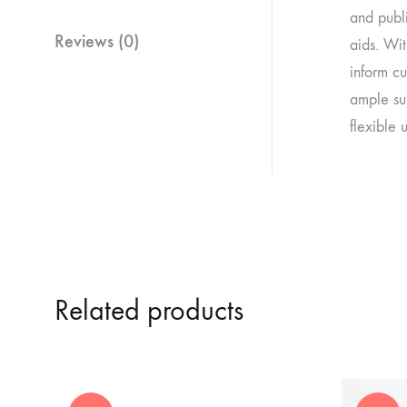
and publi
Reviews (0)
aids. Wit
inform cu
ample su
flexible 
Related products