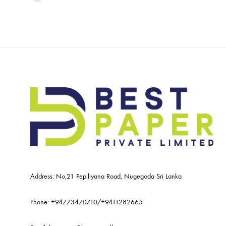
Address: No,21 Pepiliyana Road, Nugegoda Sri Lanka
Phone:
+94773470710
/
+9411282665