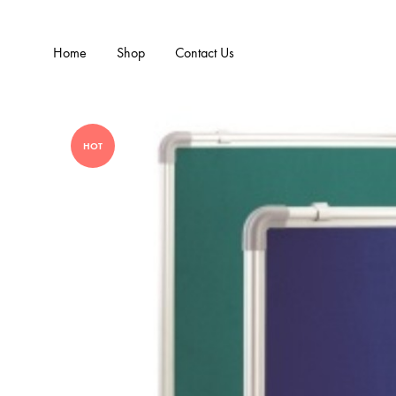
Home
Shop
Contact Us
HOT