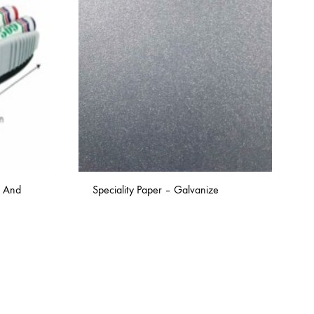
s And
Speciality Paper – Galvanize