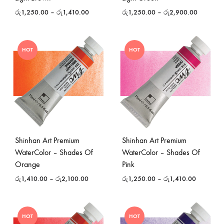
රු
1,250.00
–
රු
1,410.00
රු
1,250.00
–
රු
2,900.00
HOT
HOT
Shinhan Art Premium
Shinhan Art Premium
WaterColor – Shades Of
WaterColor – Shades Of
Orange
Pink
රු
1,410.00
–
රු
2,100.00
රු
1,250.00
–
රු
1,410.00
HOT
HOT