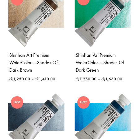
Shinhan Art Premium
Shinhan Art Premium
WaterColor – Shades Of
WaterColor – Shades Of
Dark Brown
Dark Green
රු
1,250.00
–
රු
1,410.00
රු
1,250.00
–
රු
1,630.00
HOT
HOT