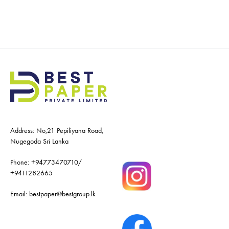
Address: No,21 Pepiliyana Road,
Nugegoda Sri Lanka
Phone:
+94773470710
/
+9411282665
Email:
bestpaper@bestgroup.lk