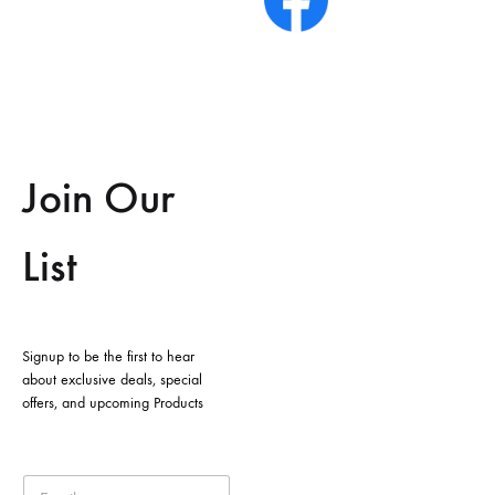
Join Our
List
Signup to be the first to hear
about exclusive deals, special
offers, and upcoming Products