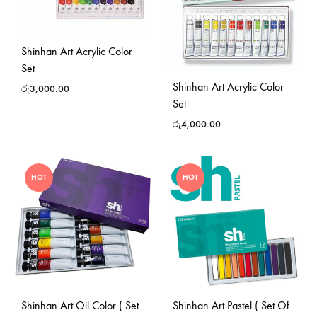
Shinhan Art Acrylic Color
Set
Shinhan Art Acrylic Color
රු
3,000.00
Set
රු
4,000.00
HOT
HOT
Shinhan Art Oil Color ( Set
Shinhan Art Pastel ( Set Of