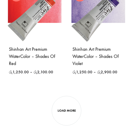
Shinhan Art Premium
Shinhan Art Premium
WaterColor – Shades Of
WaterColor – Shades Of
Red
Violet
රු
1,250.00
–
රු
2,100.00
රු
1,250.00
–
රු
2,900.00
LOAD MORE