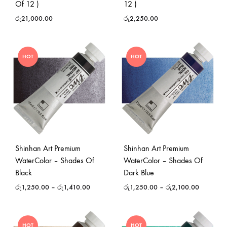
Of 12 )
12 )
රු
21,000.00
රු
2,250.00
HOT
HOT
Shinhan Art Premium
Shinhan Art Premium
WaterColor – Shades Of
WaterColor – Shades Of
Black
Dark Blue
රු
1,250.00
–
රු
1,410.00
රු
1,250.00
–
රු
2,100.00
HOT
HOT