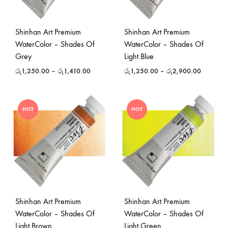
Shinhan Art Premium
Shinhan Art Premium
WaterColor – Shades Of
WaterColor – Shades Of
Grey
Light Blue
රු
1,250.00
–
රු
1,410.00
රු
1,250.00
–
රු
2,900.00
HOT
HOT
Shinhan Art Premium
Shinhan Art Premium
WaterColor – Shades Of
WaterColor – Shades Of
Light Brown
Light Green