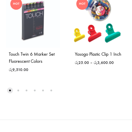
HOT
HOT
Touch Twin 6 Marker Set
Yosogo Plastic Clip 1 Inch
Fluorescent Colors
රු
25.00
–
රු
3,600.00
රු
9,510.00