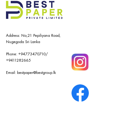
Address: No,21 Pepiliyana Road,
Nugegoda Sri Lanka
Phone:
+94773470710
/
+9411282665
Email:
bestpaper@bestgroup.lk