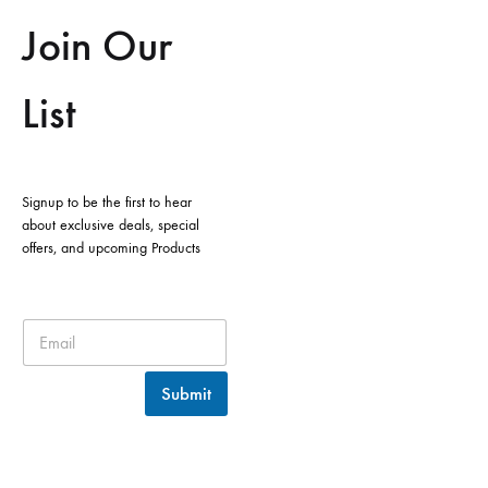
Join Our
List
Signup to be the first to hear
about exclusive deals, special
offers, and upcoming Products
Submit