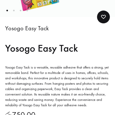
Yosogo Easy Tack
Yosogo Easy Tack
Yosogo Easy Tack is a versatile, reusable adhesive that offers a strong, yet
removable bond. Perfect for a multitude of uses in homes, offices, schools,
and workshops, this innovative product is designed to securely hold items
without damaging surfaces. From hanging posters and photos to securing
cables and organizing paperwork, Easy Tack provides a clean and
convenient solution. Its reusable nature makes it an eco-friendly choice,
reducing waste and saving money. Experience the convenience and
reliability of Yosogo Easy Tack for all your adhesive needs.
රු
750.00