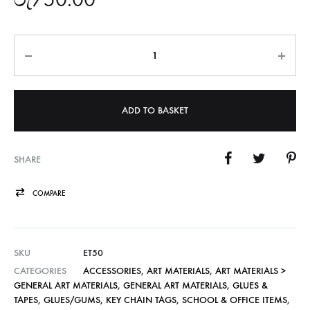
Quantity
ADD TO BASKET
SHARE
COMPARE
SKU
ET50
CATEGORIES
ACCESSORIES
,
ART MATERIALS
,
ART MATERIALS >
GENERAL ART MATERIALS
,
GENERAL ART MATERIALS
,
GLUES &
TAPES
,
GLUES/GUMS, KEY CHAIN TAGS
,
SCHOOL & OFFICE ITEMS
,