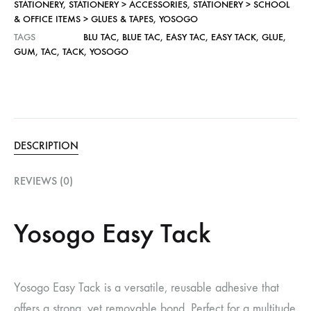
STATIONERY
,
STATIONERY > ACCESSORIES
,
STATIONERY > SCHOOL
& OFFICE ITEMS > GLUES & TAPES
,
YOSOGO
TAGS
BLU TAC
,
BLUE TAC
,
EASY TAC
,
EASY TACK
,
GLUE
,
GUM
,
TAC
,
TACK
,
YOSOGO
DESCRIPTION
REVIEWS (0)
Yosogo Easy Tack
Yosogo Easy Tack is a versatile, reusable adhesive that
offers a strong, yet removable bond. Perfect for a multitude