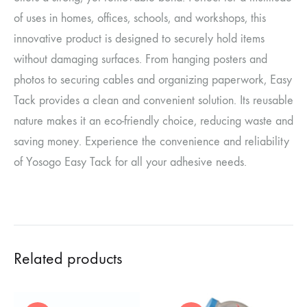
of uses in homes, offices, schools, and workshops, this
innovative product is designed to securely hold items
without damaging surfaces. From hanging posters and
photos to securing cables and organizing paperwork, Easy
Tack provides a clean and convenient solution. Its reusable
nature makes it an eco-friendly choice, reducing waste and
saving money. Experience the convenience and reliability
of Yosogo Easy Tack for all your adhesive needs.
Related products