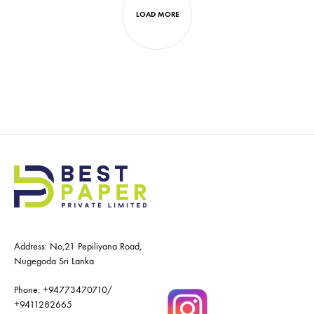
LOAD MORE
Address: No,21 Pepiliyana Road,
Nugegoda Sri Lanka
Phone:
+94773470710
/
+9411282665