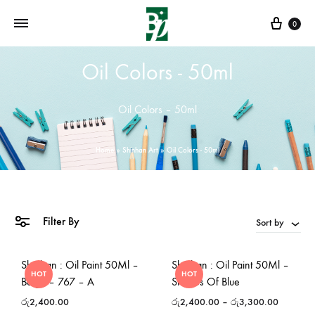
Cart
0
Oil Colors - 50ml
Oil Colors – 50ml
Home
»
Shinhan Art
»
Oil Colors - 50ml
Filter By
Sort by
Shinhan : Oil Paint 50Ml –
Shinhan : Oil Paint 50Ml –
HOT
HOT
Beige – 767 – A
Shades Of Blue
රු
2,400.00
රු
2,400.00
–
රු
3,300.00