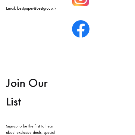
Email:
bestpaper@bestgroup.lk
Join Our
List
Signup to be the first to hear
about exclusive deals, special