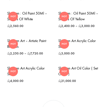
Shinhan : Oil Paint 50Ml –
Shinhan : Oil Paint 50Ml –
HOT
HOT
Shades Of White
Shades Of Yellow
රු
2,560.00
රු
2,400.00
–
රු
3,000.00
Shinhan Art – Artistic Paint
Shinhan Art Acrylic Color
HOT
HOT
Brushes
Set
රු
2,250.00
–
රු
7,720.00
රු
3,000.00
Shinhan Art Acrylic Color
Shinhan Art Oil Color ( Set
HOT
HOT
Set
Of 12 )
රු
4,000.00
රු
21,000.00