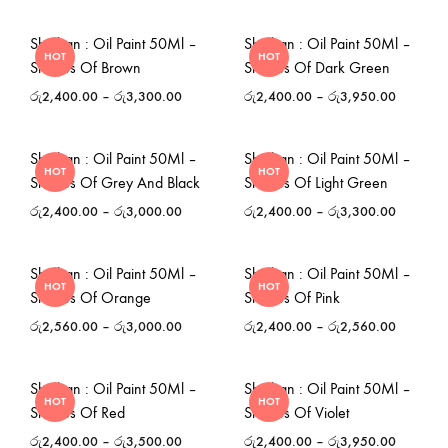
Shinhan : Oil Paint 50Ml –
Shinhan : Oil Paint 50Ml –
HOT
HOT
Shades Of Brown
Shades Of Dark Green
රු
2,400.00
–
රු
3,300.00
රු
2,400.00
–
රු
3,950.00
Shinhan : Oil Paint 50Ml –
Shinhan : Oil Paint 50Ml –
HOT
HOT
Shades Of Grey And Black
Shades Of Light Green
රු
2,400.00
–
රු
3,000.00
රු
2,400.00
–
රු
3,300.00
Shinhan : Oil Paint 50Ml –
Shinhan : Oil Paint 50Ml –
HOT
HOT
Shades Of Orange
Shades Of Pink
රු
2,560.00
–
රු
3,000.00
රු
2,400.00
–
රු
2,560.00
Shinhan : Oil Paint 50Ml –
Shinhan : Oil Paint 50Ml –
HOT
HOT
Shades Of Red
Shades Of Violet
රු
2,400.00
–
රු
3,500.00
රු
2,400.00
–
රු
3,950.00