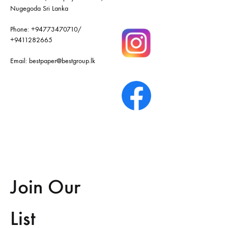
Nugegoda Sri Lanka
Phone:
+94773470710
/
+9411282665
Email:
bestpaper@bestgroup.lk
Join Our
List