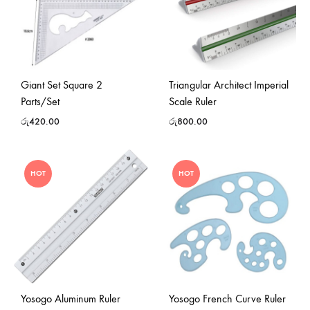
Giant Set Square 2
Triangular Architect Imperial
Parts/Set
Scale Ruler
රු
420.00
රු
800.00
HOT
HOT
Yosogo Aluminum Ruler
Yosogo French Curve Ruler