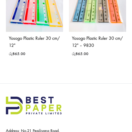
Yosogo Plastic Ruler 30 cm/
Yosogo Plastic Ruler 30 cm/
12″
12″ – 9830
රු
865.00
රු
865.00
Address: No,21 Pepiliyana Road,