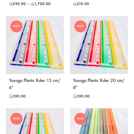
රු
930.00
–
රු
1,700.00
රු
210.00
HOT
HOT
Yosogo Plastic Ruler 15 cm/
Yosogo Plastic Ruler 20 cm/
6″
8″
රු
390.00
රු
390.00
HOT
HOT