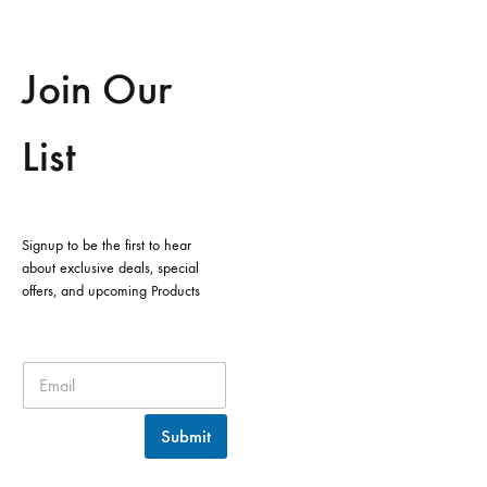
Join Our
List
Signup to be the first to hear
about exclusive deals, special
offers, and upcoming Products
Submit