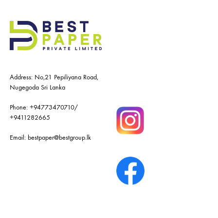
Address: No,21 Pepiliyana Road,
Nugegoda Sri Lanka
Phone:
+94773470710
/
+9411282665
Email:
bestpaper@bestgroup.lk