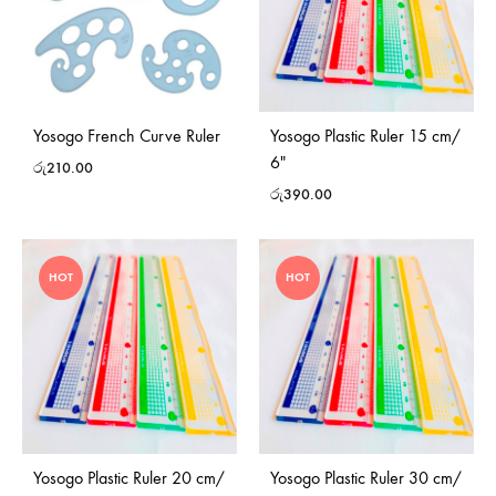
Yosogo French Curve Ruler
Yosogo Plastic Ruler 15 cm/
6″
රු
210.00
රු
390.00
HOT
HOT
Yosogo Plastic Ruler 20 cm/
Yosogo Plastic Ruler 30 cm/