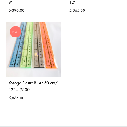
8″
12″
රු
390.00
රු
865.00
HOT
Yosogo Plastic Ruler 30 cm/
12″ – 9830
රු
865.00