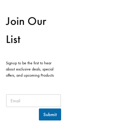
Join Our
List
Signup to be the first to hear
about exclusive deals, special
offers, and upcoming Products
Submit