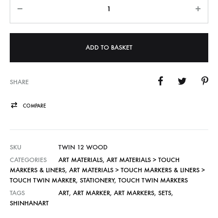
Quantity
ADD TO BASKET
SHARE
COMPARE
SKU
TWIN 12 WOOD
CATEGORIES
ART MATERIALS
,
ART MATERIALS > TOUCH
MARKERS & LINERS
,
ART MATERIALS > TOUCH MARKERS & LINERS >
TOUCH TWIN MARKER
,
STATIONERY
,
TOUCH TWIN MARKERS
TAGS
ART
,
ART MARKER
,
ART MARKERS
,
SETS
,
SHINHANART