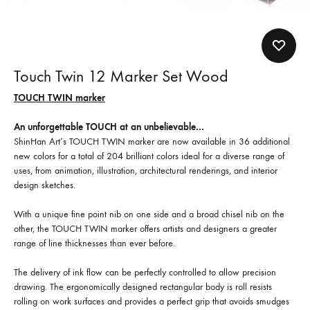
Touch Twin 12 Marker Set Wood
TOUCH TWIN marker
An unforgettable TOUCH at an unbelievable…
ShinHan Art’s TOUCH TWIN marker are now available in 36 additional
new colors for a total of 204 brilliant colors ideal for a diverse range of
uses, from animation, illustration, architectural renderings, and interior
design sketches.
With a unique fine point nib on one side and a broad chisel nib on the
other, the TOUCH TWIN marker offers artists and designers a greater
range of line thicknesses than ever before.
The delivery of ink flow can be perfectly controlled to allow precision
drawing. The ergonomically designed rectangular body is roll resists
rolling on work surfaces and provides a perfect grip that avoids smudges