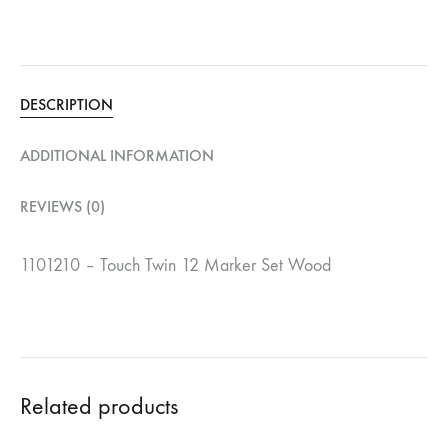
DESCRIPTION
ADDITIONAL INFORMATION
REVIEWS (0)
1101210 – Touch Twin 12 Marker Set Wood
Related products