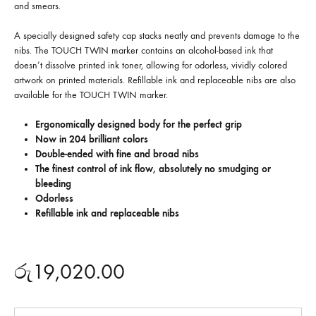
and smears.
A specially designed safety cap stacks neatly and prevents damage to the
nibs. The TOUCH TWIN marker contains an alcohol-based ink that
doesn’t dissolve printed ink toner, allowing for odorless, vividly colored
artwork on printed materials. Refillable ink and replaceable nibs are also
available for the TOUCH TWIN marker.
Ergonomically designed body for the perfect grip
Now in 204 brilliant colors
Double-ended with fine and broad nibs
The finest control of ink flow, absolutely no smudging or
bleeding
Odorless
Refillable ink and replaceable nibs
රු
19,020.00