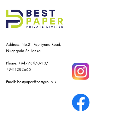
Address: No,21 Pepiliyana Road,
Nugegoda Sri Lanka
Phone:
+94773470710
/
+9411282665
Email:
bestpaper@bestgroup.lk