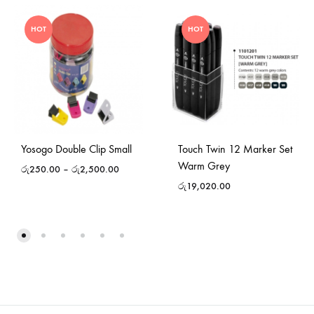
HOT
HOT
Yosogo Double Clip Small
Touch Twin 12 Marker Set
Warm Grey
රු
250.00
–
රු
2,500.00
රු
19,020.00