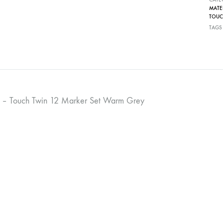
MATE
TOUC
TAGS
 – Touch Twin 12 Marker Set Warm Grey