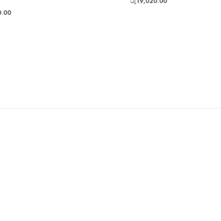
රු
19,020.00
0.00