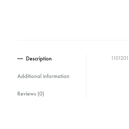
Description
1101201
Additional information
Reviews (0)