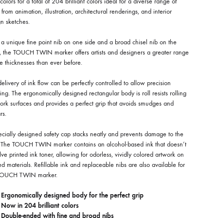
olors for a total of 204 brilliant colors ideal for a diverse range of
 from animation, illustration, architectural renderings, and interior
n sketches.
a unique fine point nib on one side and a broad chisel nib on the
r, the TOUCH TWIN marker offers artists and designers a greater range
ne thicknesses than ever before.
elivery of ink flow can be perfectly controlled to allow precision
ng. The ergonomically designed rectangular body is roll resists rolling
ork surfaces and provides a perfect grip that avoids smudges and
rs.
cially designed safety cap stacks neatly and prevents damage to the
. The TOUCH TWIN marker contains an alcohol-based ink that doesn’t
lve printed ink toner, allowing for odorless, vividly colored artwork on
ed materials. Refillable ink and replaceable nibs are also available for
TOUCH TWIN marker.
Ergonomically designed body for the perfect grip
Now in 204 brilliant colors
Double-ended with fine and broad nibs