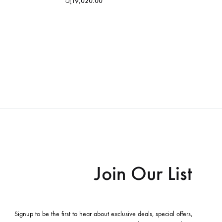
රු
19,020.00
Join Our List
Signup to be the first to hear about exclusive deals, special offers,