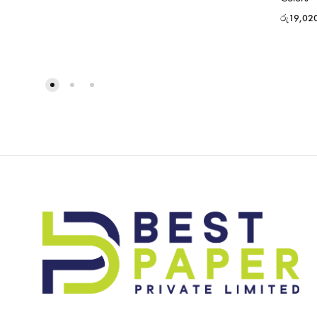
රු
19,02