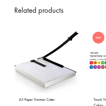
Related products
HOT
A3 Paper Trimmer Cutter
Touch T
Colors