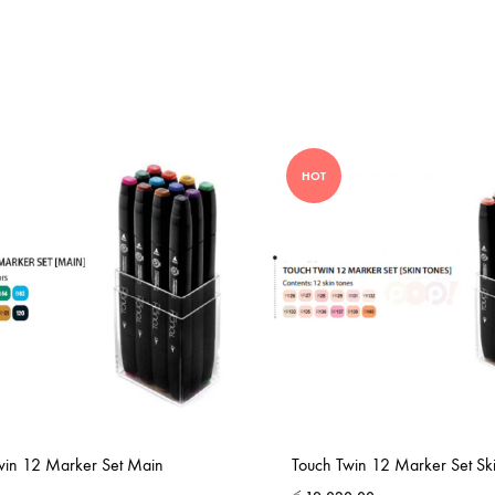
HOT
win 12 Marker Set Main
Touch Twin 12 Marker Set Sk