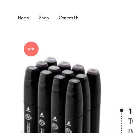
Home
Shop
Contact Us
HOT