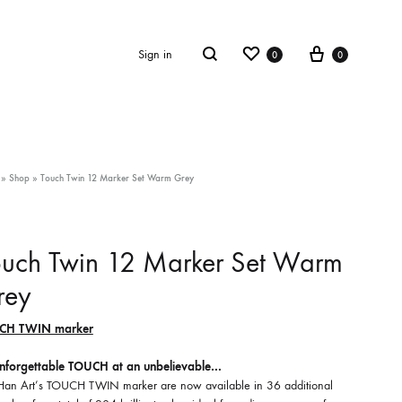
Wishlist
Cart
Search
Sign in
0
0
»
Shop
»
Touch Twin 12 Marker Set Warm Grey
ouch Twin 12 Marker Set Warm
rey
CH TWIN marker
nforgettable TOUCH at an unbelievable…
Han Art’s TOUCH TWIN marker are now available in 36 additional