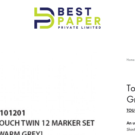
Best
Paper
Pvt
Ltd
Home
T
G
TOU
An u
Shin