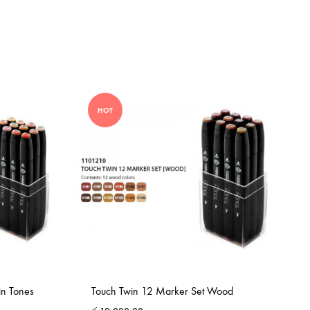
HOT
in Tones
Touch Twin 12 Marker Set Wood