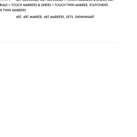
RIALS > TOUCH MARKERS & LINERS > TOUCH TWIN MARKER
,
STATIONERY
,
H TWIN MARKERS
ART
,
ART MARKER
,
ART MARKERS
,
SETS
,
SHINHANART