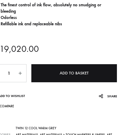
The finest control of ink flow, absolutely no smudging or
bleeding
Odorless
Refillable ink and replaceable nibs
19,020.00
ntity
ADD TO BASKET
ADD TO WISHLIST
SHARE
COMPARE
TWIN 12 COOL WARM GREY
GORIES
ART MATERIALS
,
ART MATERIALS > TOUCH MARKERS & LINERS
,
ART