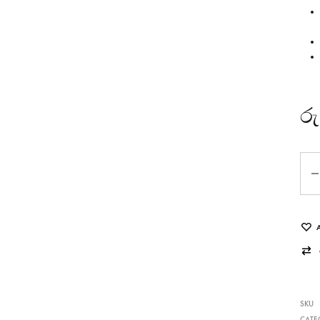
රු
Qua
SKU
CATE