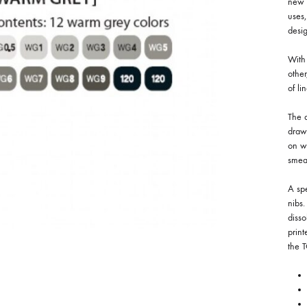
new c
uses,
desig
With 
othe
of li
The d
drawi
on w
smea
A spe
nibs
disso
print
the 