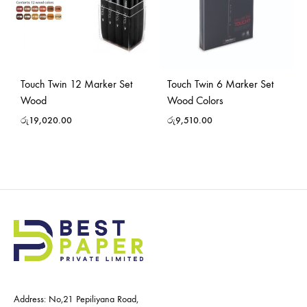
Touch Twin 12 Marker Set
Touch Twin 6 Marker Set
Wood
Wood Colors
රු
19,020.00
රු
9,510.00
Address: No,21 Pepiliyana Road,