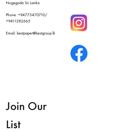
Nugegoda Sri Lanka
Phone:
+94773470710
/
+9411282665
Email:
bestpaper@bestgroup.lk
Join Our
List