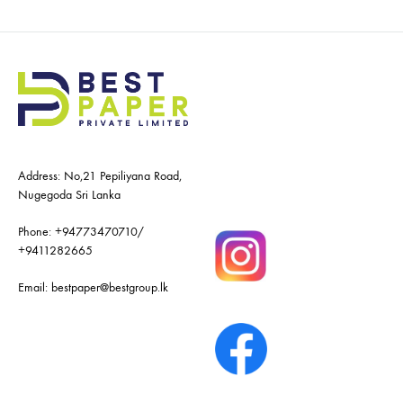
Address: No,21 Pepiliyana Road,
Nugegoda Sri Lanka
Phone:
+94773470710
/
+9411282665
Email:
bestpaper@bestgroup.lk