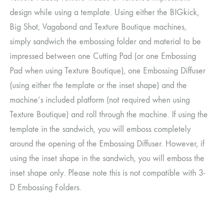
design while using a template. Using either the BIGkick,
Big Shot, Vagabond and Texture Boutique machines,
simply sandwich the embossing folder and material to be
impressed between one Cutting Pad (or one Embossing
Pad when using Texture Boutique), one Embossing Diffuser
(using either the template or the inset shape) and the
machine’s included platform (not required when using
Texture Boutique) and roll through the machine. If using the
template in the sandwich, you will emboss completely
around the opening of the Embossing Diffuser. However, if
using the inset shape in the sandwich, you will emboss the
inset shape only. Please note this is not compatible with 3-
D Embossing Folders.