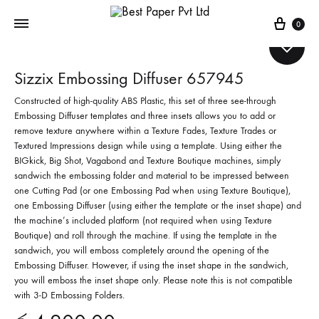
Cart
0
Sizzix Embossing Diffuser 657945
Constructed of high-quality ABS Plastic, this set of three see-through
Embossing Diffuser templates and three insets allows you to add or
remove texture anywhere within a Texture Fades, Texture Trades or
Textured Impressions design while using a template. Using either the
BIGkick, Big Shot, Vagabond and Texture Boutique machines, simply
sandwich the embossing folder and material to be impressed between
one Cutting Pad (or one Embossing Pad when using Texture Boutique),
one Embossing Diffuser (using either the template or the inset shape) and
the machine’s included platform (not required when using Texture
Boutique) and roll through the machine. If using the template in the
sandwich, you will emboss completely around the opening of the
Embossing Diffuser. However, if using the inset shape in the sandwich,
you will emboss the inset shape only. Please note this is not compatible
with 3-D Embossing Folders.