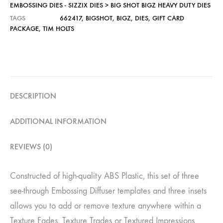
EMBOSSING DIES - SIZZIX DIES > BIG SHOT BIGZ HEAVY DUTY DIES
TAGS
662417
,
BIGSHOT
,
BIGZ
,
DIES
,
GIFT CARD
PACKAGE
,
TIM HOLTS
DESCRIPTION
ADDITIONAL INFORMATION
REVIEWS (0)
Constructed of high-quality ABS Plastic, this set of three
see-through Embossing Diffuser templates and three insets
allows you to add or remove texture anywhere within a
Texture Fades, Texture Trades or Textured Impressions