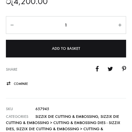
රු
4,200.00
Quantity
ADD TO BASKET
SHARE
COMPARE
SKU
657945
CATEGORIES
SIZZIX DIE CUTTING & EMBOSSING
,
SIZZIX DIE
CUTTING & EMBOSSING > CUTTING & EMBOSSING DIES - SIZZIX
DIES
,
SIZZIX DIE CUTTING & EMBOSSING > CUTTING &