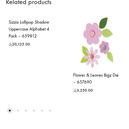
Related products
Sizzix Lollipop Shadow
Uppercase Alphabet 4
Pack – 659812
රු
20,125.00
Flower & Leaves Bigz Die
– 657690
රු
3,250.00