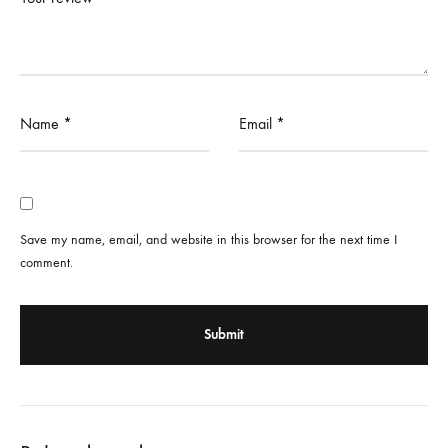
Name
*
Email
*
Save my name, email, and website in this browser for the next time I
comment.