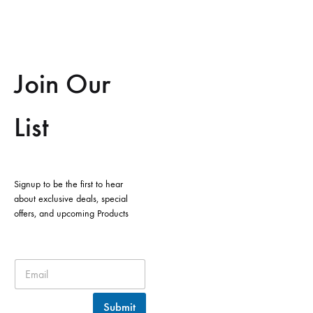
Join Our
List
Signup to be the first to hear
about exclusive deals, special
offers, and upcoming Products
Submit