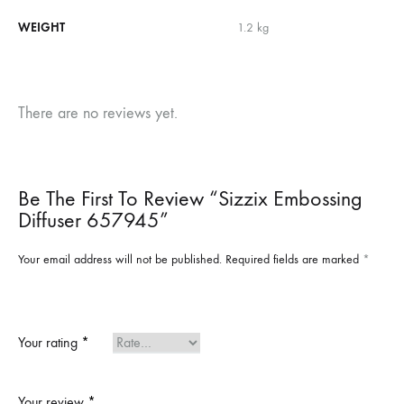
WEIGHT
1.2 kg
There are no reviews yet.
Be The First To Review “Sizzix Embossing
Diffuser 657945”
Your email address will not be published.
Required fields are marked
*
Your rating
*
Your review
*