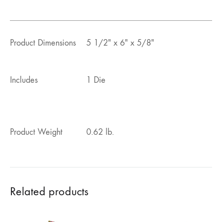
Product Dimensions
5 1/2″ x 6″ x 5/8″
Includes
1 Die
Product Weight
0.62 lb.
Related products