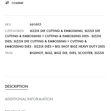
COMPARE
SKU
661695
CATEGORIES
SIZZIX DIE CUTTING & EMBOSSING
,
SIZZIX DIE
CUTTING & EMBOSSING > CUTTING & EMBOSSING DIES - SIZZIX
DIES
,
SIZZIX DIE CUTTING & EMBOSSING > CUTTING &
EMBOSSING DIES - SIZZIX DIES > BIG SHOT BIGZ HEAVY DUTY DIES
TAGS
BIGSHOT
,
BIGZ
,
BIGZ DIE
,
DIES
,
SCOOTER
,
SIZZIX
DESCRIPTION
ADDITIONAL INFORMATION