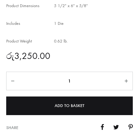
Product Dimensions
5 1/2″ x 6″ x 5/8″
Includes
1 Die
Product Weight
0.62 lb.
රු
3,250.00
Quantity
ADD TO BASKET
SHARE