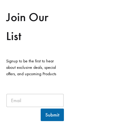
Join Our
List
Signup to be the first to hear
about exclusive deals, special
offers, and upcoming Products
Submit