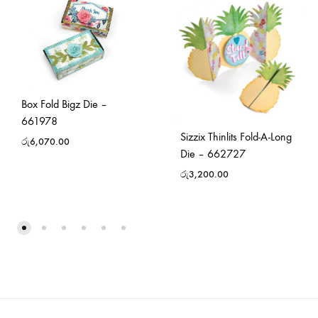
Box Fold Bigz Die –
661978
Sizzix Thinlits Fold-A-Long
රු
6,070.00
Die – 662727
රු
3,200.00