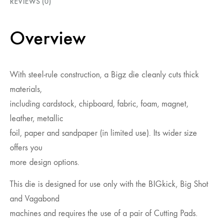
REVIEWS (0)
Overview
With steel-rule construction, a Bigz die cleanly cuts thick
materials,
including cardstock, chipboard, fabric, foam, magnet,
leather, metallic
foil, paper and sandpaper (in limited use). Its wider size
offers you
more design options.
This die is designed for use only with the BIGkick, Big Shot
and Vagabond
machines and requires the use of a pair of Cutting Pads.