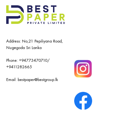
Address: No,21 Pepiliyana Road,
Nugegoda Sri Lanka
Phone:
+94773470710
/
+9411282665
Email:
bestpaper@bestgroup.lk