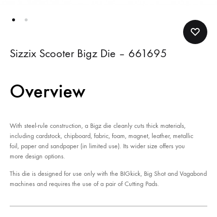
Sizzix Scooter Bigz Die – 661695
Overview
With steel-rule construction, a Bigz die cleanly cuts thick materials,
including cardstock, chipboard, fabric, foam, magnet, leather, metallic
foil, paper and sandpaper (in limited use). Its wider size offers you
more design options.
This die is designed for use only with the BIGkick, Big Shot and Vagabond
machines and requires the use of a pair of Cutting Pads.