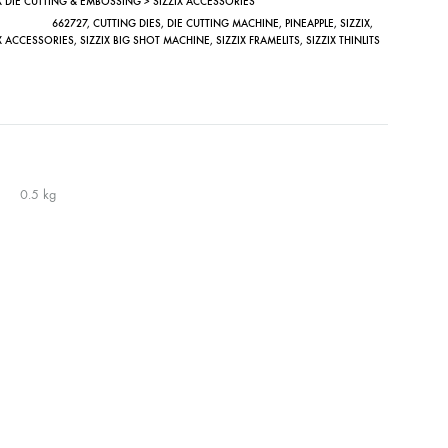
X DIE CUTTING & EMBOSSING > SIZZIX ACCESSORIES
662727
,
CUTTING DIES
,
DIE CUTTING MACHINE
,
PINEAPPLE
,
SIZZIX
,
IX ACCESSORIES
,
SIZZIX BIG SHOT MACHINE
,
SIZZIX FRAMELITS
,
SIZZIX THINLITS
0.5 kg