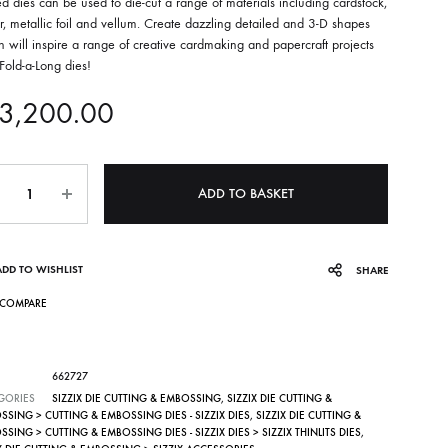
d dies can be used to die-cut a range of materials including cardstock,
, metallic foil and vellum. Create dazzling detailed and 3-D shapes
 will inspire a range of creative cardmaking and papercraft projects
Fold-a-Long dies!
3,200.00
ntity
ADD TO BASKET
ADD TO WISHLIST
SHARE
COMPARE
662727
GORIES
SIZZIX DIE CUTTING & EMBOSSING
,
SIZZIX DIE CUTTING &
SING > CUTTING & EMBOSSING DIES - SIZZIX DIES
,
SIZZIX DIE CUTTING &
SING > CUTTING & EMBOSSING DIES - SIZZIX DIES > SIZZIX THINLITS DIES
,