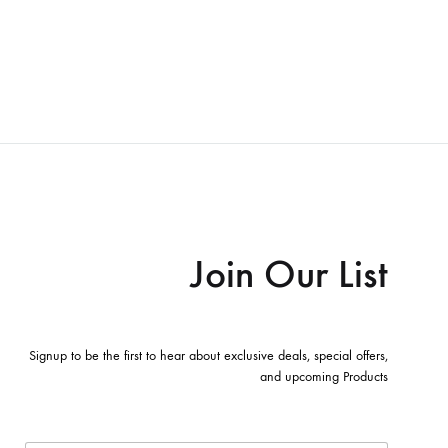
Join Our List
Signup to be the first to hear about exclusive deals, special offers,
and upcoming Products