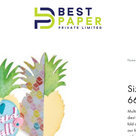
Best
Paper
Pvt
Ltd
Home
Si
6
Multi
dies!
fold
our f