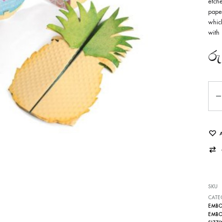
etche
paper
which
with 
රු
Qua
SKU
CATE
EMBOS
EMBOS