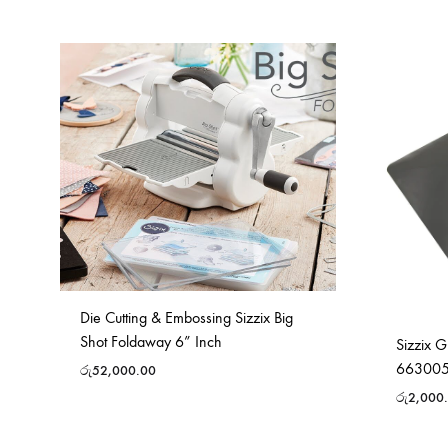
Die Cutting & Embossing Sizzix Big
Shot Foldaway 6” Inch
Sizzix 
66300
රු
52,000.00
රු
2,000