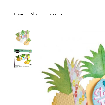
Home
Shop
Contact Us