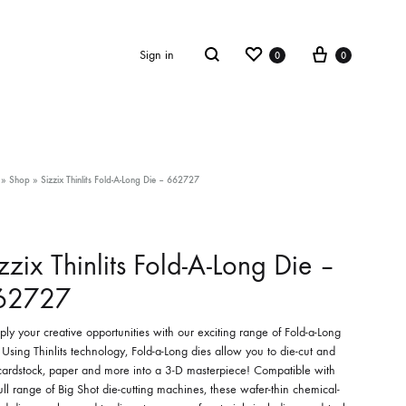
Wishlist
Cart
Search
Sign in
0
0
»
Shop
»
Sizzix Thinlits Fold-A-Long Die – 662727
zzix Thinlits Fold-A-Long Die –
62727
ply your creative opportunities with our exciting range of Fold-a-Long
 Using Thinlits technology, Fold-a-Long dies allow you to die-cut and
 cardstock, paper and more into a 3-D masterpiece! Compatible with
ull range of Big Shot die-cutting machines, these wafer-thin chemical-