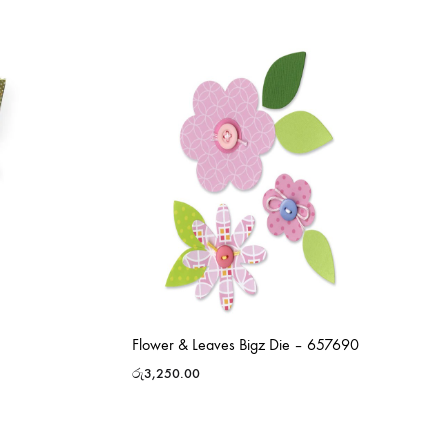
Flower & Leaves Bigz Die – 657690
රු
3,250.00