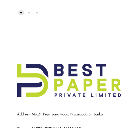
Address: No,21 Pepiliyana Road, Nugegoda Sri Lanka