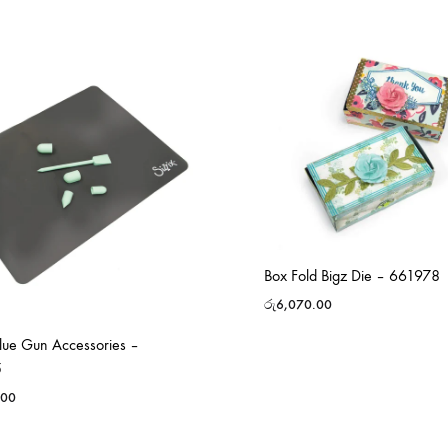
Box Fold Bigz Die – 661978
රු
6,070.00
Glue Gun Accessories –
5
.00