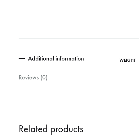
Additional information
WEIGHT
Reviews (0)
Related products