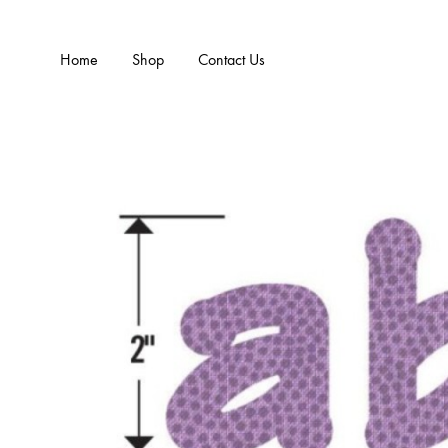
Home
Shop
Contact Us