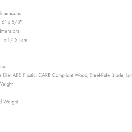
Dimensions
 6″ x 5/8″
imensions
″ Tall / 5.1cm
tion
le Die: ABS Plastic, CARB Compliant Wood, Steel-Rule Blade, Lo
Weight
d Weight