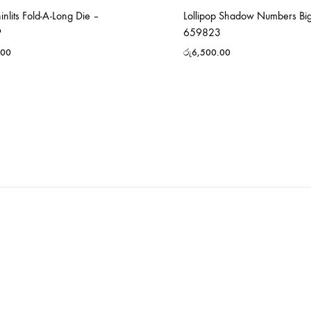
hinlits Fold-A-Long Die –
Lollipop Shadow Numbers Big
9
659823
.00
රු
6,500.00