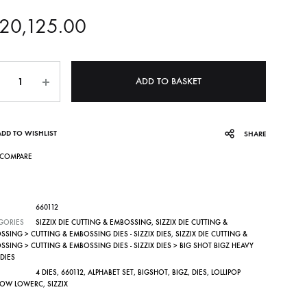
20,125.00
ntity
ADD TO BASKET
ADD TO WISHLIST
SHARE
COMPARE
660112
GORIES
SIZZIX DIE CUTTING & EMBOSSING
,
SIZZIX DIE CUTTING &
SING > CUTTING & EMBOSSING DIES - SIZZIX DIES
,
SIZZIX DIE CUTTING &
SING > CUTTING & EMBOSSING DIES - SIZZIX DIES > BIG SHOT BIGZ HEAVY
DIES
4 DIES
,
660112
,
ALPHABET SET
,
BIGSHOT
,
BIGZ
,
DIES
,
LOLLIPOP
OW LOWERC
,
SIZZIX