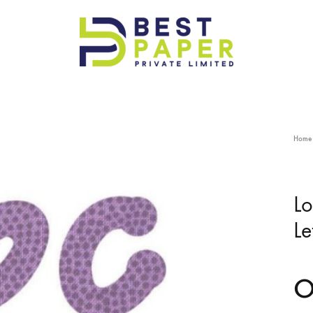
Best
Paper
Pvt
Ltd
Home
Lo
Le
O