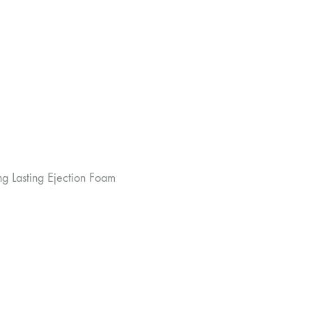
ng Lasting Ejection Foam