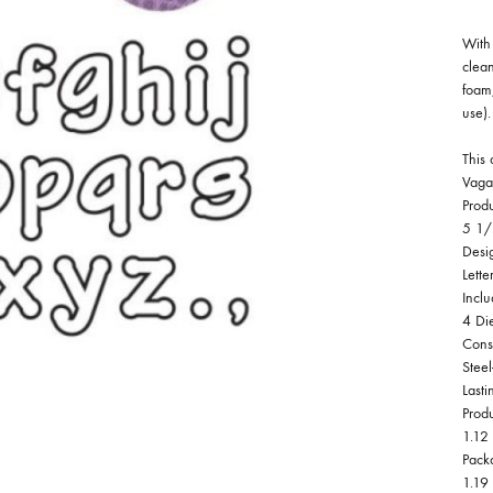
With 
clean
foam,
use).
This 
Vaga
Prod
5 1/
Desi
Lette
Inclu
4 Di
Cons
Stee
Lasti
Prod
1.12 
Pack
1.19 