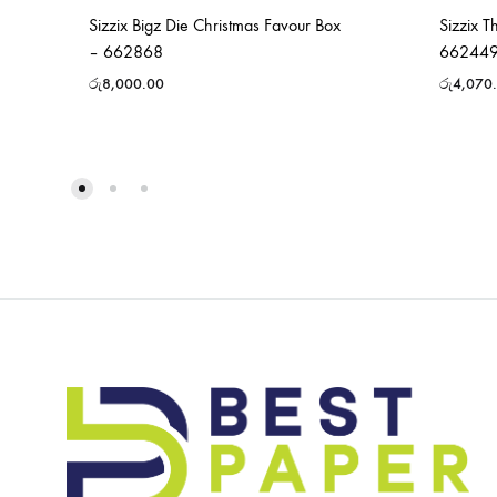
Sizzix Bigz Die Christmas Favour Box
Sizzix T
– 662868
66244
රු
8,000.00
රු
4,070