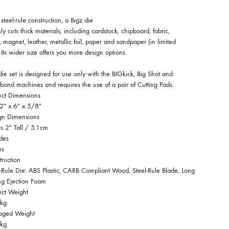
steel-rule construction, a Bigz die
ly cuts thick materials, including cardstock, chipboard, fabric,
 magnet, leather, metallic foil, paper and sandpaper (in limited
 Its wider size offers you more design options.
die set is designed for use only with the BIGkick, Big Shot and
bond machines and requires the use of a pair of Cutting Pads.
uct Dimensions
2″ x 6″ x 5/8″
gn Dimensions
rs 2″ Tall / 5.1cm
des
es
truction
l-Rule Die: ABS Plastic, CARB Compliant Wood, Steel-Rule Blade, Long
ng Ejection Foam
uct Weight
kg.
aged Weight
kg.