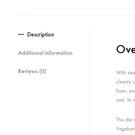
Description
Ove
Additional information
Reviews (0)
With stee
cleanly c
foam, mag
use). Its
This die 
Vagabond