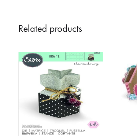
Related products