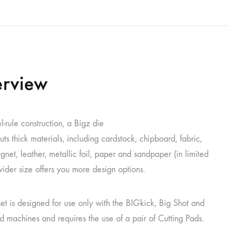
rview
l-rule construction, a Bigz die
uts thick materials, including cardstock, chipboard, fabric,
net, leather, metallic foil, paper and sandpaper (in limited
 wider size offers you more design options.
set is designed for use only with the BIGkick, Big Shot and
 machines and requires the use of a pair of Cutting Pads.