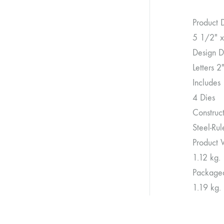
Product 
5 1/2″ x
Design D
Letters 2
Includes
4 Dies
Construc
Steel-Ru
Product 
1.12 kg.
Package
1.19 kg.