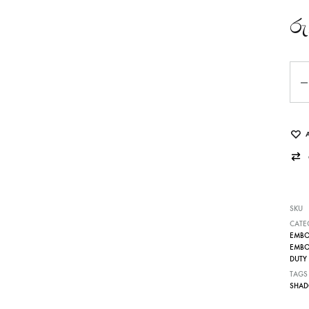
රු
Qua
SKU
CATE
EMBOS
EMBOS
DUTY 
TAGS
SHAD