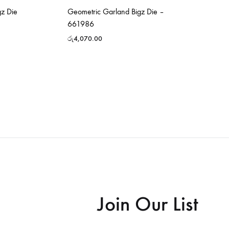
z Die
Geometric Garland Bigz Die –
661986
රු
4,070.00
Join Our List