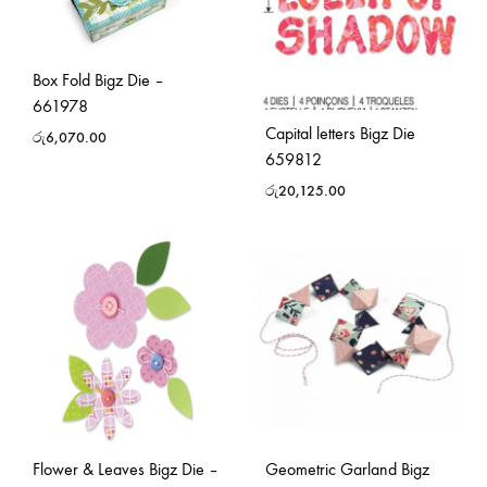
Box Fold Bigz Die –
661978
Capital letters Bigz Die
රු
6,070.00
659812
රු
20,125.00
Flower & Leaves Bigz Die –
Geometric Garland Bigz