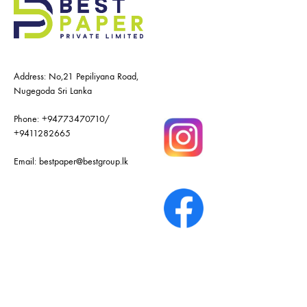
Address: No,21 Pepiliyana Road,
Nugegoda Sri Lanka
Phone:
+94773470710
/
+9411282665
Email:
bestpaper@bestgroup.lk