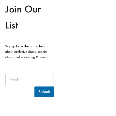
Join Our
List
Signup to be the first to hear
about exclusive deals, special
offers, and upcoming Products
Submit