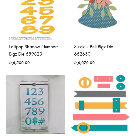
Lollipop Shadow Numbers
Sizzix – Bell Bigz Die
Bigz Die 659823
662630
රු
6,500.00
රු
6,070.00