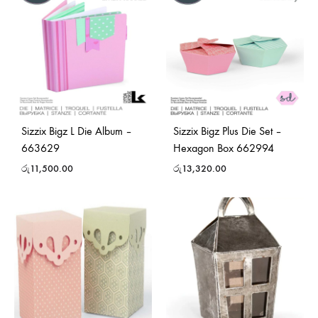
Sizzix Bigz L Die Album –
Sizzix Bigz Plus Die Set –
663629
Hexagon Box 662994
රු
11,500.00
රු
13,320.00