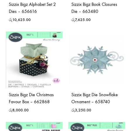
Sizzix Bigz Alphabet Set 2
Sizzix Bigz Book Closures
Dies – 656616
Die – 663480
රු
10,625.00
රු
7,625.00
Sizzix Bigz Die Christmas
Sizzix Bigz Die Snowflake
Favour Box – 662868
Ornament – 658740
රු
8,000.00
රු
3,250.00