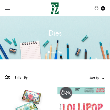
Cart
0
Dies
Home
»
Dies
Filter By
Sort by