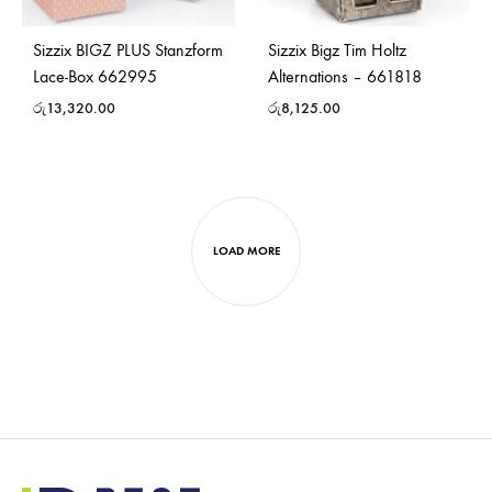
Sizzix BIGZ PLUS Stanzform
Sizzix Bigz Tim Holtz
Lace-Box 662995
Alternations – 661818
රු
13,320.00
රු
8,125.00
LOAD MORE