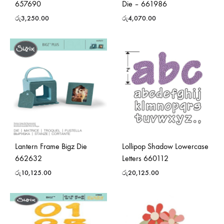
657690
Die – 661986
රු
3,250.00
රු
4,070.00
Lantern Frame Bigz Die
Lollipop Shadow Lowercase
662632
Letters 660112
රු
10,125.00
රු
20,125.00