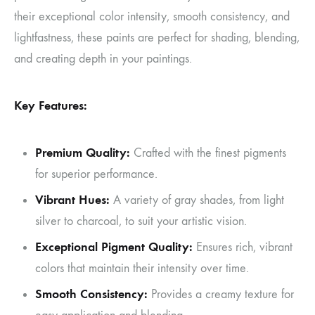
their exceptional color intensity, smooth consistency, and
lightfastness, these paints are perfect for shading, blending,
and creating depth in your paintings.
Key Features:
Premium Quality:
Crafted with the finest pigments
for superior performance.
Vibrant Hues:
A variety of gray shades, from light
silver to charcoal, to suit your artistic vision.
Exceptional Pigment Quality:
Ensures rich, vibrant
colors that maintain their intensity over time.
Smooth Consistency:
Provides a creamy texture for