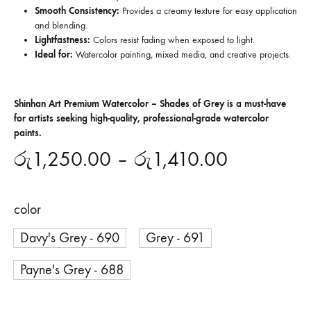
Smooth Consistency:
Provides a creamy texture for easy application
and blending.
Lightfastness:
Colors resist fading when exposed to light.
Ideal for:
Watercolor painting, mixed media, and creative projects.
Shinhan Art Premium Watercolor – Shades of Grey is a must-have
for artists seeking high-quality, professional-grade watercolor
paints.
රු
1,250.00
–
රු
1,410.00
color
Davy's Grey - 690
Grey - 691
Payne's Grey - 688