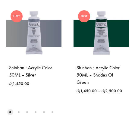
HOT
HOT
Shinhan : Acrylic Color
Shinhan : Acrylic Color
50ML – Silver
50ML – Shades Of
Green
රු
1,450.00
රු
1,450.00
–
රු
2,500.00