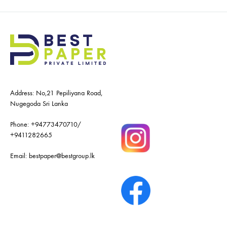
Address: No,21 Pepiliyana Road,
Nugegoda Sri Lanka
Phone:
+94773470710
/
+9411282665
Email:
bestpaper@bestgroup.lk