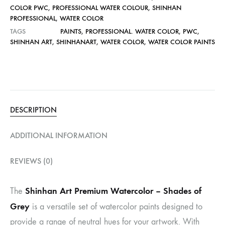
COLOR PWC
,
PROFESSIONAL WATER COLOUR
,
SHINHAN
PROFESSIONAL
,
WATER COLOR
TAGS
PAINTS
,
PROFESSIONAL. WATER COLOR
,
PWC
,
SHINHAN ART
,
SHINHANART
,
WATER COLOR
,
WATER COLOR PAINTS
DESCRIPTION
ADDITIONAL INFORMATION
REVIEWS (0)
Shinhan Art Premium Watercolor – Shades of
The
Grey
is a versatile set of watercolor paints designed to
provide a range of neutral hues for your artwork. With