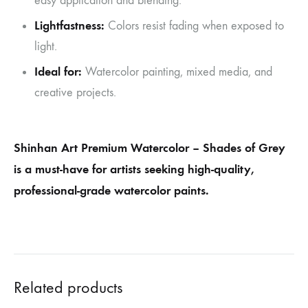
easy application and blending.
Lightfastness:
Colors resist fading when exposed to
light.
Ideal for:
Watercolor painting, mixed media, and
creative projects.
Shinhan Art Premium Watercolor – Shades of Grey
is a must-have for artists seeking high-quality,
professional-grade watercolor paints.
Related products