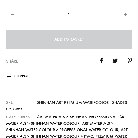
Quantity
ADD TO BASKET
SHARE
COMPARE
SKU
SHINHAN ART PREMIUM WATERCOLOR - SHADES
OF GREY
CATEGORIES
ART MATERIALS > SHINHAN PROFESSIONAL
,
ART
MATERIALS > SHINHAN WATER COLOUR
,
ART MATERIALS >
SHINHAN WATER COLOUR > PROFESSIONAL WATER COLOUR
,
ART
MATERIALS > SHINHAN WATER COLOUR > PWC
,
PREMIUM WATER