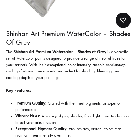
Shinhan Art Premium WaterColor – Shades
Of Grey
The
Shinhan Art Premium Watercolor – Shades of Grey
is a versatile
set of watercolor paints designed to provide a range of neutral hues for
your artwork. With their exceptional color intensity, smooth consistency,
and lightfastness, these paints are perfect for shading, blending, and
creating depth in your paintings.
Key Features:
Premium Quality:
Crafted with the finest pigments for superior
performance.
Vibrant Hues:
A variety of gray shades, from light silver to charcoal,
to suit your artistic vision.
Exceptional Pigment Quality:
Ensures rich, vibrant colors that
maintain their intensity over time.