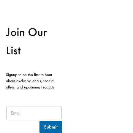
Join Our
List
Signup to be the first to hear
about exclusive deals, special
offers, and upcoming Products
Submit