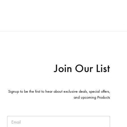
Join Our List
Signup to be the first to hear about exclusive deals, special offers,
and upcoming Products