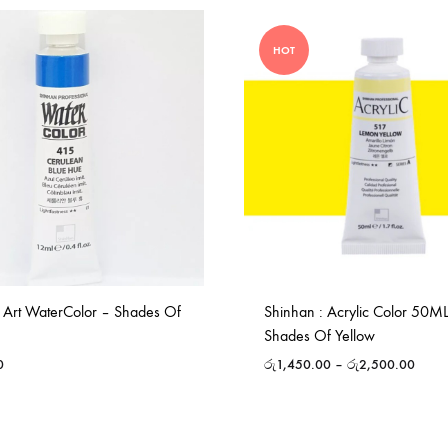
HOT
 Art WaterColor – Shades Of
Shinhan : Acrylic Color 50M
Shades Of Yellow
0
රු
1,450.00
–
රු
2,500.00