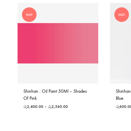
HOT
HOT
Shinhan : Oil Paint 50Ml – Shades
Shinhan
Of Pink
Blue
රු
2,400.00
–
රු
2,560.00
රු
600.0