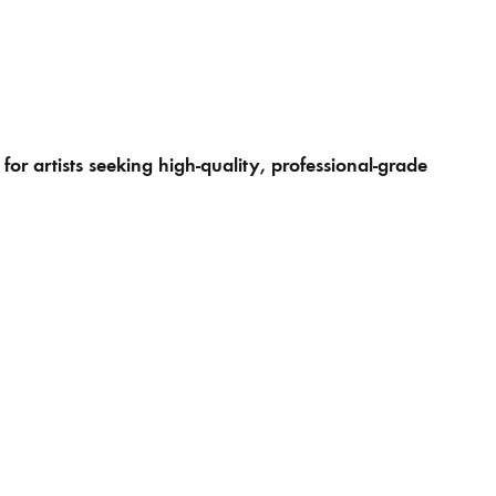
r artists seeking high-quality, professional-grade