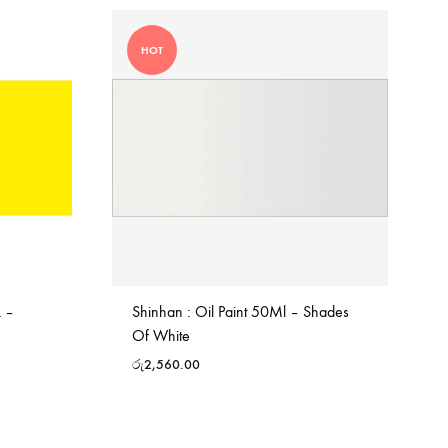
HOT
L –
Shinhan : Oil Paint 50Ml – Shades
Of White
රු
2,560.00