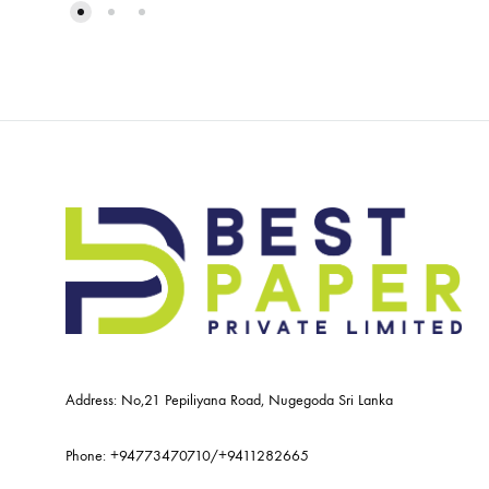
Address: No,21 Pepiliyana Road, Nugegoda Sri Lanka
Phone:
+94773470710
/
+9411282665