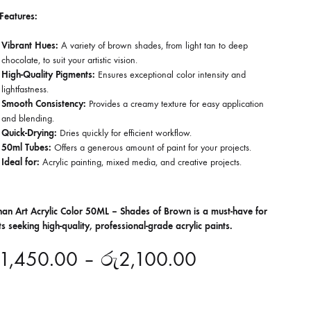
Features:
Vibrant Hues:
A variety of brown shades, from light tan to deep
chocolate, to suit your artistic vision.
High-Quality Pigments:
Ensures exceptional color intensity and
lightfastness.
Smooth Consistency:
Provides a creamy texture for easy application
and blending.
Quick-Drying:
Dries quickly for efficient workflow.
50ml Tubes:
Offers a generous amount of paint for your projects.
Ideal for:
Acrylic painting, mixed media, and creative projects.
han Art Acrylic Color 50ML – Shades of Brown is a must-have for
sts seeking high-quality, professional-grade acrylic paints.
1,450.00
–
රු
2,100.00