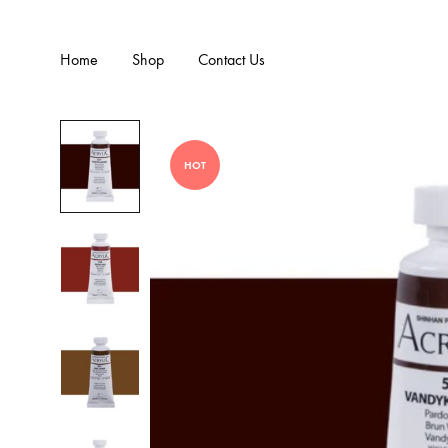
Home
Shop
Contact Us
HOT