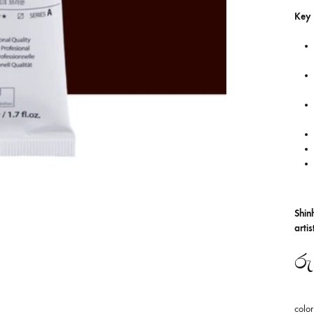
Key 
Shin
arti
රු
color