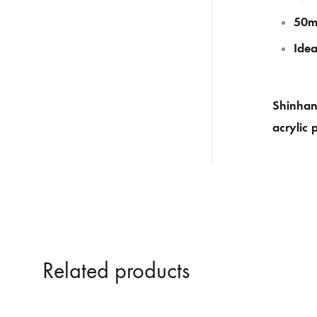
50m
Idea
Shinhan 
acrylic 
Related products