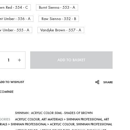
wn Red - 554 - C
Burnt Sienna - 553 - A
nt Umber - 556 - A
Raw Sienna - 552 - B
 Umber - 555 - A
Vandyke Brown - 557 - A
ntity
ADD TO BASKET
ADD TO WISHLIST
SHARE
COMPARE
SHINHAN : ACRYLIC COLOR 50ML - SHADES OF BROWN
GORIES
ACRYLIC COLOUR
,
ART MATERIALS > SHINHAN PROFESSIONAL
,
ART
RIALS > SHINHAN PROFESSIONAL > ACRYLIC COLOUR
,
SHINHAN PROFESSIONAL