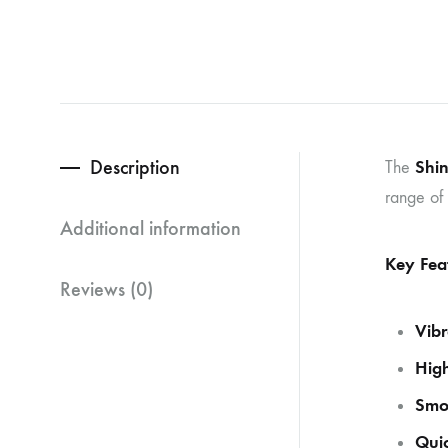
Description
Shin
The
range of 
Additional information
Key Fea
Reviews (0)
Vibr
High
Smo
Quic