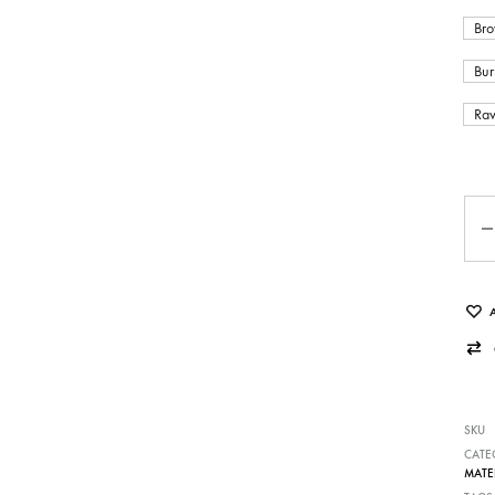
Bro
Bur
Raw
Qua
SKU
CATE
MATE