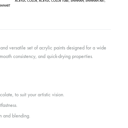
ACRYLIC COLOR
,
ACRYLIC COLOR TUBE
,
SHINHAN
,
SHINHAN ART
,
HANART
 and versatile set of acrylic paints designed for a wide
 smooth consistency, and quick-drying properties.
ate, to suit your artistic vision.
tfastness.
n and blending.