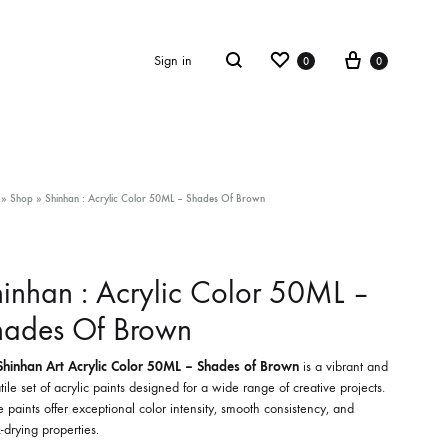
Wishlist
Cart
Search
Sign in
0
0
»
Shop
»
Shinhan : Acrylic Color 50ML – Shades Of Brown
inhan : Acrylic Color 50ML –
hades Of Brown
Shinhan Art Acrylic Color 50ML – Shades of Brown
is a vibrant and
tile set of acrylic paints designed for a wide range of creative projects.
 paints offer exceptional color intensity, smooth consistency, and
-drying properties.