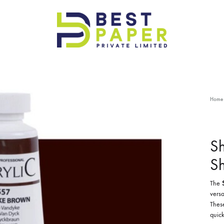
Best
Paper
Pvt
Ltd
Home
Sh
S
The
versa
These
quick