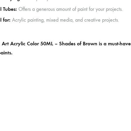
l Tubes:
Offers a generous amount of paint for your projects.
l for:
Acrylic painting, mixed media, and creative projects.
Art Acrylic Color 50ML – Shades of Brown is a must-have fo
paints.