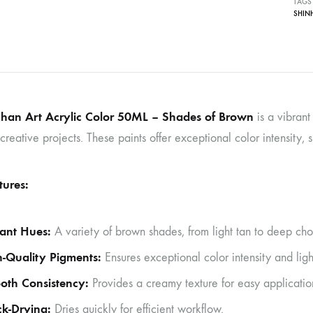
TAGS
SHIN
han Art Acrylic Color 50ML – Shades of Brown
is a vibrant
creative projects. These paints offer exceptional color intensity,
tures:
ant Hues:
A variety of brown shades, from light tan to deep chocol
-Quality Pigments:
Ensures exceptional color intensity and ligh
oth Consistency:
Provides a creamy texture for easy applicatio
k-Drying:
Dries quickly for efficient workflow.