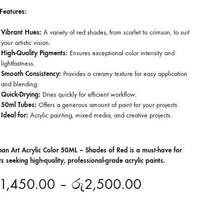
Features:
Vibrant Hues:
A variety of red shades, from scarlet to crimson, to suit
your artistic vision.
High-Quality Pigments:
Ensures exceptional color intensity and
lightfastness.
Smooth Consistency:
Provides a creamy texture for easy application
and blending.
Quick-Drying:
Dries quickly for efficient workflow.
50ml Tubes:
Offers a generous amount of paint for your projects.
Ideal for:
Acrylic painting, mixed media, and creative projects.
han Art Acrylic Color 50ML – Shades of Red is a must-have for
sts seeking high-quality, professional-grade acrylic paints.
1,450.00
–
රු
2,500.00