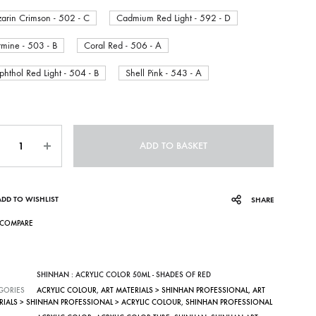
zarin Crimson - 502 - C
Cadmium Red Light - 592 - D
mine - 503 - B
Coral Red - 506 - A
hthol Red Light - 504 - B
Shell Pink - 543 - A
ntity
ADD TO BASKET
ADD TO WISHLIST
SHARE
COMPARE
SHINHAN : ACRYLIC COLOR 50ML - SHADES OF RED
GORIES
ACRYLIC COLOUR
,
ART MATERIALS > SHINHAN PROFESSIONAL
,
ART
RIALS > SHINHAN PROFESSIONAL > ACRYLIC COLOUR
,
SHINHAN PROFESSIONAL