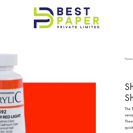
Best
Paper
Pvt
Ltd
Home
Sh
S
The
versa
These
quick