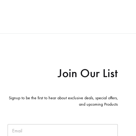
Join Our List
Signup to be the first to hear about exclusive deals, special offers,
and upcoming Products