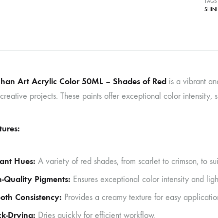
TAGS
SHIN
han Art Acrylic Color 50ML – Shades of Red
is a vibrant an
creative projects. These paints offer exceptional color intensity,
tures:
ant Hues:
A variety of red shades, from scarlet to crimson, to suit
-Quality Pigments:
Ensures exceptional color intensity and ligh
oth Consistency:
Provides a creamy texture for easy applicatio
k-Drying:
Dries quickly for efficient workflow.