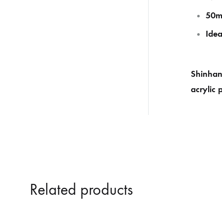
50m
Idea
Shinhan 
acrylic 
Related products