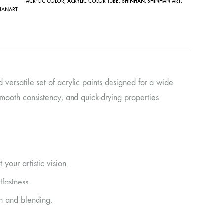
ACRYLIC COLOR
,
ACRYLIC COLOR TUBE
,
SHINHAN
,
SHINHAN ART
,
HANART
d versatile set of acrylic paints designed for a wide
 smooth consistency, and quick-drying properties.
 your artistic vision.
tfastness.
n and blending.