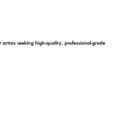
artists seeking high-quality, professional-grade