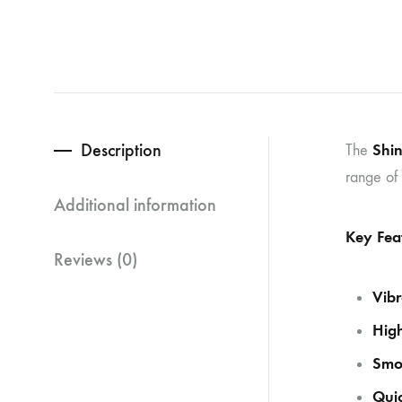
Description
Shin
The
range of 
Additional information
Key Fea
Reviews (0)
Vibr
High
Smo
Quic