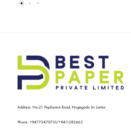
Address: No,21 Pepiliyana Road, Nugegoda Sri Lanka
Phone:
+94773470710
/
+9411282665