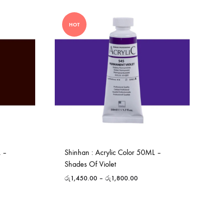
HOT
L –
Shinhan : Acrylic Color 50ML –
Shades Of Violet
රු
1,450.00
–
රු
1,800.00