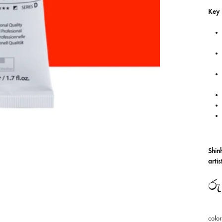
Key 
Shin
arti
රු
color