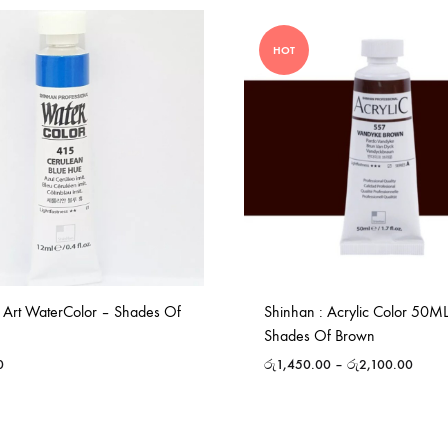
HOT
 Art WaterColor – Shades Of
Shinhan : Acrylic Color 50M
Shades Of Brown
0
රු
1,450.00
–
රු
2,100.00