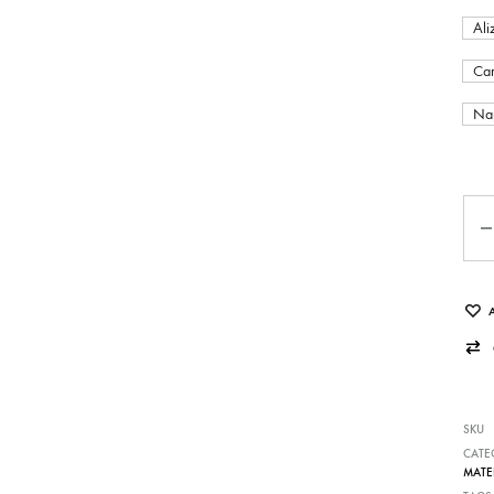
Ali
Car
Nap
Qua
SKU
CATE
MATE