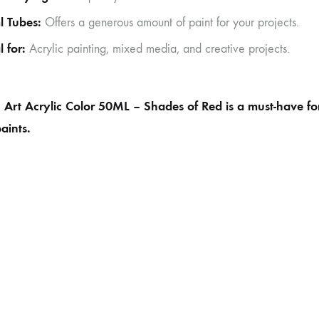
l Tubes:
Offers a generous amount of paint for your projects.
l for:
Acrylic painting, mixed media, and creative projects.
Art Acrylic Color 50ML – Shades of Red is a must-have for 
paints.