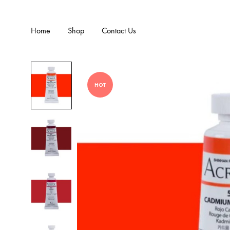
Home
Shop
Contact Us
HOT