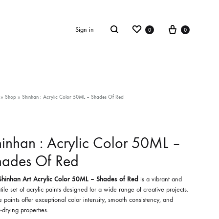
Wishlist
Cart
Search
Sign in
0
0
»
Shop
»
Shinhan : Acrylic Color 50ML – Shades Of Red
inhan : Acrylic Color 50ML –
hades Of Red
Shinhan Art Acrylic Color 50ML – Shades of Red
is a vibrant and
tile set of acrylic paints designed for a wide range of creative projects.
 paints offer exceptional color intensity, smooth consistency, and
-drying properties.