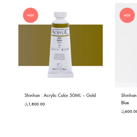
HOT
HOT
Shinhan : Acrylic Color 50ML – Gold
Shinhan
Blue
රු
1,800.00
රු
600.0