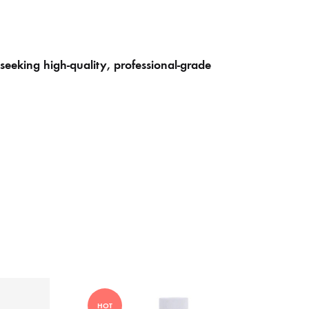
seeking high-quality, professional-grade
HOT