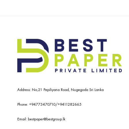
Address: No,21 Pepiliyana Road, Nugegoda Sri Lanka
Phone:
+94773470710
/
+9411282665
Email:
bestpaper@bestgroup.lk