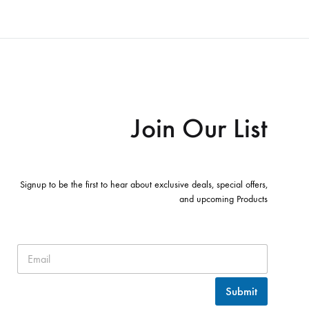
Join Our List
Signup to be the first to hear about exclusive deals, special offers,
and upcoming Products
Submit