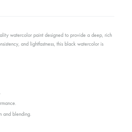
ality watercolor paint designed to provide a deep, rich
sistency, and lightfastness, this black watercolor is
.
ormance.
n and blending.