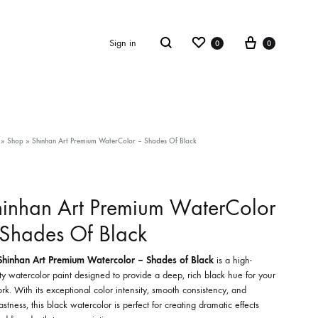
Wishlist
Cart
Search
Sign in
0
0
»
Shop
»
Shinhan Art Premium WaterColor – Shades Of Black
inhan Art Premium WaterColor
Shades Of Black
Shinhan Art Premium Watercolor – Shades of Black
is a high-
ty watercolor paint designed to provide a deep, rich black hue for your
rk. With its exceptional color intensity, smooth consistency, and
fastness, this black watercolor is perfect for creating dramatic effects