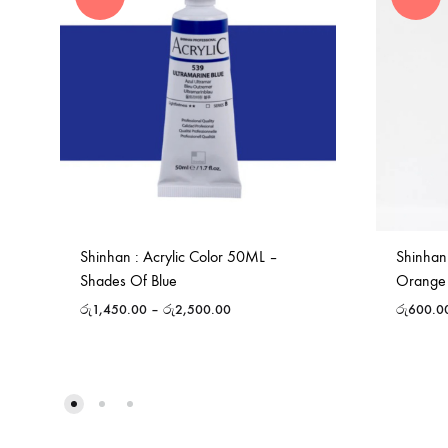
Shinhan : Acrylic Color 50ML –
Shinhan
Shades Of Blue
Orange
රු
1,450.00
–
රු
2,500.00
රු
600.0