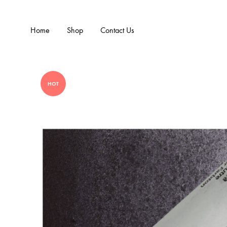
Home
Shop
Contact Us
HOT