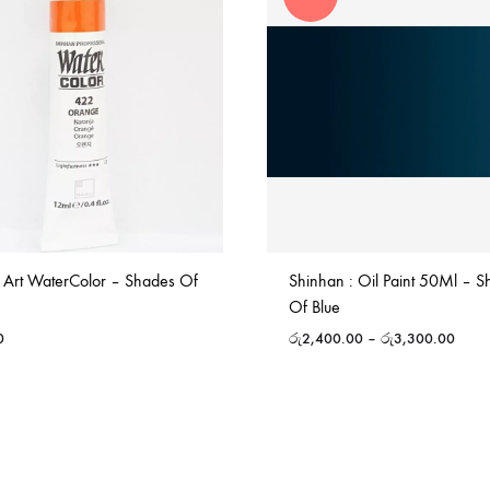
 Art WaterColor – Shades Of
Shinhan : Oil Paint 50Ml – 
Of Blue
0
රු
2,400.00
–
රු
3,300.00