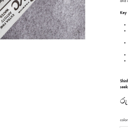
and a
Key 
Shin
seek
රු
color