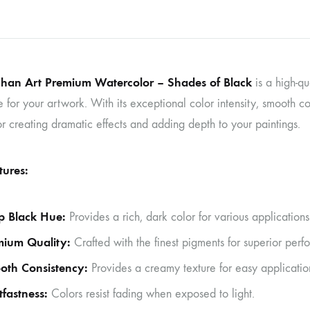
nhan Art Premium Watercolor – Shades of Black
is a high-qu
 for your artwork. With its exceptional color intensity, smooth con
or creating dramatic effects and adding depth to your paintings.
tures:
p Black Hue:
Provides a rich, dark color for various applications
mium Quality:
Crafted with the finest pigments for superior perf
oth Consistency:
Provides a creamy texture for easy applicatio
tfastness:
Colors resist fading when exposed to light.