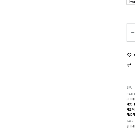
Ivo
Qua
SKU
CATE
SHIN
PROF
PREM
PROF
TAGS
SHIN