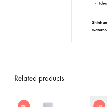
Idea
Shinhan 
watercol
Related products
HOT
HOT