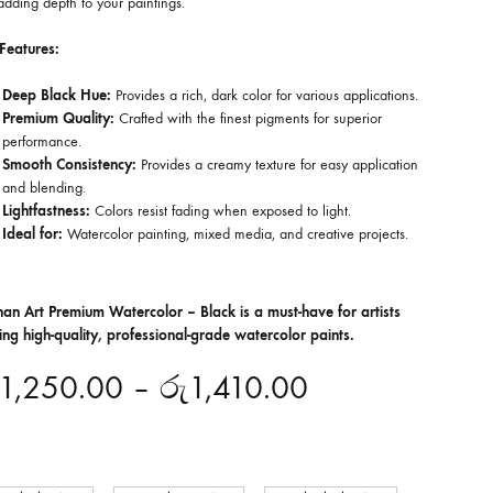
dding depth to your paintings.
Features:
Deep Black Hue:
Provides a rich, dark color for various applications.
Premium Quality:
Crafted with the finest pigments for superior
performance.
Smooth Consistency:
Provides a creamy texture for easy application
and blending.
Lightfastness:
Colors resist fading when exposed to light.
Ideal for:
Watercolor painting, mixed media, and creative projects.
han Art Premium Watercolor – Black is a must-have for artists
ing high-quality, professional-grade watercolor paints.
1,250.00
–
රු
1,410.00