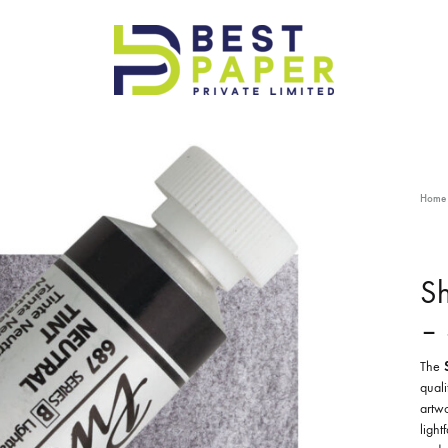
Best
Paper
Pvt
Ltd
Home
Sh
– 
The
quali
artwo
light