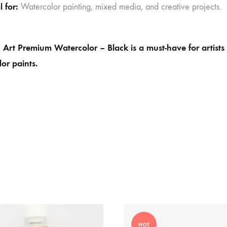
l for:
Watercolor painting, mixed media, and creative projects.
Art Premium Watercolor – Black is a must-have for artists 
or paints.
HOT