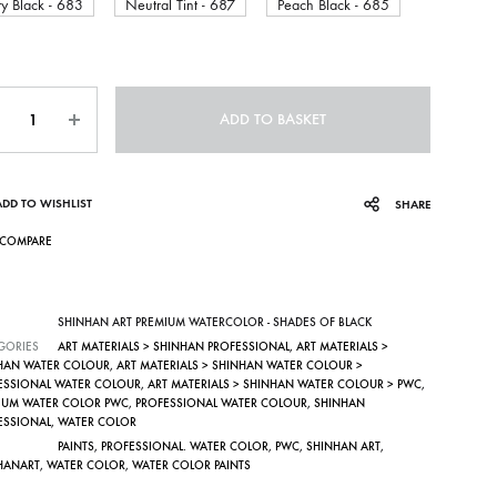
ry Black - 683
Neutral Tint - 687
Peach Black - 685
ntity
ADD TO BASKET
ADD TO WISHLIST
SHARE
COMPARE
SHINHAN ART PREMIUM WATERCOLOR - SHADES OF BLACK
GORIES
ART MATERIALS > SHINHAN PROFESSIONAL
,
ART MATERIALS >
HAN WATER COLOUR
,
ART MATERIALS > SHINHAN WATER COLOUR >
ESSIONAL WATER COLOUR
,
ART MATERIALS > SHINHAN WATER COLOUR > PWC
,
IUM WATER COLOR PWC
,
PROFESSIONAL WATER COLOUR
,
SHINHAN
ESSIONAL
,
WATER COLOR
PAINTS
,
PROFESSIONAL. WATER COLOR
,
PWC
,
SHINHAN ART
,
HANART
,
WATER COLOR
,
WATER COLOR PAINTS