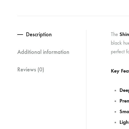
Description
Shi
The
black hue
Additional information
perfect f
Reviews (0)
Key Fea
Dee
Pre
Smo
Ligh