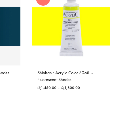
Shades
Shinhan : Acrylic Color 50ML –
Fluorescent Shades
රු
1,450.00
–
රු
1,800.00