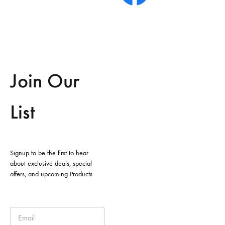
Join Our
List
Signup to be the first to hear
about exclusive deals, special
offers, and upcoming Products