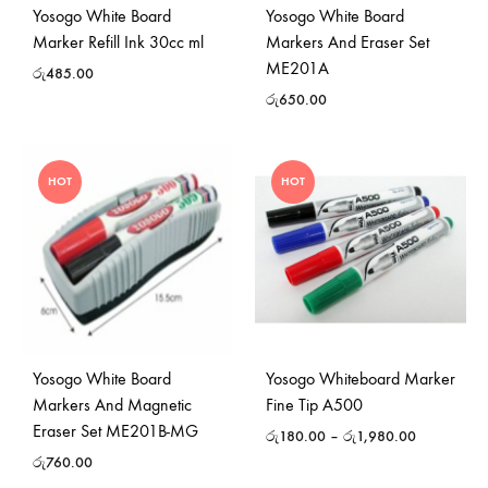
Yosogo White Board
Yosogo White Board
Marker Refill Ink 30cc ml
Markers And Eraser Set
ME201A
රු
485.00
රු
650.00
HOT
HOT
Yosogo White Board
Yosogo Whiteboard Marker
Markers And Magnetic
Fine Tip A500
Eraser Set ME201B-MG
රු
180.00
–
රු
1,980.00
රු
760.00