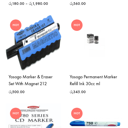
රු
180.00
–
රු
1,980.00
රු
560.00
HOT
HOT
Yosogo Marker & Eraser
Yosogo Permanent Marker
Set With Magnet 212
Refill Ink 30cc ml
රු
500.00
රු
345.00
HOT
HOT