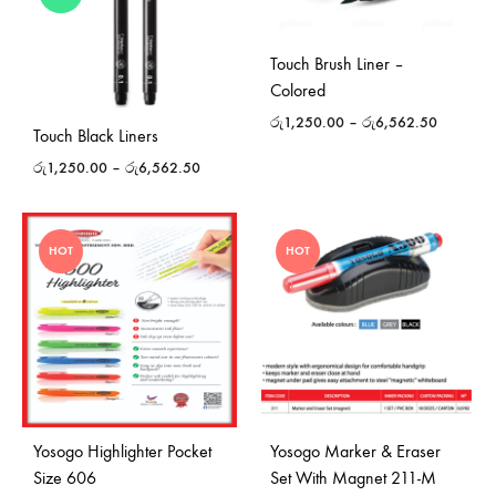
Touch Brush Liner –
Colored
රු
1,250.00
–
රු
6,562.50
Touch Black Liners
රු
1,250.00
–
රු
6,562.50
HOT
HOT
Yosogo Highlighter Pocket
Yosogo Marker & Eraser
Size 606
Set With Magnet 211-M