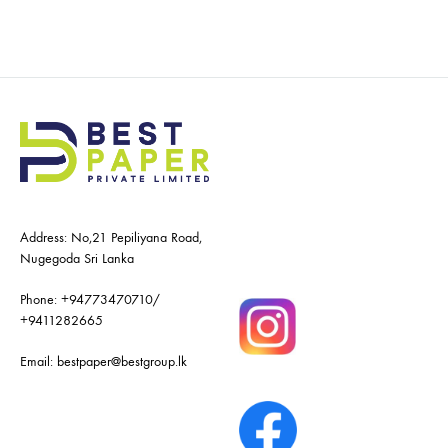
Address: No,21 Pepiliyana Road,
Nugegoda Sri Lanka
Phone:
+94773470710
/
+9411282665
Email:
bestpaper@bestgroup.lk