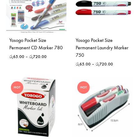
Yosogo Pocket Size
Yosogo Pocket Size
Permanent CD Marker 780
Permanent Laundry Marker
750
රු
65.00
–
රු
720.00
රු
65.00
–
රු
720.00
HOT
HOT