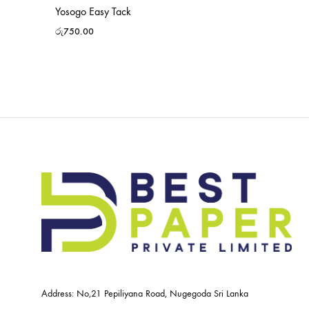
Yosogo Easy Tack
රු
750.00
Address: No,21 Pepiliyana Road, Nugegoda Sri Lanka