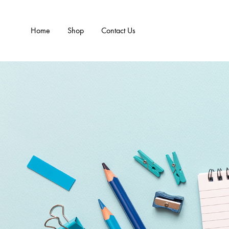
Home
Shop
Contact Us