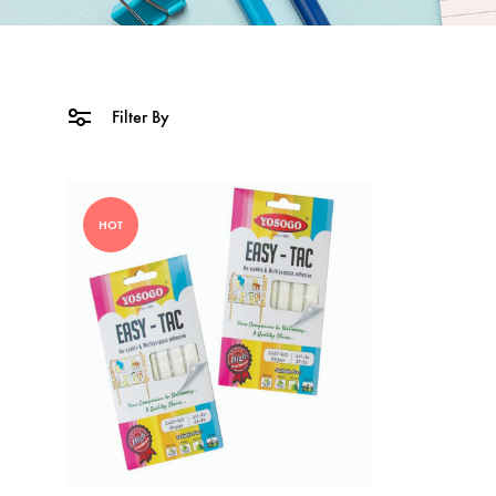
Filter By
HOT