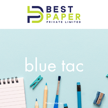
Best
Paper
Pvt
Ltd
blue tac
Home
»
blue tac