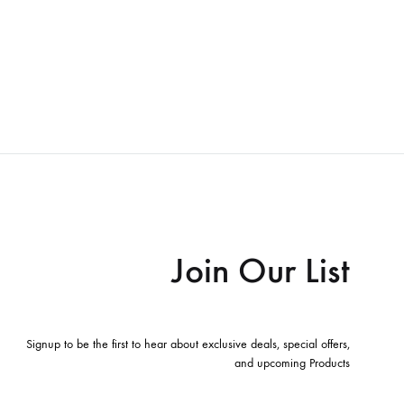
Join Our List
Signup to be the first to hear about exclusive deals, special offers,
and upcoming Products