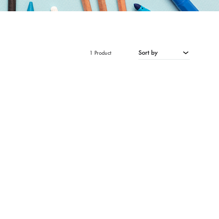
Sort by
1 Product