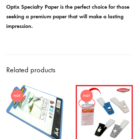
Optix Specialty Paper is the perfect choice for those
seeking a premium paper that will make a lasting
impression.
Related products
HOT
HOT