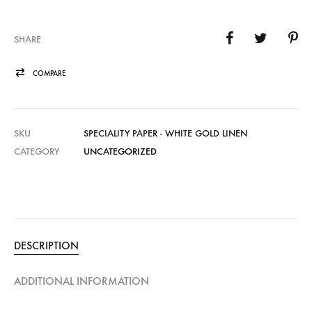
SHARE
COMPARE
SKU
SPECIALITY PAPER - WHITE GOLD LINEN
CATEGORY
UNCATEGORIZED
DESCRIPTION
ADDITIONAL INFORMATION