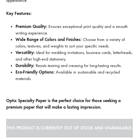
appearance.
Key Features:
Premium Quality:
Ensures exceptional print quality and a smooth
writing experience.
Wide Range of Colors and Finishes:
Choose from a variety of
colors, textures, and weights to suit your specific needs.
Versatility:
Ideal for wedding invitations, business cards, letterheads,
and other high-end stationery.
Durability:
Resists tearing and creasing for long-lasting results.
Eco-Friendly Options:
Available in sustainable and recycled
materials.
Optix Specialty Paper is the perfect choice for those seeking a
premium paper that will make a lasting impression.
THIS PRODUCT IS CURRENTLY OUT OF STOCK AND UNAVAILABLE.