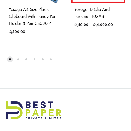
Yosogo A4 Size Plastic
Yosogo ID Clip And
Clipboard with Handy Pen
Fastener 102AB
Holder & Pen CB330-P
රු
40.00
–
රු
4,000.00
රු
500.00