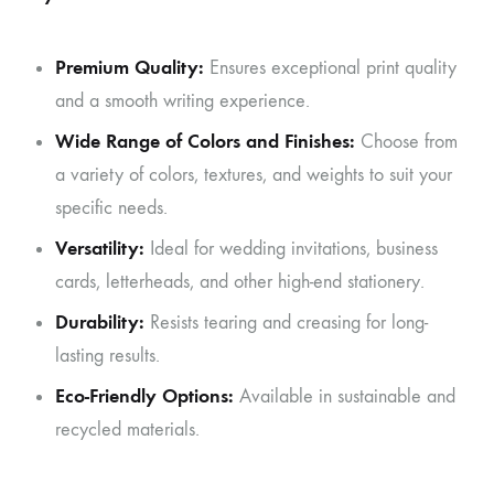
Premium Quality:
Ensures exceptional print quality
and a smooth writing experience.
Wide Range of Colors and Finishes:
Choose from
a variety of colors, textures, and weights to suit your
specific needs.
Versatility:
Ideal for wedding invitations, business
cards, letterheads, and other high-end stationery.
Durability:
Resists tearing and creasing for long-
lasting results.
Eco-Friendly Options:
Available in sustainable and
recycled materials.