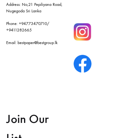
Address: No,21 Pepiliyana Road,
Nugegoda Sri Lanka
Phone:
+94773470710
/
+9411282665
Email:
bestpaper@bestgroup.lk
Join Our