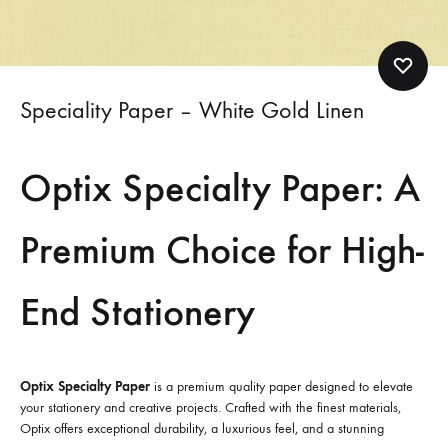
Speciality Paper – White Gold Linen
Optix Specialty Paper: A
Premium Choice for High-
End Stationery
Optix Specialty Paper
is a premium quality paper designed to elevate
your stationery and creative projects. Crafted with the finest materials,
Optix offers exceptional durability, a luxurious feel, and a stunning