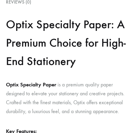
REVIEWS (0)
Optix Specialty Paper: A
Premium Choice for High-
End Stationery
Optix Specialty Paper
is a premium quality paper
designed to elevate your stationery and creative projects.
Crafted with the finest materials, Optix offers exceptional
durability, a luxurious feel, and a stunning appearance.
Key Features: