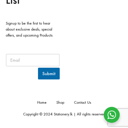
List
Signup to be the first to hear
about exclusive deals, special
offers, and upcoming Products
Submit
Home
Shop
Contact Us
Copyright © 2024 Stationery.lk | All rights reserved