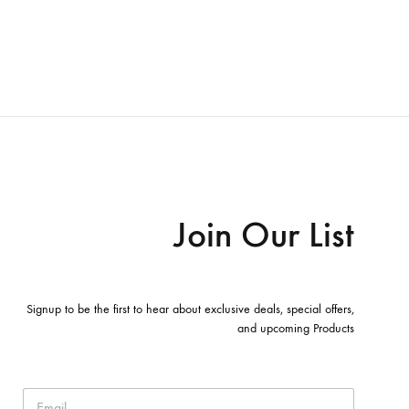
Join Our List
Signup to be the first to hear about exclusive deals, special offers,
and upcoming Products