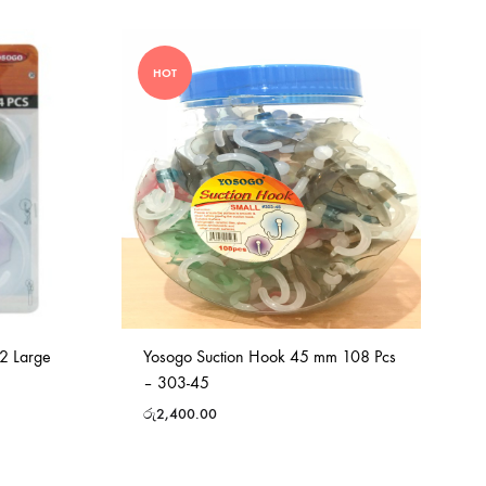
HOT
2 Large
Yosogo Suction Hook 45 mm 108 Pcs
– 303-45
රු
2,400.00