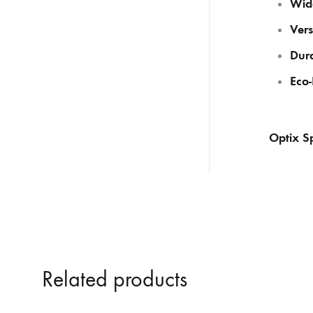
Wide
Vers
Dura
Eco-
Optix Sp
Related products