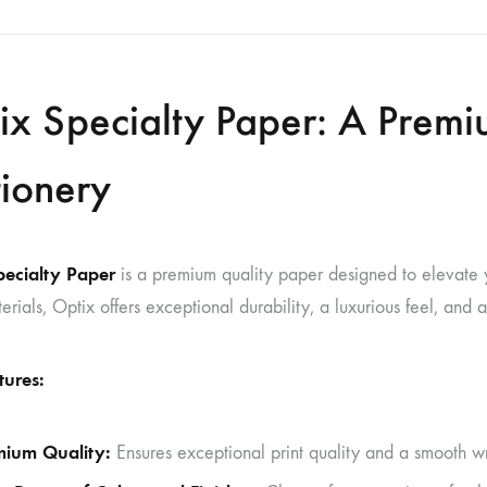
ix Specialty Paper: A Premi
tionery
pecialty Paper
is a premium quality paper designed to elevate yo
terials, Optix offers exceptional durability, a luxurious feel, and
tures:
mium Quality:
Ensures exceptional print quality and a smooth wr