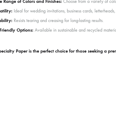
 Range of Colors and Finishes:
Choose from a variety of color
atility:
Ideal for wedding invitations, business cards, letterheads,
bility:
Resists tearing and creasing for long-lasting results.
Friendly Options:
Available in sustainable and recycled materia
ecialty Paper is the perfect choice for those seeking a pr