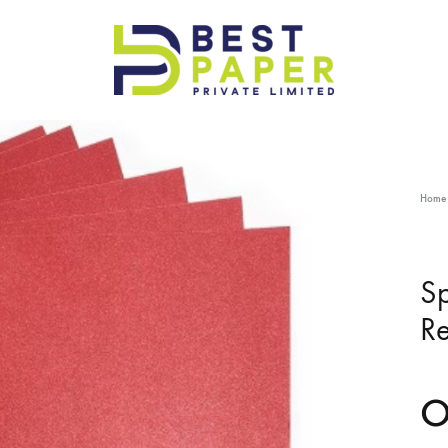
Best
Paper
Pvt
Ltd
Home
Sp
Re
O