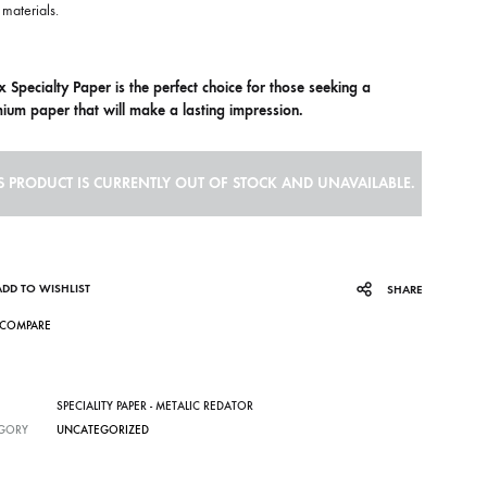
materials.
x Specialty Paper is the perfect choice for those seeking a
ium paper that will make a lasting impression.
S PRODUCT IS CURRENTLY OUT OF STOCK AND UNAVAILABLE.
ADD TO WISHLIST
SHARE
COMPARE
SPECIALITY PAPER - METALIC REDATOR
GORY
UNCATEGORIZED