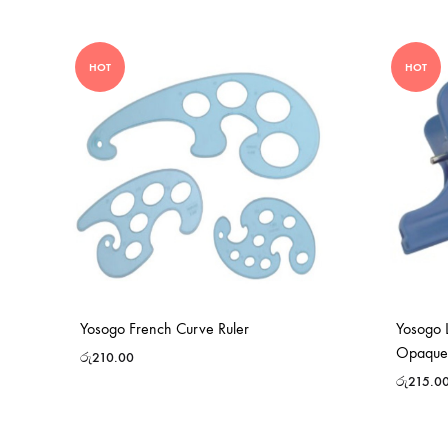
HOT
HOT
Yosogo French Curve Ruler
Yosogo L
Opaque
රු
210.00
රු
215.0