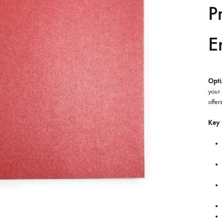
P
E
Opti
your 
offer
Key 