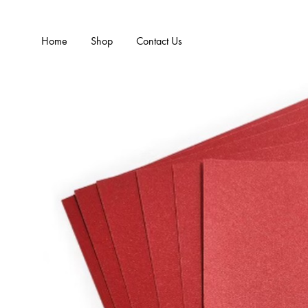
Home
Shop
Contact Us