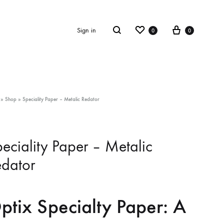
Wishlist
Cart
Search
Sign in
0
0
»
Shop
»
Speciality Paper – Metalic Redator
eciality Paper – Metalic
dator
ptix Specialty Paper: A