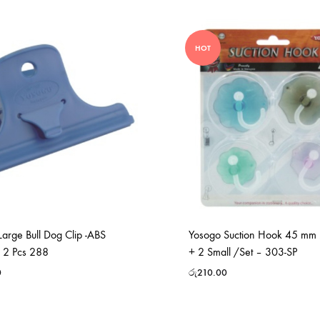
HOT
arge Bull Dog Clip -ABS
Yosogo Suction Hook 45 mm 
 2 Pcs 288
+ 2 Small /Set – 303-SP
0
රු
210.00