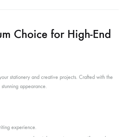
um Choice for High-End
ur stationery and creative projects. Crafted with the
 a stunning appearance.
iting experience.