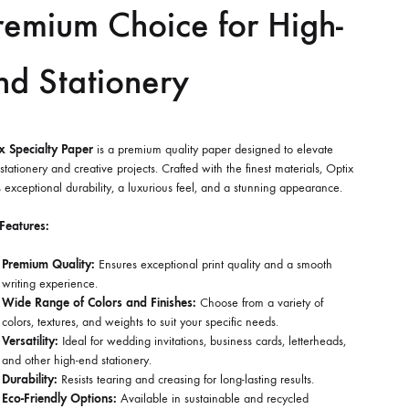
remium Choice for High-
nd Stationery
x Specialty Paper
is a premium quality paper designed to elevate
stationery and creative projects. Crafted with the finest materials, Optix
s exceptional durability, a luxurious feel, and a stunning appearance.
Features:
Premium Quality:
Ensures exceptional print quality and a smooth
writing experience.
Wide Range of Colors and Finishes:
Choose from a variety of
colors, textures, and weights to suit your specific needs.
Versatility:
Ideal for wedding invitations, business cards, letterheads,
and other high-end stationery.
Durability:
Resists tearing and creasing for long-lasting results.
Eco-Friendly Options:
Available in sustainable and recycled