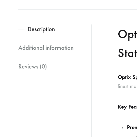
Description
Opt
Additional information
Sta
Reviews (0)
Optix S
finest ma
Key Fea
Pre