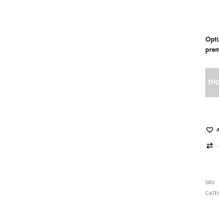
Opti
prem
THI
SKU
CATE