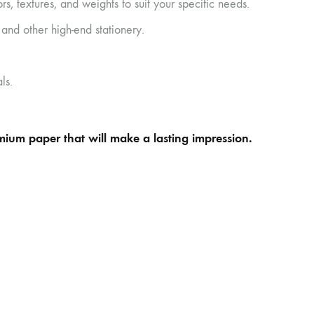
s, textures, and weights to suit your specific needs.
 and other high-end stationery.
ls.
emium paper that will make a lasting impression.