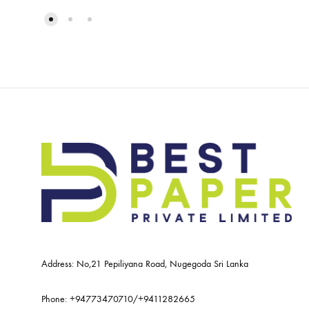
Address: No,21 Pepiliyana Road, Nugegoda Sri Lanka
Phone:
+94773470710
/
+9411282665