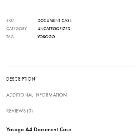
SKU
DOCUMENT CASE
CATEGORY
UNCATEGORIZED
TAG
YOSOGO
DESCRIPTION
ADDITIONAL INFORMATION
REVIEWS (0)
Yosogo A4 Document Case