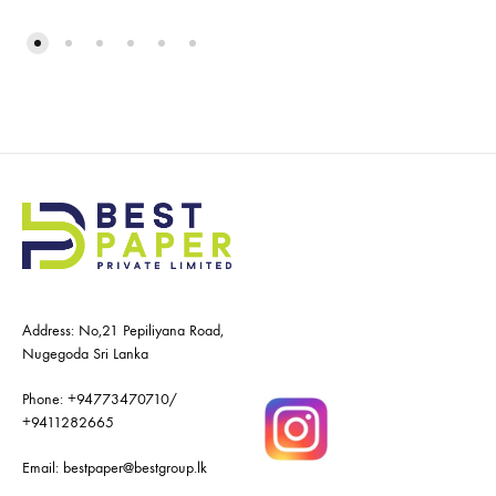
Address: No,21 Pepiliyana Road,
Nugegoda Sri Lanka
Phone:
+94773470710
/
+9411282665
Email:
bestpaper@bestgroup.lk