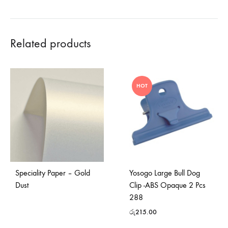
Related products
HOT
Speciality Paper – Gold
Yosogo Large Bull Dog
Dust
Clip -ABS Opaque 2 Pcs
288
රු
215.00