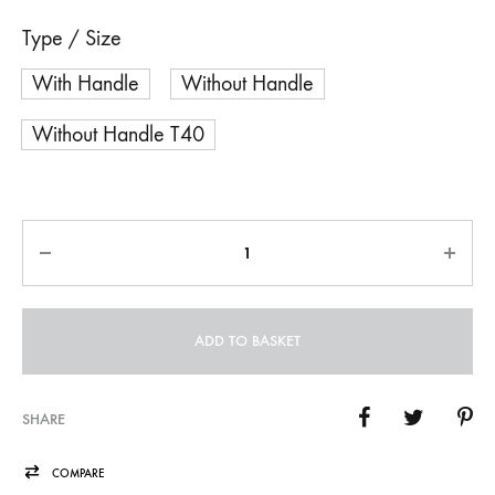
Type / Size
With Handle
Without Handle
Without Handle T40
Quantity
ADD TO BASKET
SHARE
COMPARE