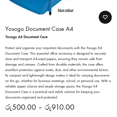
Yosogo Document Case A4
Yosogo A4 Document Case
Protect and organize your important documents with the Yosogo A4
Document Case. This essential office accessory is designed to securely
store and transport A4-sized papers, ensuring they remain safe from
damage and creases. Crafted from durable materials, the case offers
excellent protection against water, dust, and other environmental factors.
Its compact and lightweight design makes it ideal for carrying documents
on the go, whether for business meetings, school, or personal use. With a
reliable zipper closure and ample storage space, the Yosogo A4
Document Case is a practical and stylish solution for keeping your
documents organized and protected.
රු
500.00
–
රු
910.00