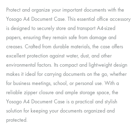
Protect and organize your important documents with the
Yosogo A4 Document Case. This essential office accessory
is designed to securely store and transport A4-sized
papers, ensuring they remain safe from damage and
creases. Crafted from durable materials, the case offers
excellent protection against water, dust, and other
environmental factors. Its compact and lightweight design
makes it ideal for carrying documents on the go, whether
for business meetings, school, or personal use. With a
reliable zipper closure and ample storage space, the
Yosogo A4 Document Case is a practical and stylish
solution for keeping your documents organized and
protected.