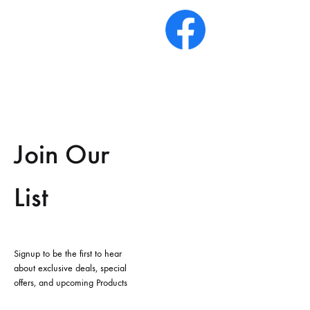
Join Our
List
Signup to be the first to hear
about exclusive deals, special
offers, and upcoming Products