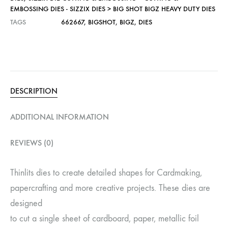
EMBOSSING DIES - SIZZIX DIES > BIG SHOT BIGZ HEAVY DUTY DIES
TAGS
662667
,
BIGSHOT
,
BIGZ
,
DIES
DESCRIPTION
ADDITIONAL INFORMATION
REVIEWS (0)
Thinlits dies to create detailed shapes for Cardmaking,
papercrafting and more creative projects. These dies are
designed
to cut a single sheet of cardboard, paper, metallic foil