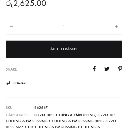
රු
2,625.00
Quantity
ADD TO BASKET
SHARE
COMPARE
SKU
662667
CATEGORIES
SIZZIX DIE CUTTING & EMBOSSING
,
SIZZIX DIE
CUTTING & EMBOSSING > CUTTING & EMBOSSING DIES - SIZZIX
DIES
,
SIZZIX DIE CUTTING & EMBOSSING > CUTTING &