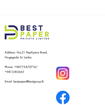
Address: No,21 Pepiliyana Road,
Nugegoda Sri Lanka
Phone:
+94773470710
/
+9411282665
Email:
bestpaper@bestgroup.lk