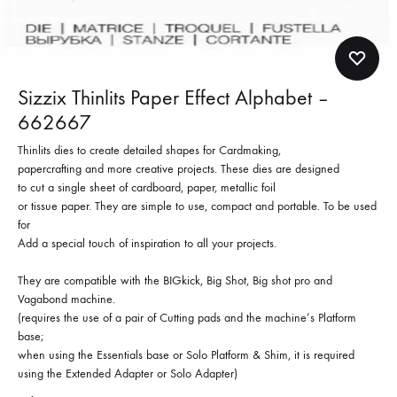
Sizzix Thinlits Paper Effect Alphabet –
662667
Thinlits dies to create detailed shapes for Cardmaking,
papercrafting and more creative projects. These dies are designed
to cut a single sheet of cardboard, paper, metallic foil
or tissue paper. They are simple to use, compact and portable. To be used
for
Add a special touch of inspiration to all your projects.
They are compatible with the BIGkick, Big Shot, Big shot pro and
Vagabond machine.
(requires the use of a pair of Cutting pads and the machine’s Platform
base;
when using the Essentials base or Solo Platform & Shim, it is required
using the Extended Adapter or Solo Adapter)