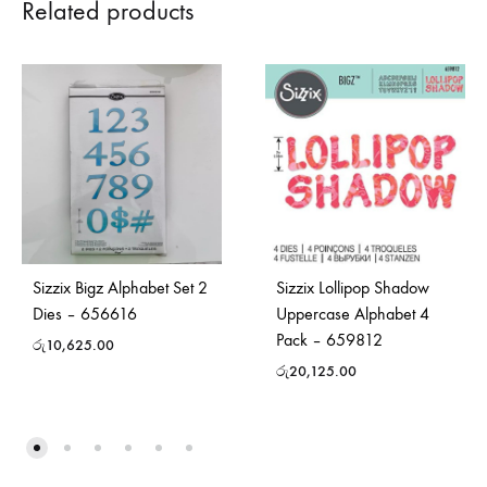
Related products
Sizzix Bigz Alphabet Set 2
Sizzix Lollipop Shadow
Dies – 656616
Uppercase Alphabet 4
Pack – 659812
රු
10,625.00
රු
20,125.00