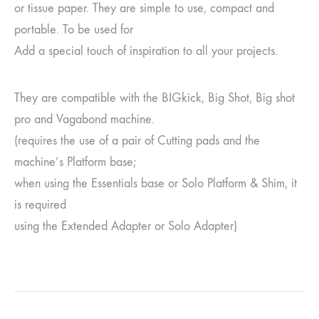
or tissue paper. They are simple to use, compact and
portable. To be used for
Add a special touch of inspiration to all your projects.
They are compatible with the BIGkick, Big Shot, Big shot
pro and Vagabond machine.
(requires the use of a pair of Cutting pads and the
machine’s Platform base;
when using the Essentials base or Solo Platform & Shim, it
is required
using the Extended Adapter or Solo Adapter)