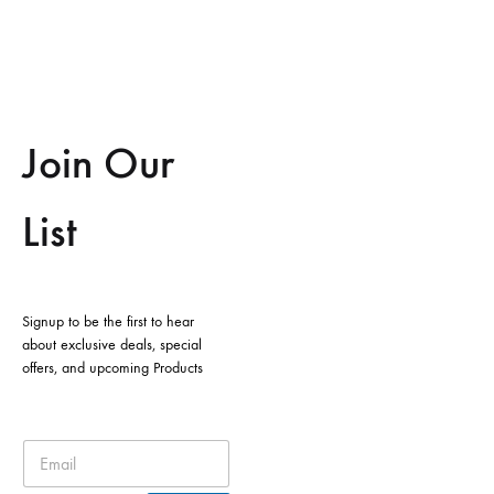
Join Our
List
Signup to be the first to hear
about exclusive deals, special
offers, and upcoming Products