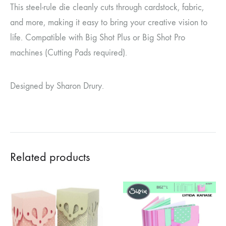
This steel-rule die cleanly cuts through cardstock, fabric,
and more, making it easy to bring your creative vision to
life. Compatible with Big Shot Plus or Big Shot Pro
machines (Cutting Pads required).
Designed by Sharon Drury.
Related products