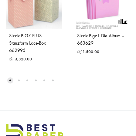
Sizzix BIGZ PLUS
Sizzix Bigz L Die Album –
Stanzform Lace-Box
663629
662995
රු
11,500.00
රු
13,320.00