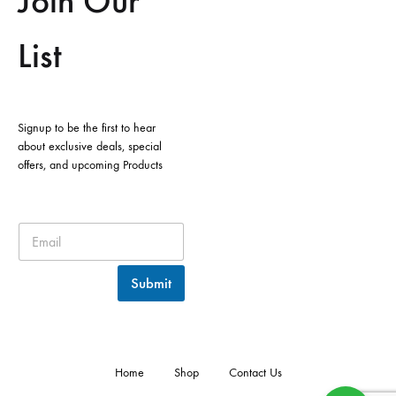
Join Our
List
Signup to be the first to hear
about exclusive deals, special
offers, and upcoming Products
Submit
Home
Shop
Contact Us