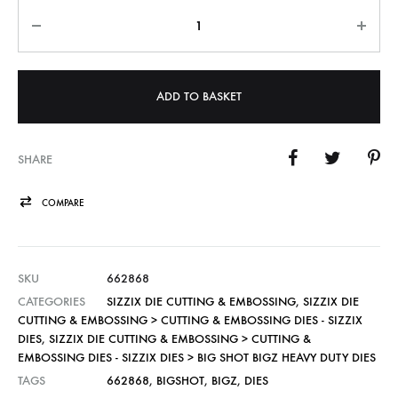
Quantity
ADD TO BASKET
SHARE
COMPARE
SKU
662868
CATEGORIES
SIZZIX DIE CUTTING & EMBOSSING
,
SIZZIX DIE
CUTTING & EMBOSSING > CUTTING & EMBOSSING DIES - SIZZIX
DIES
,
SIZZIX DIE CUTTING & EMBOSSING > CUTTING &
EMBOSSING DIES - SIZZIX DIES > BIG SHOT BIGZ HEAVY DUTY DIES
TAGS
662868
,
BIGSHOT
,
BIGZ
,
DIES