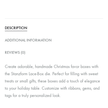
DESCRIPTION
ADDITIONAL INFORMATION
REVIEWS (0)
Create adorable, handmade Christmas favor boxes with
the Stanzform Lace-Box die. Perfect for filling with sweet
treats or small gifts, these boxes add a touch of elegance
to your holiday table. Customize with ribbons, gems, and
tags for a truly personalized look.