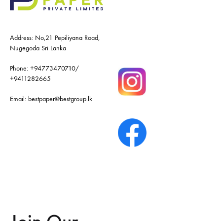
Address: No,21 Pepiliyana Road,
Nugegoda Sri Lanka
Phone:
+94773470710
/
+9411282665
Email:
bestpaper@bestgroup.lk