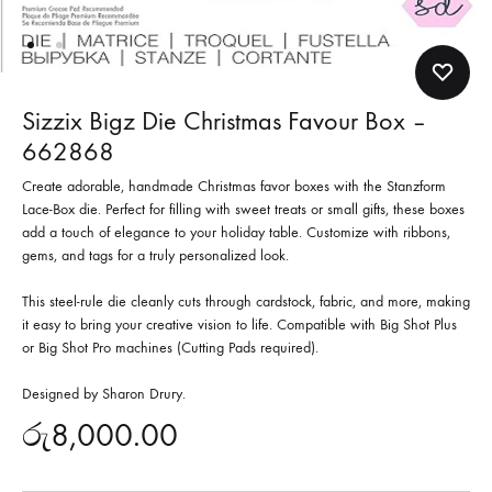
Sizzix Bigz Die Christmas Favour Box –
662868
Create adorable, handmade Christmas favor boxes with the Stanzform
Lace-Box die. Perfect for filling with sweet treats or small gifts, these boxes
add a touch of elegance to your holiday table. Customize with ribbons,
gems, and tags for a truly personalized look.
This steel-rule die cleanly cuts through cardstock, fabric, and more, making
it easy to bring your creative vision to life. Compatible with Big Shot Plus
or Big Shot Pro machines (Cutting Pads required).
Designed by Sharon Drury.
රු
8,000.00