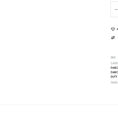
Qua
SKU
CATE
EMBOS
EMBOS
DUTY 
TAGS