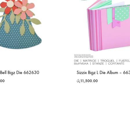
 Bell Bigz Die 662630
Sizzix Bigz L Die Album – 6
.00
රු
11,500.00