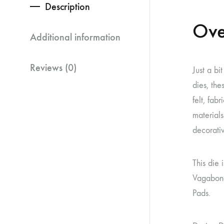
Description
Ove
Additional information
Reviews (0)
Just a bi
dies, the
felt, fab
materials
decorati
This die 
Vagabond
Pads.