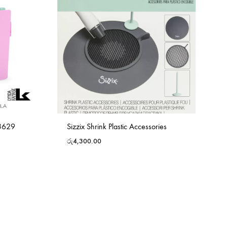
63629
Sizzix Shrink Plastic Accessories
රු
4,300.00