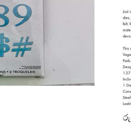
Just 
dies,
felt,
mater
deco
This 
Vaga
Pads.
Desi
1.27
Inclu
1 Di
Cons
Stee
Lasti
රු