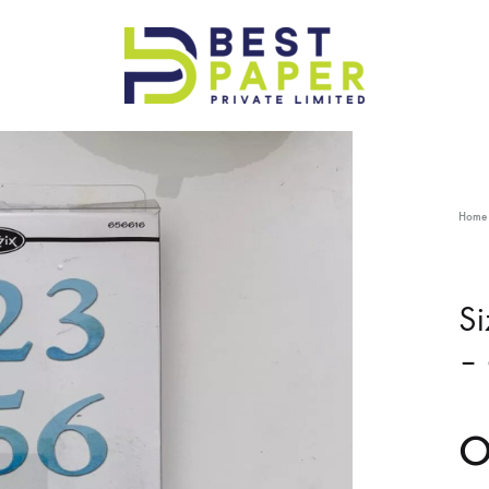
Best
Paper
Pvt
Ltd
Home
Si
–
O