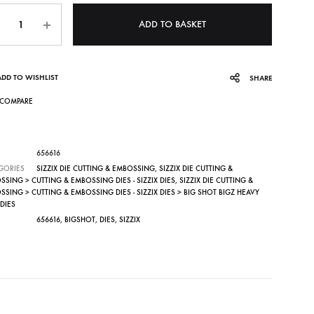
ntity
ADD TO BASKET
ADD TO WISHLIST
SHARE
COMPARE
656616
GORIES
SIZZIX DIE CUTTING & EMBOSSING
,
SIZZIX DIE CUTTING &
SING > CUTTING & EMBOSSING DIES - SIZZIX DIES
,
SIZZIX DIE CUTTING &
SING > CUTTING & EMBOSSING DIES - SIZZIX DIES > BIG SHOT BIGZ HEAVY
DIES
656616
,
BIGSHOT
,
DIES
,
SIZZIX