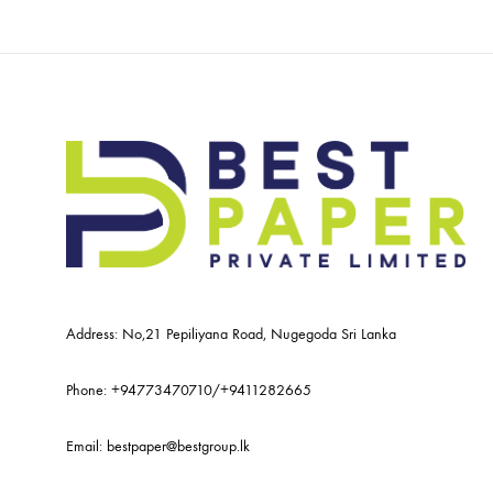
Address: No,21 Pepiliyana Road, Nugegoda Sri Lanka
Phone:
+94773470710
/
+9411282665
Email:
bestpaper@bestgroup.lk