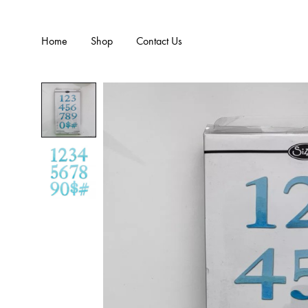
Home
Shop
Contact Us