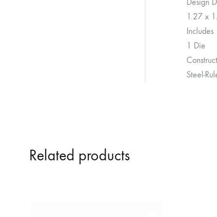
Design D
1.27 x 1
Includes
1 Die
Construc
Steel-Ru
Related products