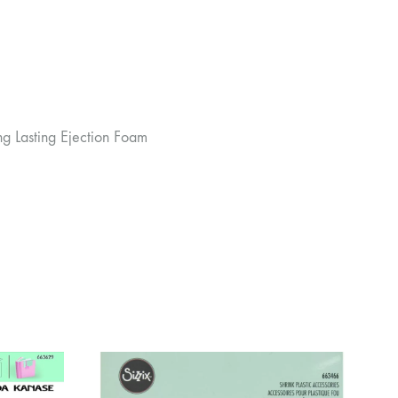
ng Lasting Ejection Foam