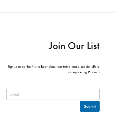
Join Our List
Signup to be the first to hear about exclusive deals, special offers,
and upcoming Products
Submit