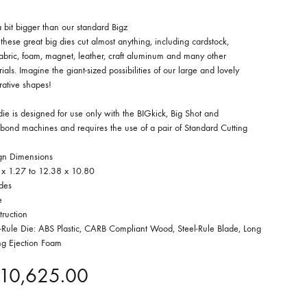
a bit bigger than our standard Bigz
 these great big dies cut almost anything, including cardstock,
 fabric, foam, magnet, leather, craft aluminum and many other
ials. Imagine the giant-sized possibilities of our large and lovely
rative shapes!
die is designed for use only with the BIGkick, Big Shot and
bond machines and requires the use of a pair of Standard Cutting
gn Dimensions
 x 1.27 to 12.38 x 10.80
des
e
truction
l-Rule Die: ABS Plastic, CARB Compliant Wood, Steel-Rule Blade, Long
ng Ejection Foam
10,625.00