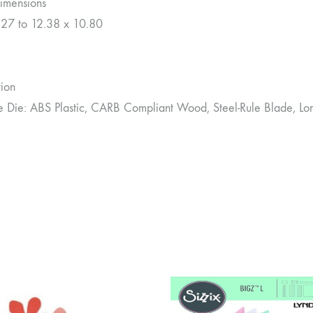
imensions
.27 to 12.38 x 10.80
tion
le Die: ABS Plastic, CARB Compliant Wood, Steel-Rule Blade, Lo