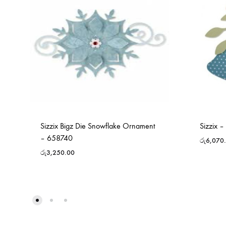
Sizzix Bigz Die Snowflake Ornament
Sizzix –
– 658740
රු
6,070
රු
3,250.00