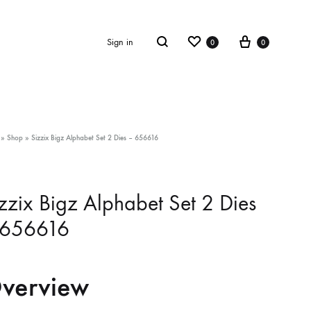
Wishlist
Cart
Search
Sign in
0
0
»
Shop
»
Sizzix Bigz Alphabet Set 2 Dies – 656616
zzix Bigz Alphabet Set 2 Dies
 656616
verview