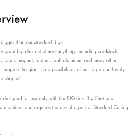
rview
t bigger than our standard Bigz
se great big dies cut almost anything, including cardstock,
ric, foam, magnet, leather, craft aluminum and many other
. Imagine the giant-sized possibilities of our large and lovely
ve shapes!
is designed for use only with the BIGkick, Big Shot and
 machines and requires the use of a pair of Standard Cutting