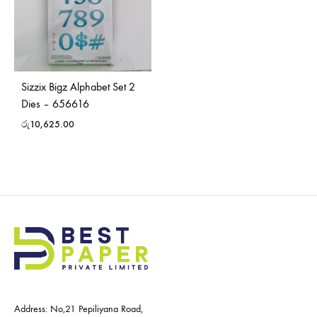
Sizzix Bigz Alphabet Set 2
Dies – 656616
රු
10,625.00
Address: No,21 Pepiliyana Road,