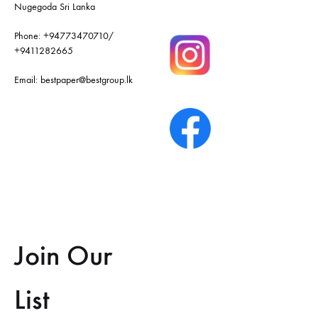
Nugegoda Sri Lanka
Phone:
+94773470710
/
+9411282665
Email:
bestpaper@bestgroup.lk
Join Our
List