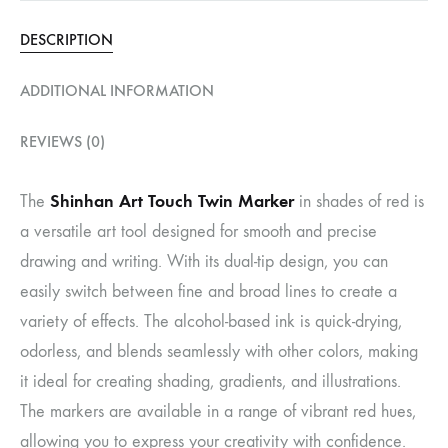
DESCRIPTION
ADDITIONAL INFORMATION
REVIEWS (0)
Shinhan Art Touch Twin Marker
The
in shades of red is
a versatile art tool designed for smooth and precise
drawing and writing. With its dual-tip design, you can
easily switch between fine and broad lines to create a
variety of effects. The alcohol-based ink is quick-drying,
odorless, and blends seamlessly with other colors, making
it ideal for creating shading, gradients, and illustrations.
The markers are available in a range of vibrant red hues,
allowing you to express your creativity with confidence.