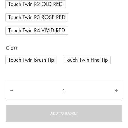
Touch Twin R2 OLD RED
Touch Twin R3 ROSE RED
Touch Twin R4 VIVID RED
Class
Touch Twin Brush Tip
Touch Twin Fine Tip
Quantity
ADD TO BASKET