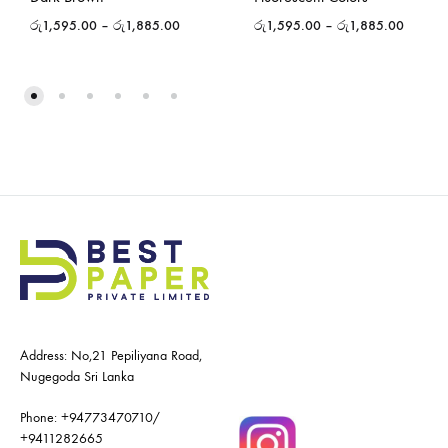
රු
1,595.00
–
රු
1,885.00
රු
1,595.00
–
රු
1,885.00
Address: No,21 Pepiliyana Road,
Nugegoda Sri Lanka
Phone:
+94773470710
/
+9411282665