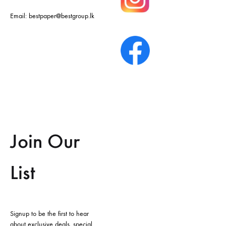
Email:
bestpaper@bestgroup.lk
Join Our
List
Signup to be the first to hear
about exclusive deals, special