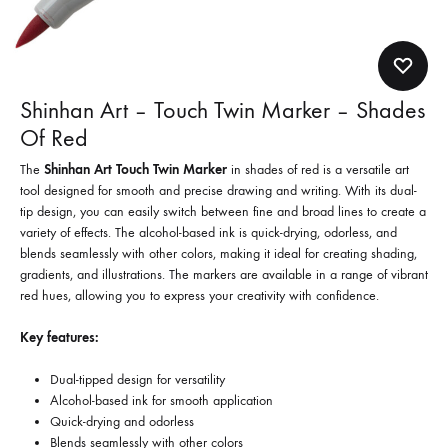
Shinhan Art – Touch Twin Marker – Shades
Of Red
The
Shinhan Art Touch Twin Marker
in shades of red is a versatile art
tool designed for smooth and precise drawing and writing. With its dual-
tip design, you can easily switch between fine and broad lines to create a
variety of effects. The alcohol-based ink is quick-drying, odorless, and
blends seamlessly with other colors, making it ideal for creating shading,
gradients, and illustrations. The markers are available in a range of vibrant
red hues, allowing you to express your creativity with confidence.
Key features:
Dual-tipped design for versatility
Alcohol-based ink for smooth application
Quick-drying and odorless
Blends seamlessly with other colors