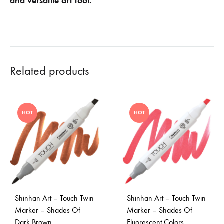
and versatile art tool.
Related products
HOT
HOT
Shinhan Art – Touch Twin
Shinhan Art – Touch Twin
Marker – Shades Of
Marker – Shades Of
Dark Brown
Fluorescent Colors