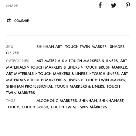
SHARE
COMPARE
SKU
SHINHAN ART - TOUCH TWIN MARKER - SHADES
OF RED
CATEGORIES
ART MATERIALS > TOUCH MARKERS & LINERS
,
ART
MATERIALS > TOUCH MARKERS & LINERS > TOUCH BRUSH MARKER
,
ART MATERIALS > TOUCH MARKERS & LINERS > TOUCH LINERS
,
ART
MATERIALS > TOUCH MARKERS & LINERS > TOUCH TWIN MARKER
,
SHINHAN PROFESSIONAL
,
TOUCH MARKERS & LINERS
,
TOUCH
TWIN MARKERS
TAGS
ALCOHOLIC MARKERS
,
SHINHAN
,
SHINHANART
,
TOUCH
,
TOUCH BRUSH
,
TOUCH TWIN
,
TWIN MARKERS