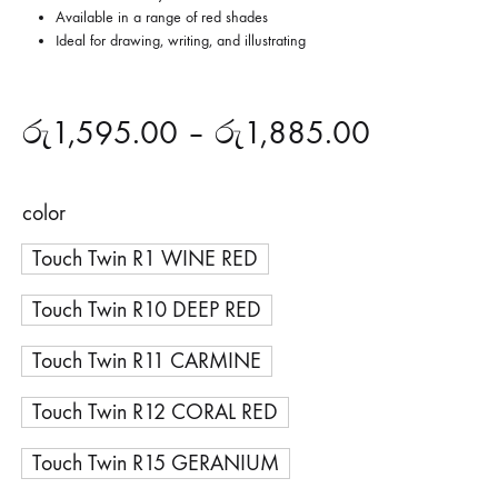
Available in a range of red shades
Ideal for drawing, writing, and illustrating
රු
1,595.00
–
රු
1,885.00
color
Touch Twin R1 WINE RED
Touch Twin R10 DEEP RED
Touch Twin R11 CARMINE
Touch Twin R12 CORAL RED
Touch Twin R15 GERANIUM