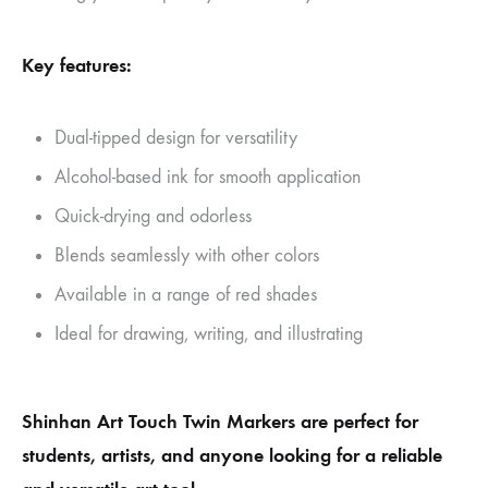
Key features:
Dual-tipped design for versatility
Alcohol-based ink for smooth application
Quick-drying and odorless
Blends seamlessly with other colors
Available in a range of red shades
Ideal for drawing, writing, and illustrating
Shinhan Art Touch Twin Markers are perfect for
students, artists, and anyone looking for a reliable