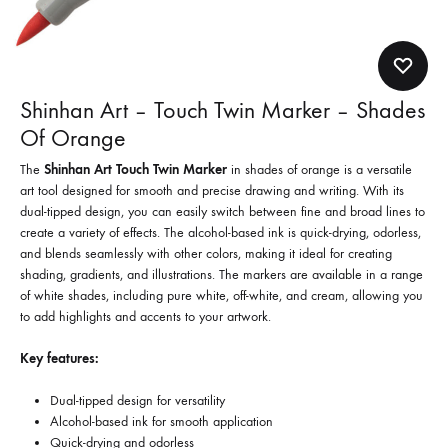
Shinhan Art – Touch Twin Marker – Shades
Of Orange
The
Shinhan Art Touch Twin Marker
in shades of orange is a versatile
art tool designed for smooth and precise drawing and writing. With its
dual-tipped design, you can easily switch between fine and broad lines to
create a variety of effects. The alcohol-based ink is quick-drying, odorless,
and blends seamlessly with other colors, making it ideal for creating
shading, gradients, and illustrations. The markers are available in a range
of white shades, including pure white, off-white, and cream, allowing you
to add highlights and accents to your artwork.
Key features:
Dual-tipped design for versatility
Alcohol-based ink for smooth application
Quick-drying and odorless