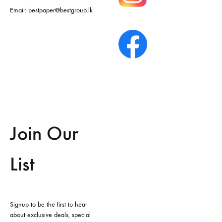
Email:
bestpaper@bestgroup.lk
Join Our
List
Signup to be the first to hear
about exclusive deals, special