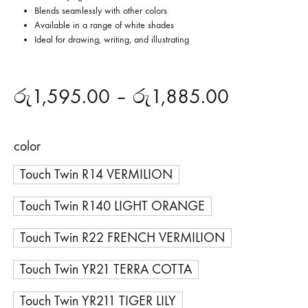
Blends seamlessly with other colors
Available in a range of white shades
Ideal for drawing, writing, and illustrating
රු
1,595.00
–
රු
1,885.00
color
Touch Twin R14 VERMILION
Touch Twin R140 LIGHT ORANGE
Touch Twin R22 FRENCH VERMILION
Touch Twin YR21 TERRA COTTA
Touch Twin YR211 TIGER LILY