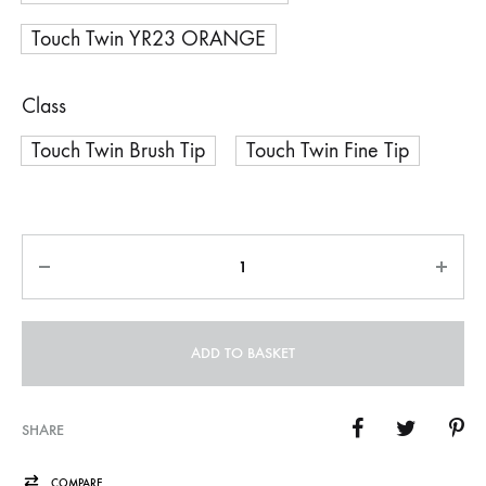
Touch Twin YR23 ORANGE
Class
Touch Twin Brush Tip
Touch Twin Fine Tip
Quantity
ADD TO BASKET
SHARE
COMPARE