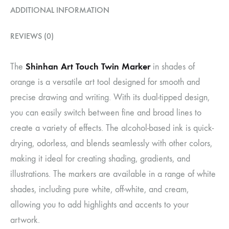
ADDITIONAL INFORMATION
REVIEWS (0)
Shinhan Art Touch Twin Marker
The
in shades of
orange is a versatile art tool designed for smooth and
precise drawing and writing. With its dual-tipped design,
you can easily switch between fine and broad lines to
create a variety of effects. The alcohol-based ink is quick-
drying, odorless, and blends seamlessly with other colors,
making it ideal for creating shading, gradients, and
illustrations. The markers are available in a range of white
shades, including pure white, off-white, and cream,
allowing you to add highlights and accents to your
artwork.