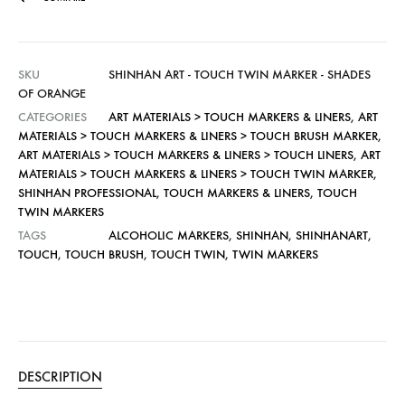
SKU
SHINHAN ART - TOUCH TWIN MARKER - SHADES
OF ORANGE
CATEGORIES
ART MATERIALS > TOUCH MARKERS & LINERS
,
ART
MATERIALS > TOUCH MARKERS & LINERS > TOUCH BRUSH MARKER
,
ART MATERIALS > TOUCH MARKERS & LINERS > TOUCH LINERS
,
ART
MATERIALS > TOUCH MARKERS & LINERS > TOUCH TWIN MARKER
,
SHINHAN PROFESSIONAL
,
TOUCH MARKERS & LINERS
,
TOUCH
TWIN MARKERS
TAGS
ALCOHOLIC MARKERS
,
SHINHAN
,
SHINHANART
,
TOUCH
,
TOUCH BRUSH
,
TOUCH TWIN
,
TWIN MARKERS
DESCRIPTION