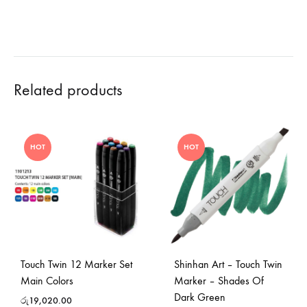
Related products
HOT
HOT
Touch Twin 12 Marker Set
Shinhan Art – Touch Twin
Main Colors
Marker – Shades Of
Dark Green
රු
19,020.00