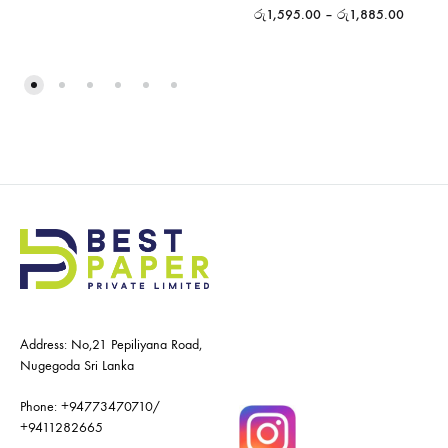
රු
1,595.00
–
රු
1,885.00
Address: No,21 Pepiliyana Road,
Nugegoda Sri Lanka
Phone:
+94773470710
/
+9411282665