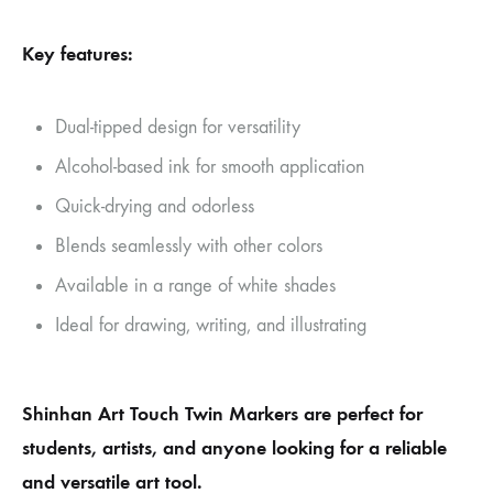
Key features:
Dual-tipped design for versatility
Alcohol-based ink for smooth application
Quick-drying and odorless
Blends seamlessly with other colors
Available in a range of white shades
Ideal for drawing, writing, and illustrating
Shinhan Art Touch Twin Markers are perfect for
students, artists, and anyone looking for a reliable
and versatile art tool.