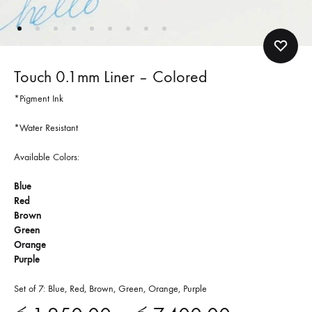
Touch 0.1mm Liner – Colored
*Pigment Ink
*Water Resistant
Available Colors:
Blue
Red
Brown
Green
Orange
Purple
Set of 7: Blue, Red, Brown, Green, Orange, Purple