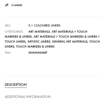
COMPARE
SKU
0.1 COLOURED LINERS
CATEGORIES
ART MATERIALS
,
ART MATERIALS > TOUCH
MARKERS & LINERS
,
ART MATERIALS > TOUCH MARKERS & LINERS >
TOUCH LINERS
,
ARTISTIC LINERS
,
GENERAL ART MATERIALS
,
TOUCH
LINERS
,
TOUCH MARKERS & LINERS
TAG
SHINHANART
DESCRIPTION
ADDITIONAL INFORMATION