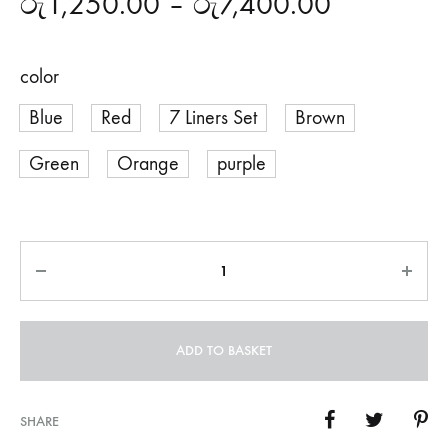
රු
1,250.00
–
රු
7,400.00
color
Blue
Red
7 Liners Set
Brown
Green
Orange
purple
Quantity
ADD TO BASKET
SHARE