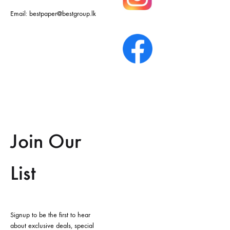
Email:
bestpaper@bestgroup.lk
Join Our
List
Signup to be the first to hear
about exclusive deals, special