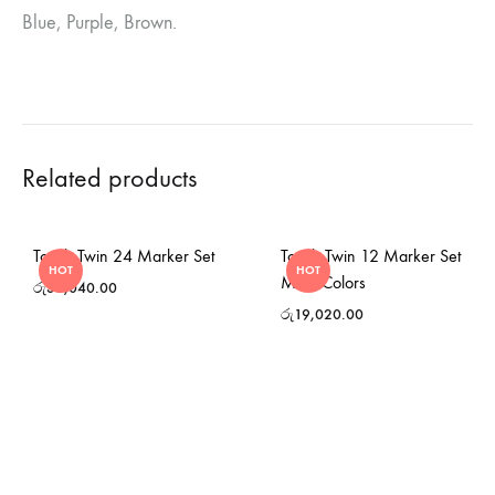
Blue, Purple, Brown.
Related products
Touch Twin 24 Marker Set
Touch Twin 12 Marker Set
HOT
HOT
Main Colors
රු
38,040.00
රු
19,020.00