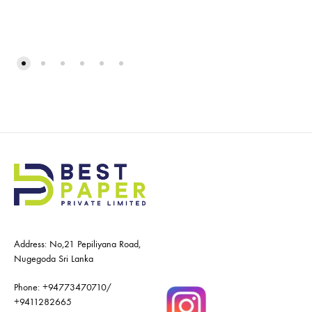
Address: No,21 Pepiliyana Road,
Nugegoda Sri Lanka
Phone:
+94773470710
/
+9411282665