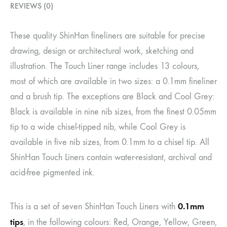
REVIEWS (0)
These quality ShinHan fineliners are suitable for precise
drawing, design or architectural work, sketching and
illustration. The Touch Liner range includes 13 colours,
most of which are available in two sizes: a 0.1mm fineliner
and a brush tip. The exceptions are Black and Cool Grey:
Black is available in nine nib sizes, from the finest 0.05mm
tip to a wide chisel-tipped nib, while Cool Grey is
available in five nib sizes, from 0.1mm to a chisel tip. All
ShinHan Touch Liners contain water-resistant, archival and
acid-free pigmented ink.
0.1mm
This is a set of seven ShinHan Touch Liners with
tips
, in the following colours: Red, Orange, Yellow, Green,