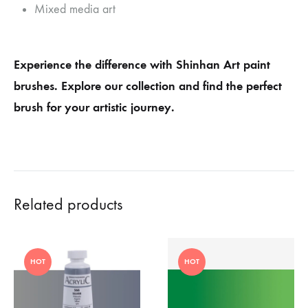
Mixed media art
Experience the difference with Shinhan Art paint
brushes. Explore our collection and find the perfect
brush for your artistic journey.
Related products
HOT
HOT