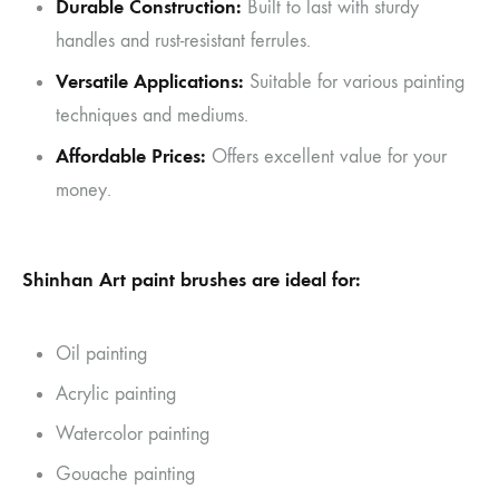
Durable Construction:
Built to last with sturdy
handles and rust-resistant ferrules.
Versatile Applications:
Suitable for various painting
techniques and mediums.
Affordable Prices:
Offers excellent value for your
money.
Shinhan Art paint brushes are ideal for:
Oil painting
Acrylic painting
Watercolor painting
Gouache painting