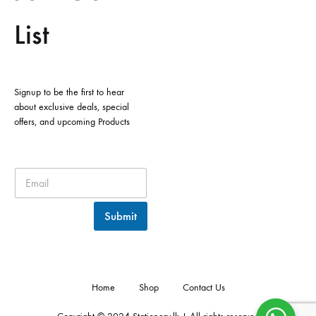
List
Signup to be the first to hear
about exclusive deals, special
offers, and upcoming Products
Submit
Home
Shop
Contact Us