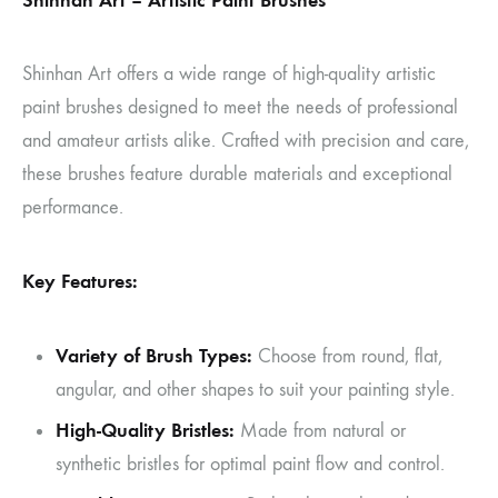
Shinhan Art – Artistic Paint Brushes
Shinhan Art offers a wide range of high-quality artistic
paint brushes designed to meet the needs of professional
and amateur artists alike. Crafted with precision and care,
these brushes feature durable materials and exceptional
performance.
Key Features:
Variety of Brush Types:
Choose from round, flat,
angular, and other shapes to suit your painting style.
High-Quality Bristles:
Made from natural or
synthetic bristles for optimal paint flow and control.