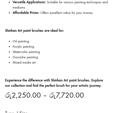
Versatile Applications:
Suitable for various painting techniques and
mediums.
Affordable Prices:
Offers excellent value for your money.
Shinhan Art paint brushes are ideal for:
Oil painting
Acrylic painting
Watercolor painting
Gouache painting
Mixed media art
Experience the difference with Shinhan Art paint brushes. Explore
our collection and find the perfect brush for your artistic journey.
රු
2,250.00
–
රු
7,720.00