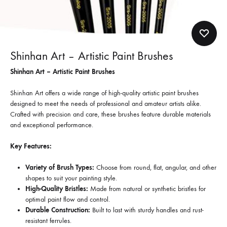
Shinhan Art – Artistic Paint Brushes
Shinhan Art – Artistic Paint Brushes
Shinhan Art offers a wide range of high-quality artistic paint brushes
designed to meet the needs of professional and amateur artists alike.
Crafted with precision and care, these brushes feature durable materials
and exceptional performance.
Key Features:
Variety of Brush Types:
Choose from round, flat, angular, and other
shapes to suit your painting style.
High-Quality Bristles:
Made from natural or synthetic bristles for
optimal paint flow and control.
Durable Construction:
Built to last with sturdy handles and rust-
resistant ferrules.