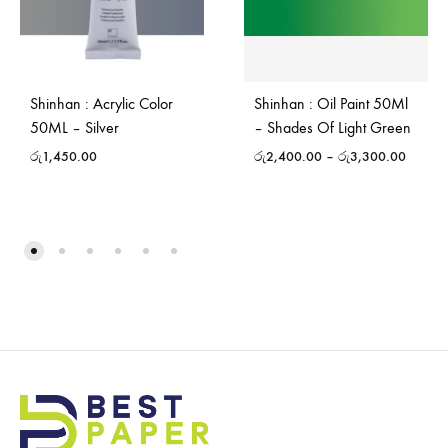
Shinhan : Acrylic Color
Shinhan : Oil Paint 50Ml
50ML – Silver
– Shades Of Light Green
රු
1,450.00
රු
2,400.00
–
රු
3,300.00