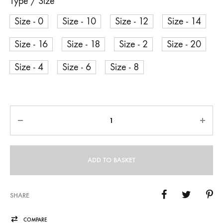
Type / Size
Size - 0
Size - 10
Size - 12
Size - 14
Size - 16
Size - 18
Size - 2
Size - 20
Size - 4
Size - 6
Size - 8
Quantity
ADD TO BASKET
SHARE
COMPARE