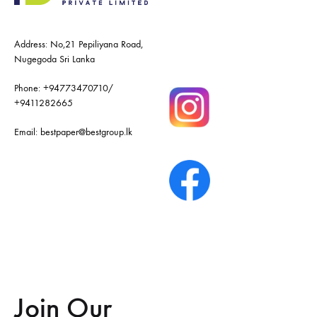
Address: No,21 Pepiliyana Road,
Nugegoda Sri Lanka
Phone:
+94773470710
/
+9411282665
Email:
bestpaper@bestgroup.lk
Join Our