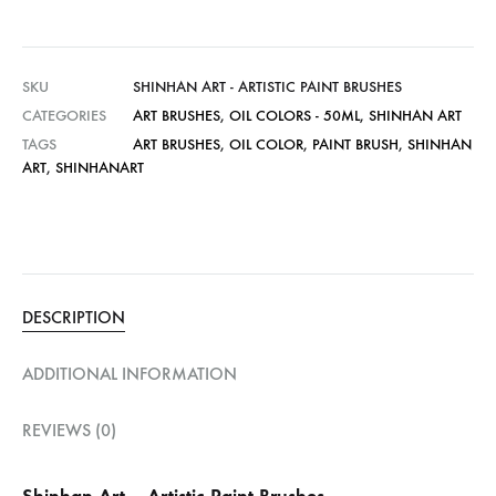
SKU
SHINHAN ART - ARTISTIC PAINT BRUSHES
CATEGORIES
ART BRUSHES
,
OIL COLORS - 50ML
,
SHINHAN ART
TAGS
ART BRUSHES
,
OIL COLOR
,
PAINT BRUSH
,
SHINHAN
ART
,
SHINHANART
DESCRIPTION
ADDITIONAL INFORMATION
REVIEWS (0)