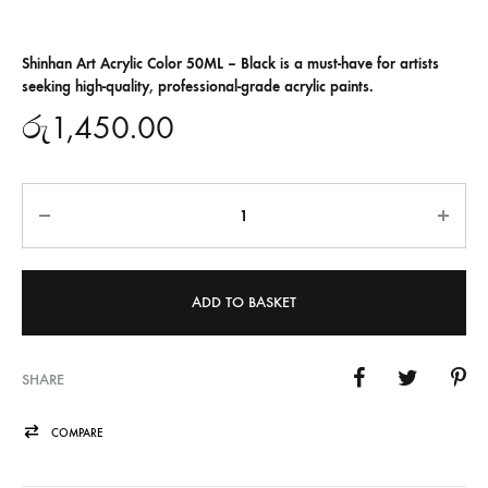
Shinhan Art Acrylic Color 50ML – Black is a must-have for artists
seeking high-quality, professional-grade acrylic paints.
රු
1,450.00
Quantity
ADD TO BASKET
SHARE
COMPARE