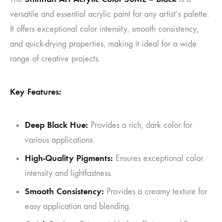
versatile and essential acrylic paint for any artist’s palette.
It offers exceptional color intensity, smooth consistency,
and quick-drying properties, making it ideal for a wide
range of creative projects.
Key Features:
Deep Black Hue:
Provides a rich, dark color for
various applications.
High-Quality Pigments:
Ensures exceptional color
intensity and lightfastness.
Smooth Consistency:
Provides a creamy texture for
easy application and blending.