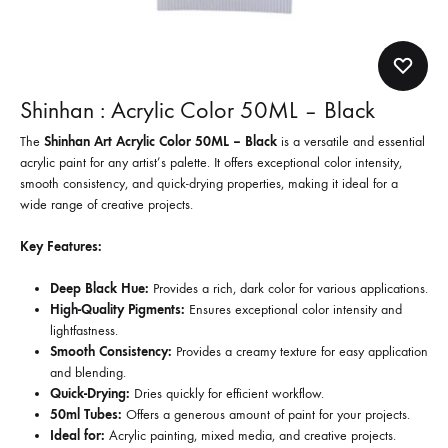
Shinhan : Acrylic Color 50ML – Black
The
Shinhan Art Acrylic Color 50ML – Black
is a versatile and essential
acrylic paint for any artist’s palette. It offers exceptional color intensity,
smooth consistency, and quick-drying properties, making it ideal for a
wide range of creative projects.
Key Features:
Deep Black Hue:
Provides a rich, dark color for various applications.
High-Quality Pigments:
Ensures exceptional color intensity and
lightfastness.
Smooth Consistency:
Provides a creamy texture for easy application
and blending.
Quick-Drying:
Dries quickly for efficient workflow.
50ml Tubes:
Offers a generous amount of paint for your projects.
Ideal for:
Acrylic painting, mixed media, and creative projects.