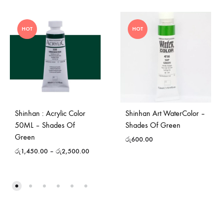
HOT
HOT
Shinhan : Acrylic Color
Shinhan Art WaterColor –
50ML – Shades Of
Shades Of Green
Green
රු
600.00
රු
1,450.00
–
රු
2,500.00