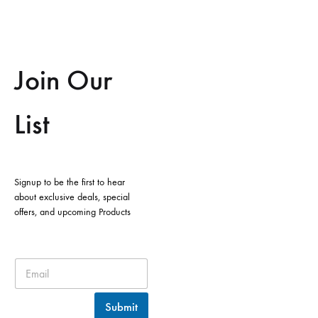
Join Our
List
Signup to be the first to hear
about exclusive deals, special
offers, and upcoming Products
Submit