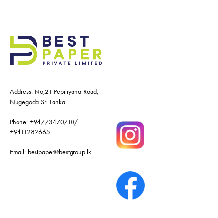
Address: No,21 Pepiliyana Road,
Nugegoda Sri Lanka
Phone:
+94773470710
/
+9411282665
Email:
bestpaper@bestgroup.lk