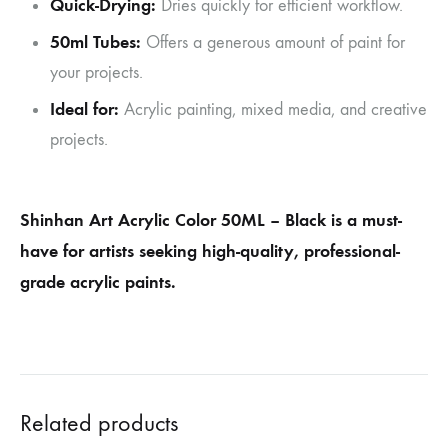
Quick-Drying:
Dries quickly for efficient workflow.
50ml Tubes:
Offers a generous amount of paint for
your projects.
Ideal for:
Acrylic painting, mixed media, and creative
projects.
Shinhan Art Acrylic Color 50ML – Black is a must-
have for artists seeking high-quality, professional-
grade acrylic paints.
Related products