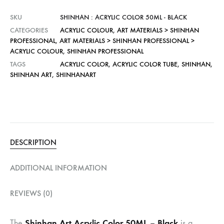
SKU
SHINHAN : ACRYLIC COLOR 50ML - BLACK
CATEGORIES
ACRYLIC COLOUR
,
ART MATERIALS > SHINHAN
PROFESSIONAL
,
ART MATERIALS > SHINHAN PROFESSIONAL >
ACRYLIC COLOUR
,
SHINHAN PROFESSIONAL
TAGS
ACRYLIC COLOR
,
ACRYLIC COLOR TUBE
,
SHINHAN
,
SHINHAN ART
,
SHINHANART
DESCRIPTION
ADDITIONAL INFORMATION
REVIEWS (0)
Shinhan Art Acrylic Color 50ML – Black
The
is a