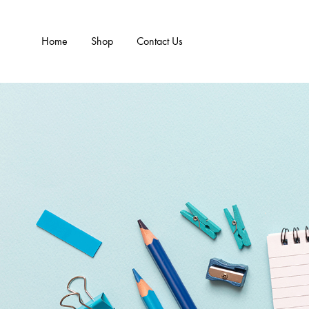
Home
Shop
Contact Us