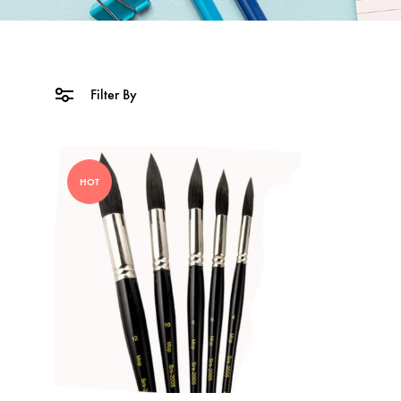
Filter By
HOT