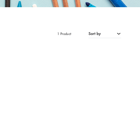
Sort by
1 Product