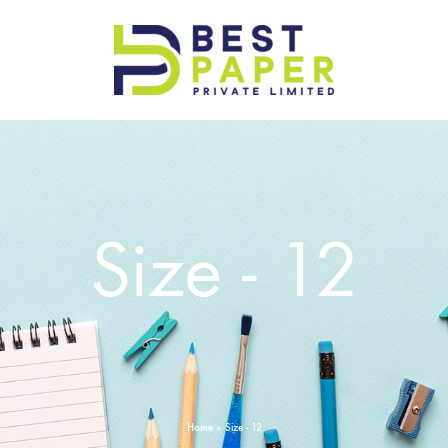
Best
Paper
Pvt
Ltd
Size - 12
Home
»
Size - 12