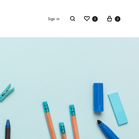
Wishlist
Cart
Search
Sign in
0
0