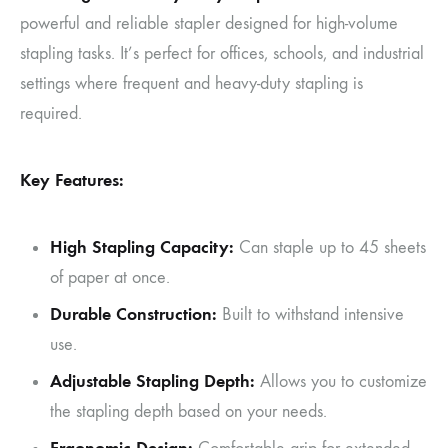
powerful and reliable stapler designed for high-volume
stapling tasks. It’s perfect for offices, schools, and industrial
settings where frequent and heavy-duty stapling is
required.
Key Features:
High Stapling Capacity:
Can staple up to 45 sheets
of paper at once.
Durable Construction:
Built to withstand intensive
use.
Adjustable Stapling Depth:
Allows you to customize
the stapling depth based on your needs.