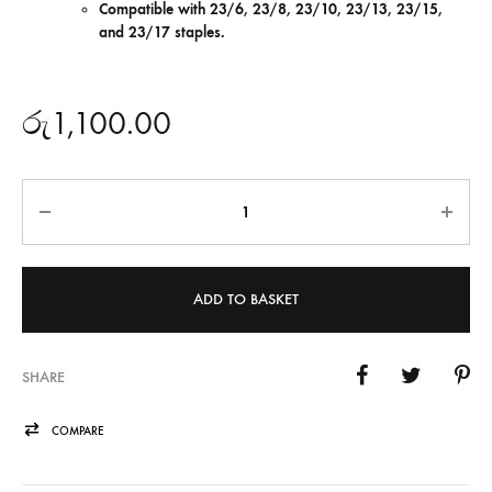
Compatible with 23/6, 23/8, 23/10, 23/13, 23/15,
and 23/17 staples.
රු
1,100.00
Quantity
ADD TO BASKET
SHARE
COMPARE