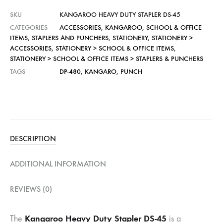
SKU
KANGAROO HEAVY DUTY STAPLER DS-45
CATEGORIES
ACCESSORIES
,
KANGAROO
,
SCHOOL & OFFICE
ITEMS
,
STAPLERS AND PUNCHERS
,
STATIONERY
,
STATIONERY >
ACCESSORIES
,
STATIONERY > SCHOOL & OFFICE ITEMS
,
STATIONERY > SCHOOL & OFFICE ITEMS > STAPLERS & PUNCHERS
TAGS
DP-480
,
KANGARO
,
PUNCH
DESCRIPTION
ADDITIONAL INFORMATION
REVIEWS (0)
Kangaroo Heavy Duty Stapler DS-45
The
is a