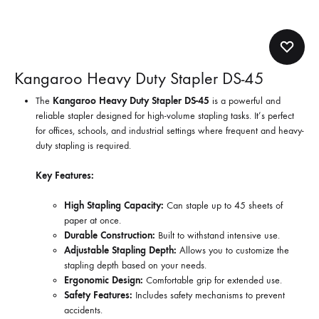
Kangaroo Heavy Duty Stapler DS-45
The
Kangaroo Heavy Duty Stapler DS-45
is a powerful and
reliable stapler designed for high-volume stapling tasks. It’s perfect
for offices, schools, and industrial settings where frequent and heavy-
duty stapling is required.
Key Features:
High Stapling Capacity:
Can staple up to 45 sheets of
paper at once.
Durable Construction:
Built to withstand intensive use.
Adjustable Stapling Depth:
Allows you to customize the
stapling depth based on your needs.
Ergonomic Design:
Comfortable grip for extended use.
Safety Features:
Includes safety mechanisms to prevent
accidents.