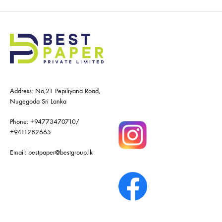
Address: No,21 Pepiliyana Road,
Nugegoda Sri Lanka
Phone:
+94773470710
/
+9411282665
Email:
bestpaper@bestgroup.lk