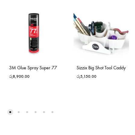
3M Glue Spray Super 77
Sizzix Big Shot Tool Caddy
රු
8,900.00
රු
5,150.00