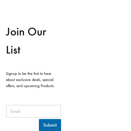
Join Our
List
Signup to be the first to hear
about exclusive deals, special
offers, and upcoming Products
Submit