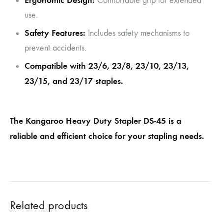
Ergonomic Design:
Comfortable grip for extended
use.
Safety Features:
Includes safety mechanisms to
prevent accidents.
Compatible with 23/6, 23/8, 23/10, 23/13,
23/15, and 23/17 staples.
The Kangaroo Heavy Duty Stapler DS-45 is a
reliable and efficient choice for your stapling needs.
Related products