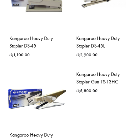
Kangaroo Heavy Duty
Kangaroo Heavy Duty
Stapler DS-45
Stapler DS-45L
රු
1,100.00
රු
2,900.00
Kangaroo Heavy Duty
Stapler Gun TS-13HC
රු
5,800.00
Kangaroo Heavy Duty