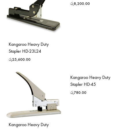
රු
8,200.00
Kangaroo Heavy Duty
Stapler HD-23L24
රු
25,600.00
Kangaroo Heavy Duty
Stapler HD-45
රු
780.00
Kangaroo Heavy Duty