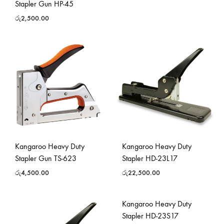
Stapler Gun HP-45
රු
2,500.00
Kangaroo Heavy Duty
Kangaroo Heavy Duty
Stapler Gun TS-623
Stapler HD-23L17
රු
4,500.00
රු
22,500.00
Kangaroo Heavy Duty
Stapler HD-23S17