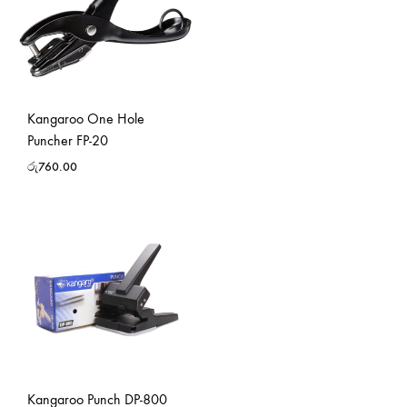
Kangaroo One Hole
Puncher FP-20
රු
760.00
Kangaroo Punch DP-800