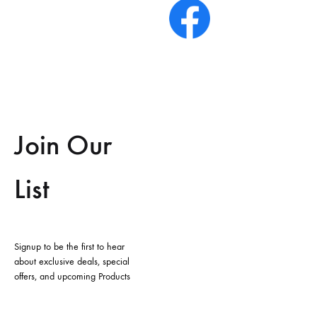
Join Our
List
Signup to be the first to hear
about exclusive deals, special
offers, and upcoming Products