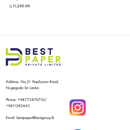
රු
11,250.00
Address: No,21 Pepiliyana Road,
Nugegoda Sri Lanka
Phone:
+94773470710
/
+9411282665
Email:
bestpaper@bestgroup.lk