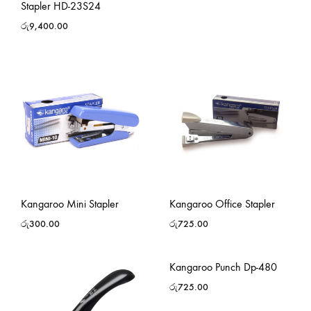
Stapler HD-23S24
රු
9,400.00
Kangaroo Mini Stapler
Kangaroo Office Stapler
රු
300.00
රු
725.00
Kangaroo Punch Dp-480
රු
725.00