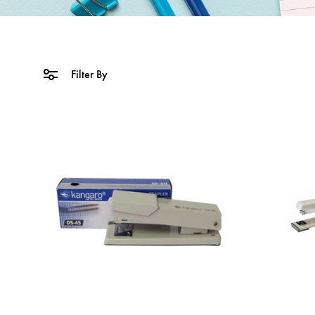
Filter By