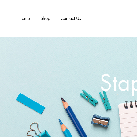
Home
Shop
Contact Us
Sta