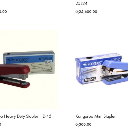
23L24
0.00
රු
25,600.00
o Heavy Duty Stapler HD-45
Kangaroo Mini Stapler
0
රු
300.00