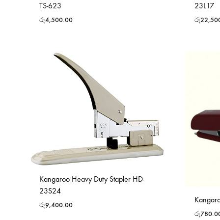
TS-623
23L17
රු
4,500.00
රු
22,50
Kangaroo Heavy Duty Stapler HD-
23S24
Kangaro
රු
9,400.00
රු
780.0