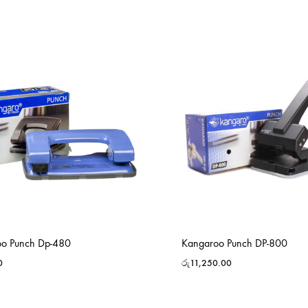
o Punch Dp-480
Kangaroo Punch DP-800
0
රු
11,250.00