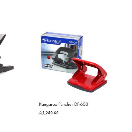
Kangaroo Puncher DP-600
රු
1,250.00