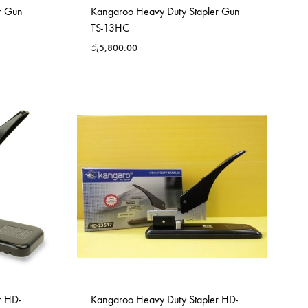
r Gun
Kangaroo Heavy Duty Stapler Gun
TS-13HC
රු
5,800.00
r HD-
Kangaroo Heavy Duty Stapler HD-