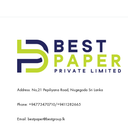
Address: No,21 Pepiliyana Road, Nugegoda Sri Lanka
Phone:
+94773470710
/
+9411282665
Email:
bestpaper@bestgroup.lk