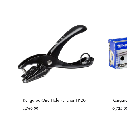
Kangaroo One Hole Puncher FP-20
Kangaro
රු
760.00
රු
725.0