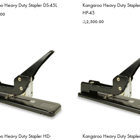
o Heavy Duty Stapler DS-45L
Kangaroo Heavy Duty Staple
HP-45
.00
රු
2,500.00
o Heavy Duty Stapler HD-
Kangaroo Heavy Duty Staple