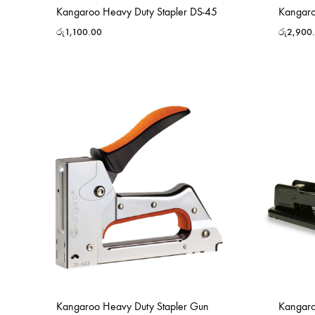
Kangaroo Heavy Duty Stapler DS-45
Kangaro
රු
1,100.00
රු
2,900
Kangaroo Heavy Duty Stapler Gun
Kangaro