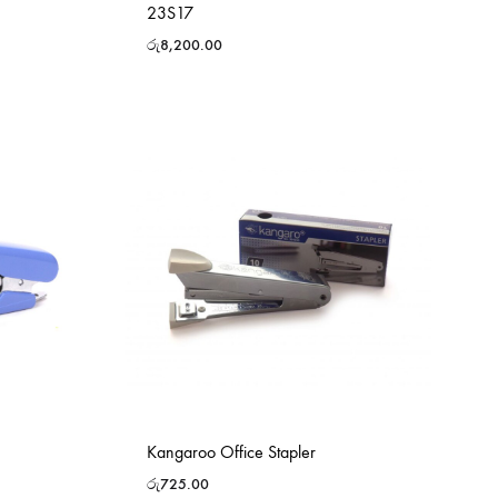
23S17
රු
8,200.00
Kangaroo Office Stapler
රු
725.00